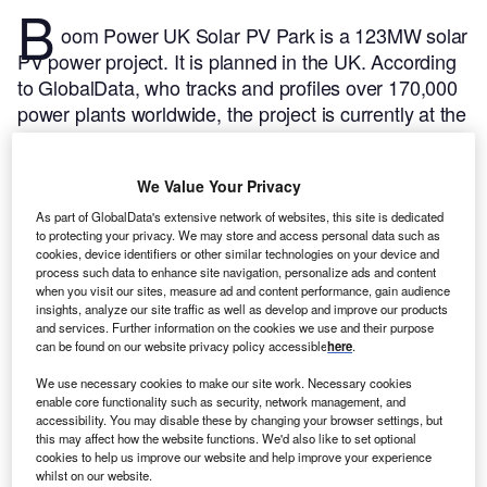
B
oom Power UK Solar PV Park is a 123MW solar
PV power project. It is planned in the UK.
According
to GlobalData, who tracks and profiles over 170,000
power plants worldwide, the project is currently at the
permitting stage. It will be developed in a single
phase. The project construction is likely to
We Value Your Privacy
commence in 2025 and is expected to enter into
commercial operation in 2026.
Buy the profile here.
As part of GlobalData's extensive network of websites, this site is dedicated
to protecting your privacy. We may store and access personal data such as
cookies, device identifiers or other similar technologies on your device and
process such data to enhance site navigation, personalize ads and content
when you visit our sites, measure ad and content performance, gain audience
insights, analyze our site traffic as well as develop and improve our products
and services. Further information on the cookies we use and their purpose
can be found on our website privacy policy accessible
here
.
We use necessary cookies to make our site work. Necessary cookies
enable core functionality such as security, network management, and
accessibility. You may disable these by changing your browser settings, but
this may affect how the website functions. We'd also like to set optional
cookies to help us improve our website and help improve your experience
whilst on our website.