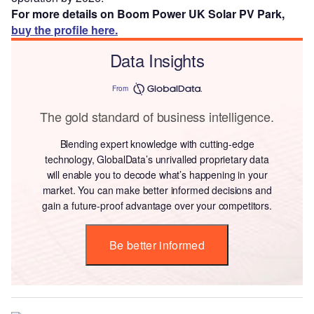
For more details on Boom Power UK Solar PV Park,
buy the profile here.
Data Insights
From
The gold standard of business intelligence.
Blending expert knowledge with cutting-edge
technology, GlobalData’s unrivalled proprietary data
will enable you to decode what’s happening in your
market. You can make better informed decisions and
gain a future-proof advantage over your competitors.
Be better informed