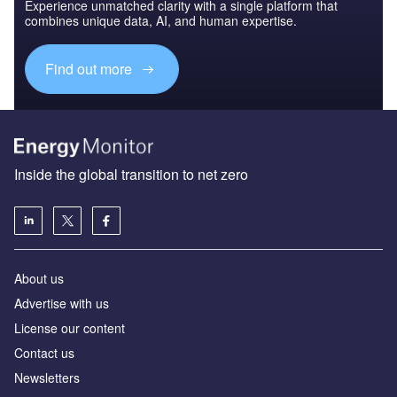
Experience unmatched clarity with a single platform that
combines unique data, AI, and human expertise.
Find out more
Inside the global transition to net zero
About us
Advertise with us
License our content
Contact us
Newsletters