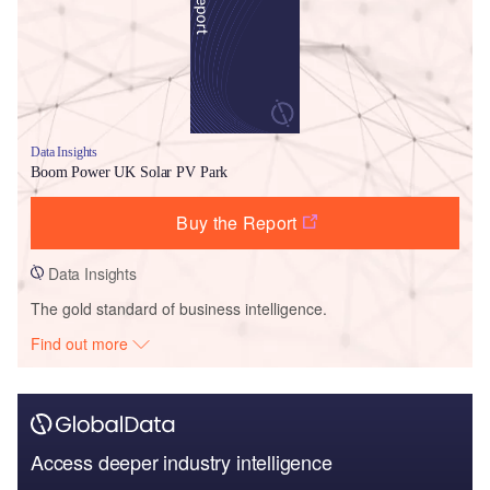
Data Insights
Boom Power UK Solar PV Park
Buy the Report
Data Insights
The gold standard of business intelligence.
Find out more
Access deeper industry intelligence