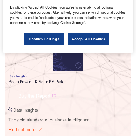
By clicking ‘Accept All Cookies’ you agree to us enabling all optional
cookies for these purposes. Alternatively, you can set which optional cookies
Smarter leaders trust GlobalData
you wish to enable (and update your preferences including withdrawing your
consent) at any time, by clicking ‘Cookie Settings’.
Cookies Settings
Accept All Cookies
Data Insights
Boom Power UK Solar PV Park
Buy the Report
Data Insights
The gold standard of business intelligence.
Find out more