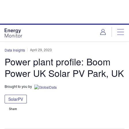
Skip
Skip
to
to
site
page
menu
content
April 29, 2023
Data Insights
Power plant profile: Boom
Power UK Solar PV Park, UK
Brought to you by
SolarPV
Share