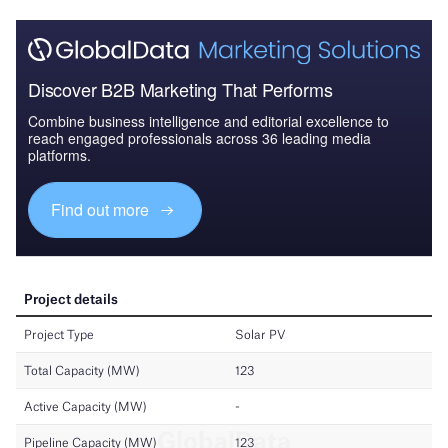
Discover B2B Marketing That Performs
Combine business intelligence and editorial excellence to
reach engaged professionals across 36 leading media
platforms.
Find out more