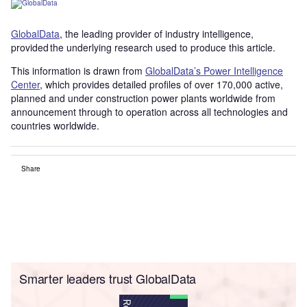
GlobalData
, the leading provider of industry intelligence,
provided the underlying research used to produce this article.
This information is drawn from
GlobalData’s Power Intelligence
Center
, which provides detailed profiles of over 170,000 active,
planned and under construction power plants worldwide from
announcement through to operation across all technologies and
countries worldwide.
Share
Smarter leaders trust GlobalData