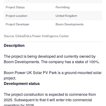
Description
The project is being developed and currently owned by
Boom Developments. The company has a stake of 100%.
Boom Power UK Solar PV Park is a ground-mounted solar
project.
Development status
The project construction is expected to commence from
2025. Subsequent to that it will enter into commercial
operation by 2026.