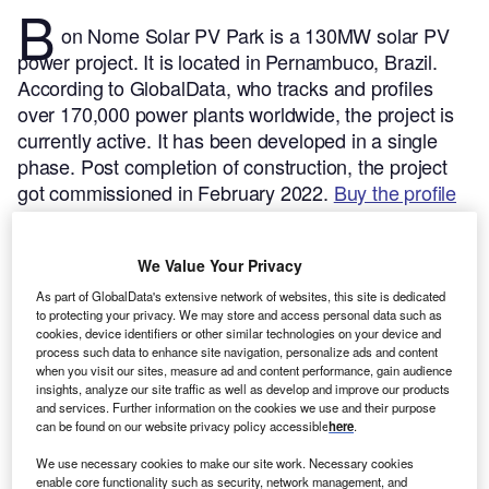
B
on Nome Solar PV Park is a 130MW solar PV
power project. It is located in Pernambuco, Brazil.
According to GlobalData, who tracks and profiles
over 170,000 power plants worldwide, the project is
currently active. It has been developed in a single
phase. Post completion of construction, the project
got commissioned in February 2022.
Buy the profile
here.
We Value Your Privacy
As part of GlobalData's extensive network of websites, this site is dedicated
to protecting your privacy. We may store and access personal data such as
cookies, device identifiers or other similar technologies on your device and
process such data to enhance site navigation, personalize ads and content
when you visit our sites, measure ad and content performance, gain audience
insights, analyze our site traffic as well as develop and improve our products
and services. Further information on the cookies we use and their purpose
can be found on our website privacy policy accessible
here
.
We use necessary cookies to make our site work. Necessary cookies
enable core functionality such as security, network management, and