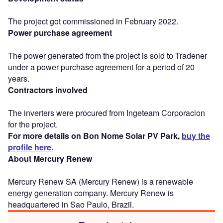
The project got commissioned in February 2022.
Power purchase agreement
The power generated from the project is sold to Tradener
under a power purchase agreement for a period of 20
years.
Contractors involved
The inverters were procured from Ingeteam Corporacion
for the project.
For more details on Bon Nome Solar PV Park,
buy the
profile here.
About Mercury Renew
Mercury Renew SA (Mercury Renew) is a renewable
energy generation company. Mercury Renew is
headquartered in Sao Paulo, Brazil.