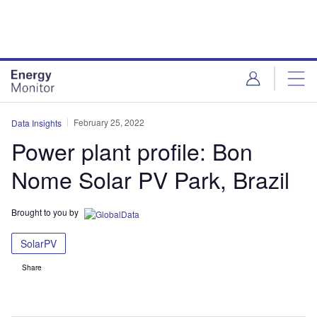
Skip
Skip
to
to
site
page
menu
content
February 25, 2022
Data Insights
Power plant profile: Bon
Nome Solar PV Park, Brazil
Brought to you by
SolarPV
Share