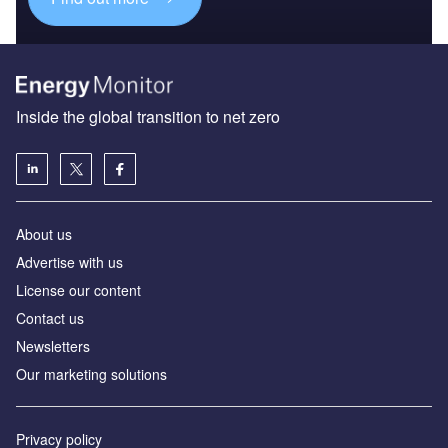
Inside the global transition to net zero
About us
Advertise with us
License our content
Contact us
Newsletters
Our marketing solutions
Privacy policy