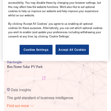
accessibility. You may disable these by changing your browser settings, but
this may affect how the website functions. We'd also like to set optional
cookies to help us improve our website and help improve your experience
Smarter leaders trust GlobalData
whilst on our website.
By clicking ‘Accept All Cookies’ you agree to us enabling all optional
cookies for these purposes. Alternatively, you can set which optional cookies
you wish to enable (and update your preferences including withdrawing your
consent) at any time, by clicking ‘Cookie Settings’.
Cookies Settings
Accept All Cookies
Data Insights
Bon Nome Solar PV Park
Buy the Report
Data Insights
The gold standard of business intelligence.
Find out more