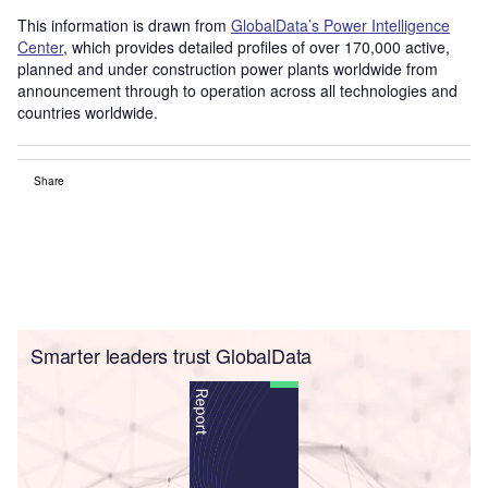
This information is drawn from
GlobalData’s Power Intelligence
Center
, which provides detailed profiles of over 170,000 active,
planned and under construction power plants worldwide from
announcement through to operation across all technologies and
countries worldwide.
Share
Smarter leaders trust GlobalData