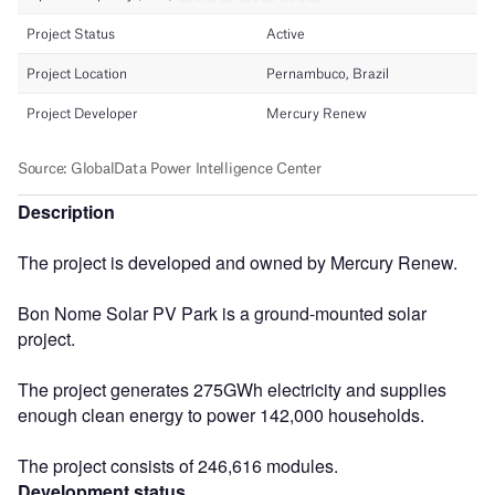
Description
The project is developed and owned by Mercury Renew.
Bon Nome Solar PV Park is a ground-mounted solar
project.
The project generates 275GWh electricity and supplies
enough clean energy to power 142,000 households.
The project consists of 246,616 modules.
Development status