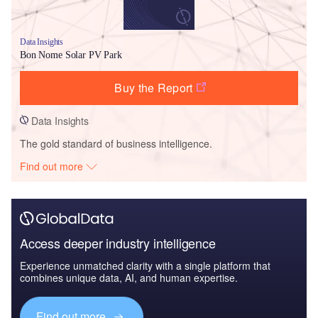
Data Insights
Bon Nome Solar PV Park
Buy the Report
Data Insights
The gold standard of business intelligence.
Find out more
Access deeper industry intelligence
Experience unmatched clarity with a single platform that
combines unique data, AI, and human expertise.
Find out more