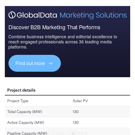
Discover B2B Marketing That Performs
Combine business intelligence and editorial excellence to
reach engaged professionals across 36 leading media
platforms.
Find out more