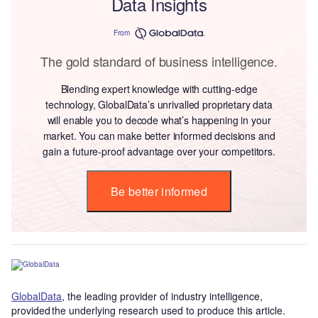
Data Insights
From
The gold standard of business intelligence.
Blending expert knowledge with cutting-edge
technology, GlobalData’s unrivalled proprietary data
will enable you to decode what’s happening in your
market. You can make better informed decisions and
gain a future-proof advantage over your competitors.
Be better informed
GlobalData
, the leading provider of industry intelligence,
provided the underlying research used to produce this article.