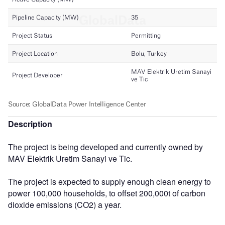
Description
The project is being developed and currently owned by
MAV Elektrik Uretim Sanayi ve Tic.
The project is expected to supply enough clean energy to
power 100,000 households, to offset 200,000t of carbon
dioxide emissions (CO2) a year.