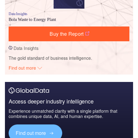
Data Insights
Bolu Waste to Energy Plant
Buy the Report
Data Insights
The gold standard of business intelligence.
Find out more
Access deeper industry intelligence
Experience unmatched clarity with a single platform that
combines unique data, AI, and human expertise.
Find out more