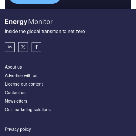
Inside the global transition to net zero
About us
Advertise with us
License our content
Contact us
Newsletters
Our marketing solutions
Privacy policy