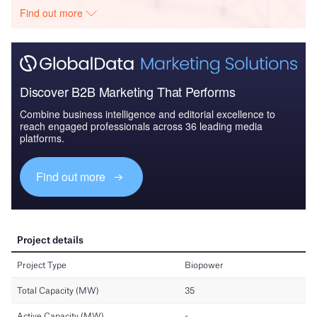
Find out more
Discover B2B Marketing That Performs
Combine business intelligence and editorial excellence to
reach engaged professionals across 36 leading media
platforms.
Find out more