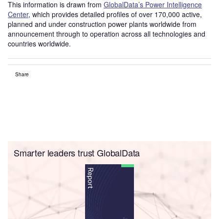
This information is drawn from
GlobalData’s Power Intelligence
Center
, which provides detailed profiles of over 170,000 active,
planned and under construction power plants worldwide from
announcement through to operation across all technologies and
countries worldwide.
Share
Smarter leaders trust GlobalData