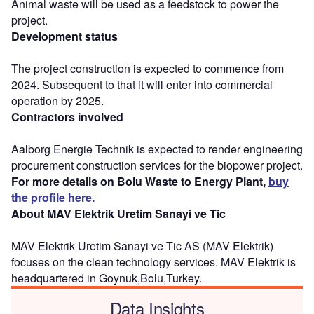
Animal waste will be used as a feedstock to power the
project.
Development status
The project construction is expected to commence from
2024. Subsequent to that it will enter into commercial
operation by 2025.
Contractors involved
Aalborg Energie Technik is expected to render engineering
procurement construction services for the biopower project.
For more details on Bolu Waste to Energy Plant,
buy
the profile here.
About MAV Elektrik Uretim Sanayi ve Tic
MAV Elektrik Uretim Sanayi ve Tic AS (MAV Elektrik)
focuses on the clean technology services. MAV Elektrik is
headquartered in Goynuk,Bolu,Turkey.
Data Insights