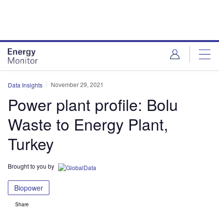
Skip
Skip
to
to
site
page
menu
content
November 29, 2021
Data Insights
Power plant profile: Bolu
Waste to Energy Plant,
Turkey
Brought to you by
Biopower
Share