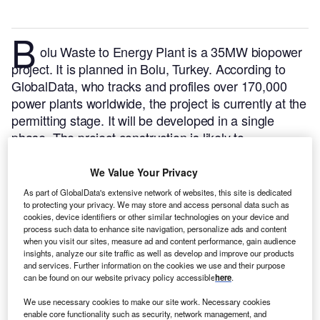
B
olu Waste to Energy Plant is a 35MW biopower
project. It is planned in Bolu, Turkey.
According to
GlobalData, who tracks and profiles over 170,000
power plants worldwide, the project is currently at the
permitting stage. It will be developed in a single
phase. The project construction is likely to
commence in 2024 and is expected to enter into
commercial operation in 2025.
Buy the profile here.
We Value Your Privacy
As part of GlobalData's extensive network of websites, this site is dedicated
to protecting your privacy. We may store and access personal data such as
cookies, device identifiers or other similar technologies on your device and
process such data to enhance site navigation, personalize ads and content
when you visit our sites, measure ad and content performance, gain audience
insights, analyze our site traffic as well as develop and improve our products
and services. Further information on the cookies we use and their purpose
can be found on our website privacy policy accessible
here
.
We use necessary cookies to make our site work. Necessary cookies
enable core functionality such as security, network management, and