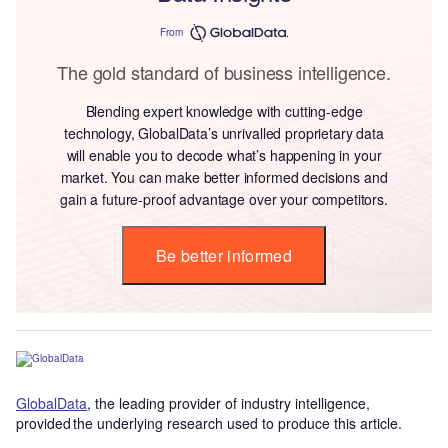
From
The gold standard of business intelligence.
Blending expert knowledge with cutting-edge
technology, GlobalData’s unrivalled proprietary data
will enable you to decode what’s happening in your
market. You can make better informed decisions and
gain a future-proof advantage over your competitors.
Be better informed
GlobalData
, the leading provider of industry intelligence,
provided the underlying research used to produce this article.