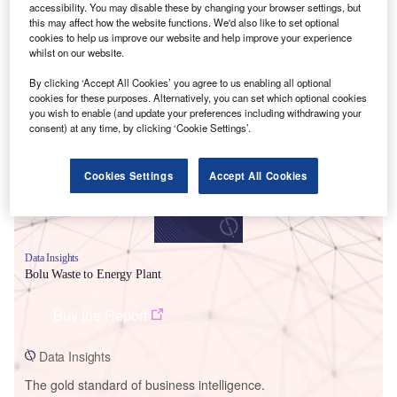
accessibility. You may disable these by changing your browser settings, but
this may affect how the website functions. We'd also like to set optional
cookies to help us improve our website and help improve your experience
whilst on our website.
Smarter leaders trust GlobalData
By clicking ‘Accept All Cookies’ you agree to us enabling all optional
cookies for these purposes. Alternatively, you can set which optional cookies
you wish to enable (and update your preferences including withdrawing your
consent) at any time, by clicking ‘Cookie Settings’.
Cookies Settings
Accept All Cookies
Data Insights
Bolu Waste to Energy Plant
Buy the Report
Data Insights
The gold standard of business intelligence.