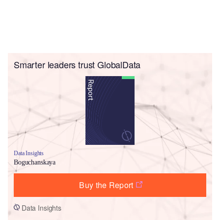
Smarter leaders trust GlobalData
Data Insights
Boguchanskaya
Buy the Report
Data Insights