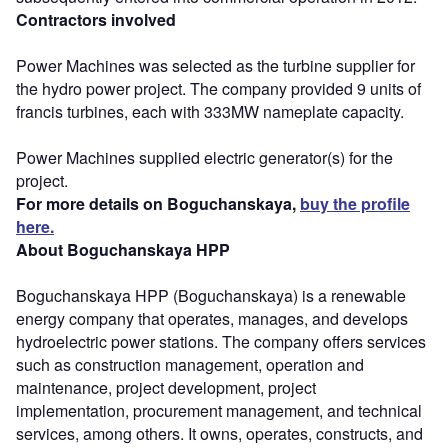
Contractors involved
Power Machines was selected as the turbine supplier for
the hydro power project. The company provided 9 units of
francis turbines, each with 333MW nameplate capacity.
Power Machines supplied electric generator(s) for the
project.
For more details on Boguchanskaya,
buy the profile
here.
About Boguchanskaya HPP
Boguchanskaya HPP (Boguchanskaya) is a renewable
energy company that operates, manages, and develops
hydroelectric power stations. The company offers services
such as construction management, operation and
maintenance, project development, project
implementation, procurement management, and technical
services, among others. It owns, operates, constructs, and