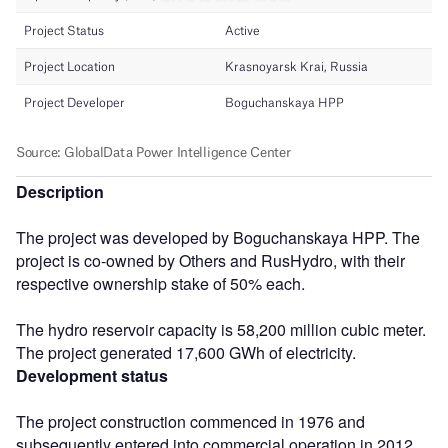
Description
The project was developed by Boguchanskaya HPP. The
project is co-owned by Others and RusHydro, with their
respective ownership stake of 50% each.
The hydro reservoir capacity is 58,200 million cubic meter.
The project generated 17,600 GWh of electricity.
Development status
The project construction commenced in 1976 and
subsequently entered into commercial operation in 2012.