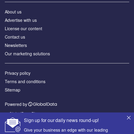
About us
Advertise with us
License our content
Contact us
Newsletters
Our marketing solutions
Privacy policy
Terms and conditions
Sitemap
Powered by
© GlobalData Plc 2026
Sign up for our daily news round-up!
Give your business an edge with our leading