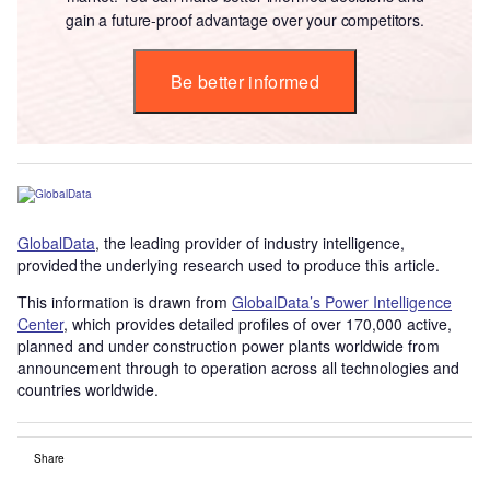
gain a future-proof advantage over your competitors.
Be better informed
GlobalData
, the leading provider of industry intelligence,
provided the underlying research used to produce this article.
This information is drawn from
GlobalData’s Power Intelligence
Center
, which provides detailed profiles of over 170,000 active,
planned and under construction power plants worldwide from
announcement through to operation across all technologies and
countries worldwide.
Share