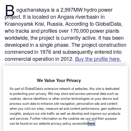
B
oguchanskaya is a 2,997MW hydro power
project. It is located on Angara river/basin in
Krasnoyarsk Krai, Russia.
According to GlobalData,
who tracks and profiles over 170,000 power plants
worldwide, the project is currently active. It has been
developed in a single phase. The project construction
commenced in 1976 and subsequently entered into
commercial operation in 2012.
Buy the profile here.
We Value Your Privacy
As part of GlobalData's extensive network of websites, this site is dedicated
to protecting your privacy. We may store and access personal data such as
cookies, device identifiers or other similar technologies on your device and
process such data to enhance site navigation, personalize ads and content
when you visit our sites, measure ad and content performance, gain audience
insights, analyze our site traffic as well as develop and improve our products
and services. Further information on the cookies we use and their purpose
can be found on our website privacy policy accessible
here
.