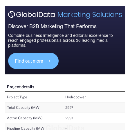
Discover B2B Marketing That Performs
Combine business intelligence and editorial excellence to
reach engaged professionals across 36 leading media
platforms.
Find out more