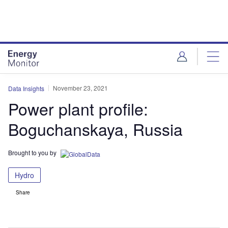
Skip
Skip
to
to
site
page
menu
content
November 23, 2021
Data Insights
Power plant profile:
Boguchanskaya, Russia
Brought to you by
Hydro
Share