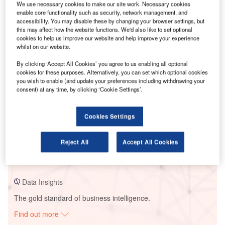
We use necessary cookies to make our site work. Necessary cookies
enable core functionality such as security, network management, and
accessibility. You may disable these by changing your browser settings, but
Smarter leaders trust GlobalData
this may affect how the website functions. We'd also like to set optional
cookies to help us improve our website and help improve your experience
whilst on our website.
By clicking ‘Accept All Cookies’ you agree to us enabling all optional
cookies for these purposes. Alternatively, you can set which optional cookies
you wish to enable (and update your preferences including withdrawing your
consent) at any time, by clicking ‘Cookie Settings’.
Cookies Settings
Data Insights
Boguchanskaya
Reject All
Accept All Cookies
Buy the Report
Data Insights
The gold standard of business intelligence.
Find out more