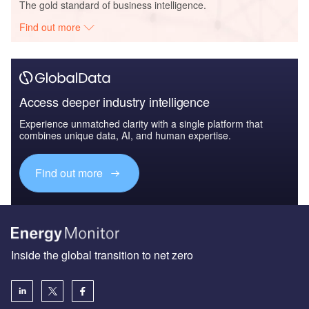
The gold standard of business intelligence.
Find out more
Access deeper industry intelligence
Experience unmatched clarity with a single platform that
combines unique data, AI, and human expertise.
Find out more
Inside the global transition to net zero