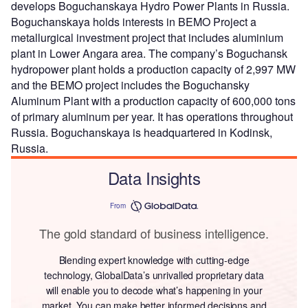
develops Boguchanskaya Hydro Power Plants in Russia.
Boguchanskaya holds interests in BEMO Project a
metallurgical investment project that includes aluminium
plant in Lower Angara area. The company’s Boguchansk
hydropower plant holds a production capacity of 2,997 MW
and the BEMO project includes the Boguchansky
Aluminum Plant with a production capacity of 600,000 tons
of primary aluminum per year. It has operations throughout
Russia. Boguchanskaya is headquartered in Kodinsk,
Russia.
Data Insights
From
The gold standard of business intelligence.
Blending expert knowledge with cutting-edge
technology, GlobalData’s unrivalled proprietary data
will enable you to decode what’s happening in your
market. You can make better informed decisions and