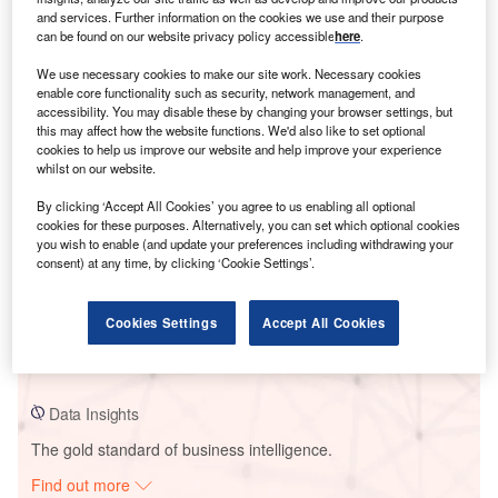
and services. Further information on the cookies we use and their purpose
can be found on our website privacy policy accessible
here
.
Smarter leaders trust GlobalData
We use necessary cookies to make our site work. Necessary cookies
enable core functionality such as security, network management, and
accessibility. You may disable these by changing your browser settings, but
this may affect how the website functions. We'd also like to set optional
cookies to help us improve our website and help improve your experience
whilst on our website.
By clicking ‘Accept All Cookies’ you agree to us enabling all optional
cookies for these purposes. Alternatively, you can set which optional cookies
you wish to enable (and update your preferences including withdrawing your
consent) at any time, by clicking ‘Cookie Settings’.
Data Insights
Bogdanci Wind Farm
Cookies Settings
Accept All Cookies
Buy the Report
Data Insights
The gold standard of business intelligence.
Find out more