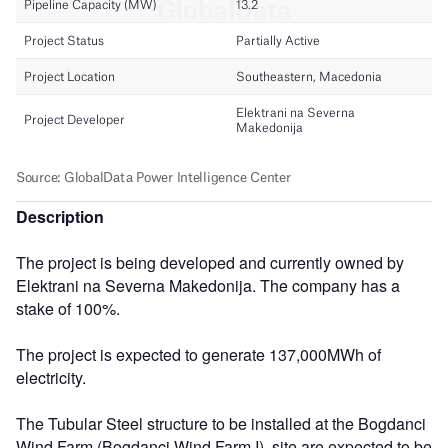
Description
The project is being developed and currently owned by
Elektrani na Severna Makedonija. The company has a
stake of 100%.
The project is expected to generate 137,000MWh of
electricity.
The Tubular Steel structure to be installed at the Bogdanci
Wind Farm (Bogdanci Wind Farm I), site are expected to be