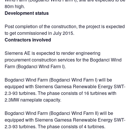
80m high.
Development status
Post completion of the construction, the project is expected
to get commissioned in July 2015.
Contractors involved
Siemens AE is expected to render engineering
procurement construction services for the Bogdanci Wind
Farm (Bogdanci Wind Farm I).
Bogdanci Wind Farm (Bogdanci Wind Farm I) will be
equipped with Siemens Gamesa Renewable Energy SWT-
2.3-93 turbines. The phase consists of 16 turbines with
2.3MW nameplate capacity.
Bogdanci Wind Farm (Bogdanci Wind Farm II) will be
equipped with Siemens Gamesa Renewable Energy SWT-
2.3-93 turbines. The phase consists of 4 turbines.