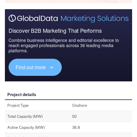
Discover B2B Marketing That Performs
Combine business intelligence and editorial excellence to
reach engaged professionals across 36 leading media
platforms.
Find out more