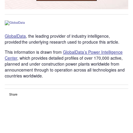
GlobalData
, the leading provider of industry intelligence,
provided the underlying research used to produce this article.
This information is drawn from
GlobalData’s Power Intelligence
Center
, which provides detailed profiles of over 170,000 active,
planned and under construction power plants worldwide from
announcement through to operation across all technologies and
countries worldwide.
Share