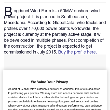
B
ogdanci Wind Farm is a 50MW onshore wind
power project. It is planned in Southeastern,
Macedonia.
According to GlobalData, who tracks and
profiles over 170,000 power plants worldwide, the
project is currently at the partially active stage. It will
be developed in multiple phases. Post completion of
the construction, the project is expected to get
commissioned in July 2015.
Buy the profile here.
We Value Your Privacy
As part of GlobalData's extensive network of websites, this site is dedicated
to protecting your privacy. We may store and access personal data such as
cookies, device identifiers or other similar technologies on your device and
process such data to enhance site navigation, personalize ads and content
when you visit our sites, measure ad and content performance, gain audience
insights, analyze our site traffic as well as develop and improve our products