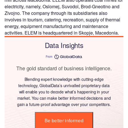
electricity, namely, Oslomej, Suvodol, Brod-Gneotino and
Zivojno. The company through its subsidiaries also
involves in tourism, catering, recreation, supply of thermal
energy, equipment manufacturing and maintenance
activities. ELEM is headquartered in Skopje, Macedonia.
Data Insights
From
The gold standard of business intelligence.
Blending expert knowledge with cutting-edge
technology, GlobalData’s unrivalled proprietary data
will enable you to decode what’s happening in your
market. You can make better informed decisions and
gain a future-proof advantage over your competitors.
Be better informed