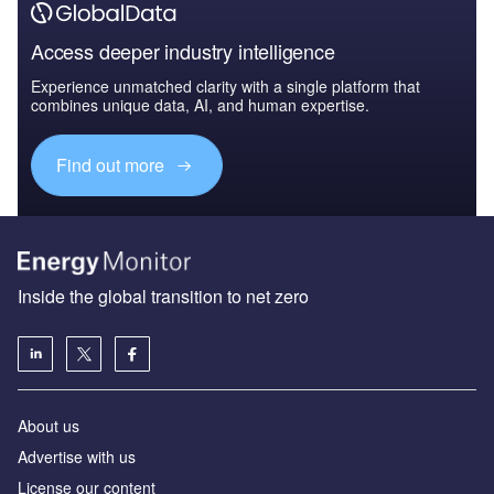
Access deeper industry intelligence
Experience unmatched clarity with a single platform that
combines unique data, AI, and human expertise.
Find out more
Inside the global transition to net zero
About us
Advertise with us
License our content