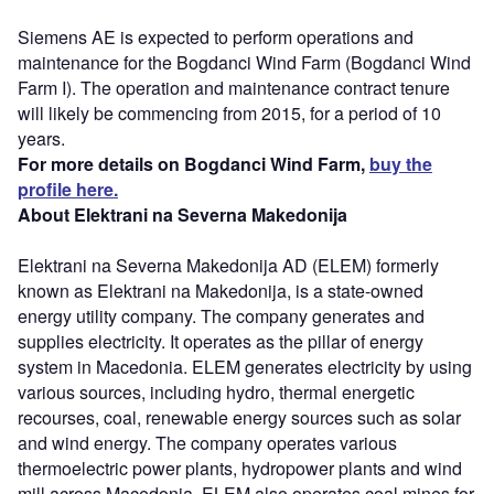
Siemens AE is expected to perform operations and
maintenance for the Bogdanci Wind Farm (Bogdanci Wind
Farm I). The operation and maintenance contract tenure
will likely be commencing from 2015, for a period of 10
years.
For more details on Bogdanci Wind Farm,
buy the
profile here.
About Elektrani na Severna Makedonija
Elektrani na Severna Makedonija AD (ELEM) formerly
known as Elektrani na Makedonija, is a state-owned
energy utility company. The company generates and
supplies electricity. It operates as the pillar of energy
system in Macedonia. ELEM generates electricity by using
various sources, including hydro, thermal energetic
recourses, coal, renewable energy sources such as solar
and wind energy. The company operates various
thermoelectric power plants, hydropower plants and wind
mill across Macedonia. ELEM also operates coal mines for