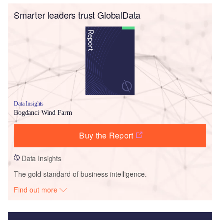
Smarter leaders trust GlobalData
Data Insights
Bogdanci Wind Farm
Buy the Report
Data Insights
The gold standard of business intelligence.
Find out more