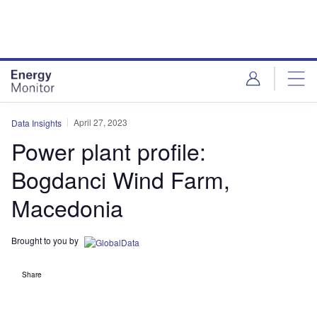
Skip
Skip
to
to
site
page
menu
content
April 27, 2023
Data Insights
Power plant profile:
Bogdanci Wind Farm,
Macedonia
Brought to you by
Share