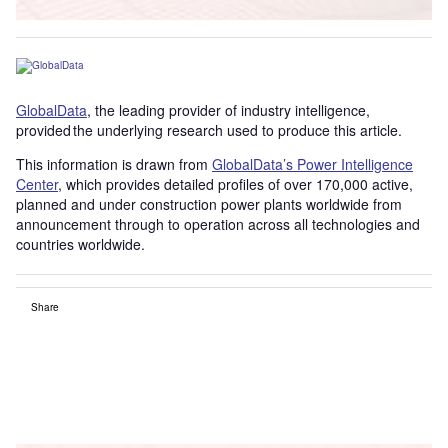
GlobalData
, the leading provider of industry intelligence,
provided the underlying research used to produce this article.
This information is drawn from
GlobalData’s Power Intelligence
Center
, which provides detailed profiles of over 170,000 active,
planned and under construction power plants worldwide from
announcement through to operation across all technologies and
countries worldwide.
Share