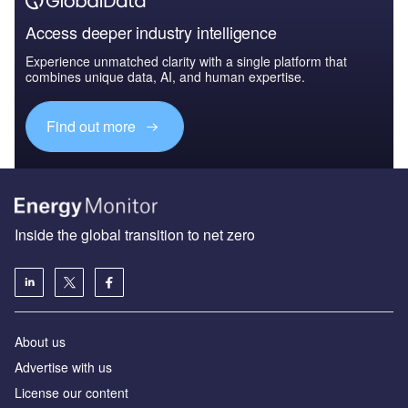
Access deeper industry intelligence
Experience unmatched clarity with a single platform that
combines unique data, AI, and human expertise.
Find out more
Inside the global transition to net zero
About us
Advertise with us
License our content