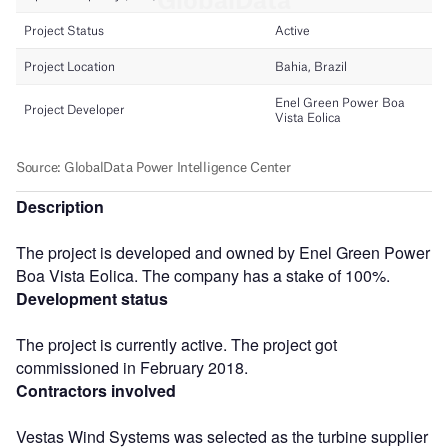
Description
The project is developed and owned by Enel Green Power
Boa Vista Eolica. The company has a stake of 100%.
Development status
The project is currently active. The project got
commissioned in February 2018.
Contractors involved
Vestas Wind Systems was selected as the turbine supplier