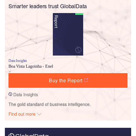
Smarter leaders trust GlobalData
Data Insights
Boa Vista Lagoinha - Enel
Buy the Report
Data Insights
The gold standard of business intelligence.
Find out more