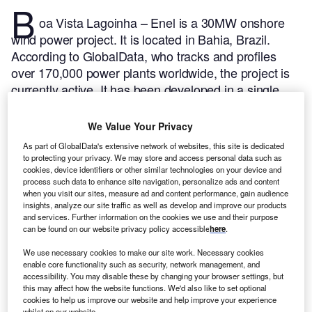
B
oa Vista Lagoinha – Enel is a 30MW onshore
wind power project. It is located in Bahia, Brazil.
According to GlobalData, who tracks and profiles
over 170,000 power plants worldwide, the project is
currently active. It has been developed in a single
phase. Post completion of construction, the project
got commissioned in February 2018.
Buy the profile
We Value Your Privacy
here.
As part of GlobalData's extensive network of websites, this site is dedicated
to protecting your privacy. We may store and access personal data such as
cookies, device identifiers or other similar technologies on your device and
process such data to enhance site navigation, personalize ads and content
when you visit our sites, measure ad and content performance, gain audience
insights, analyze our site traffic as well as develop and improve our products
and services. Further information on the cookies we use and their purpose
can be found on our website privacy policy accessible
here
.
We use necessary cookies to make our site work. Necessary cookies
enable core functionality such as security, network management, and
accessibility. You may disable these by changing your browser settings, but
this may affect how the website functions. We'd also like to set optional
cookies to help us improve our website and help improve your experience
whilst on our website.