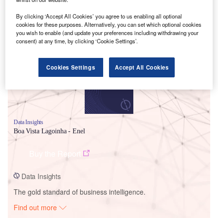
By clicking ‘Accept All Cookies’ you agree to us enabling all optional
cookies for these purposes. Alternatively, you can set which optional cookies
Smarter leaders trust GlobalData
you wish to enable (and update your preferences including withdrawing your
consent) at any time, by clicking ‘Cookie Settings’.
Cookies Settings
Accept All Cookies
Data Insights
Boa Vista Lagoinha - Enel
Buy the Report
Data Insights
The gold standard of business intelligence.
Find out more