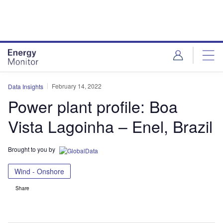
Skip
Skip
to
to
site
page
menu
content
February 14, 2022
Data Insights
Power plant profile: Boa
Vista Lagoinha – Enel, Brazil
Brought to you by
Wind - Onshore
Share