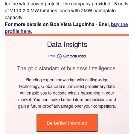
for the wind power project. The company provided 15 units
of V110-2.0 MW turbines, each with 2MW nameplate
capacity.
For more details on Boa Vista Lagoinha - Enel,
buy the
profile here.
Data Insights
From
The gold standard of business intelligence.
Blending expert knowledge with cutting-edge
technology, GlobalData’s unrivalled proprietary data
will enable you to decode what’s happening in your
market. You can make better informed decisions and
gain a future-proof advantage over your competitors.
Be better informed