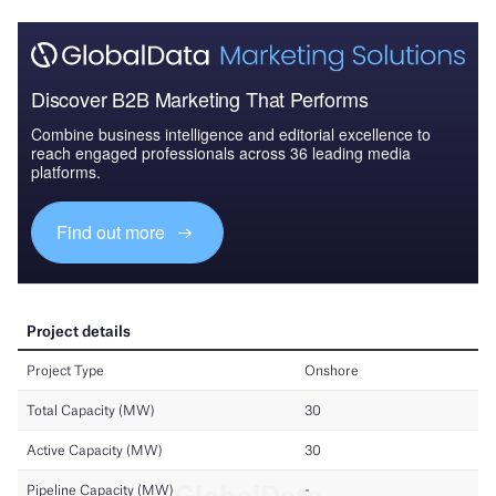
Discover B2B Marketing That Performs
Combine business intelligence and editorial excellence to
reach engaged professionals across 36 leading media
platforms.
Find out more