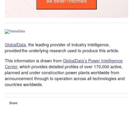
Be better informed
GlobalData
, the leading provider of industry intelligence,
provided the underlying research used to produce this article.
This information is drawn from
GlobalData’s Power Intelligence
Center
, which provides detailed profiles of over 170,000 active,
planned and under construction power plants worldwide from
announcement through to operation across all technologies and
countries worldwide.
Share