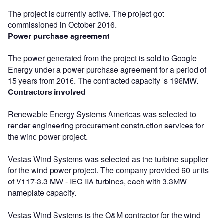
The project is currently active. The project got
commissioned in October 2016.
Power purchase agreement
The power generated from the project is sold to Google
Energy under a power purchase agreement for a period of
15 years from 2016. The contracted capacity is 198MW.
Contractors involved
Renewable Energy Systems Americas was selected to
render engineering procurement construction services for
the wind power project.
Vestas Wind Systems was selected as the turbine supplier
for the wind power project. The company provided 60 units
of V117-3.3 MW - IEC IIA turbines, each with 3.3MW
nameplate capacity.
Vestas Wind Systems is the O&M contractor for the wind