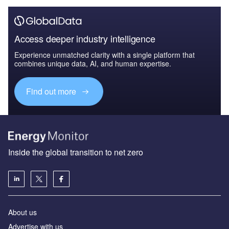
Access deeper industry intelligence
Experience unmatched clarity with a single platform that
combines unique data, AI, and human expertise.
Find out more
Inside the global transition to net zero
About us
Advertise with us