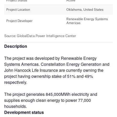
Description
The project was developed by Renewable Energy
Systems Americas. Constellation Energy Generation and
John Hancock Life Insurance are currently owning the
project having ownership stake of 51% and 49%
respectively.
The project generates 845,000MWh electricity and
supplies enough clean energy to power 77,000
households.
Development status