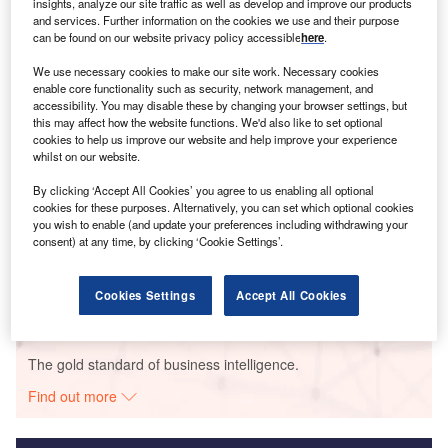
insights, analyze our site traffic as well as develop and improve our products
and services. Further information on the cookies we use and their purpose
Smarter leaders trust GlobalData
can be found on our website privacy policy accessible
here
.
We use necessary cookies to make our site work. Necessary cookies
enable core functionality such as security, network management, and
accessibility. You may disable these by changing your browser settings, but
this may affect how the website functions. We'd also like to set optional
cookies to help us improve our website and help improve your experience
whilst on our website.
By clicking ‘Accept All Cookies’ you agree to us enabling all optional
cookies for these purposes. Alternatively, you can set which optional cookies
Data Insights
you wish to enable (and update your preferences including withdrawing your
Bluestem Wind Project
consent) at any time, by clicking ‘Cookie Settings’.
Buy the Report
Cookies Settings
Accept All Cookies
Data Insights
The gold standard of business intelligence.
Find out more