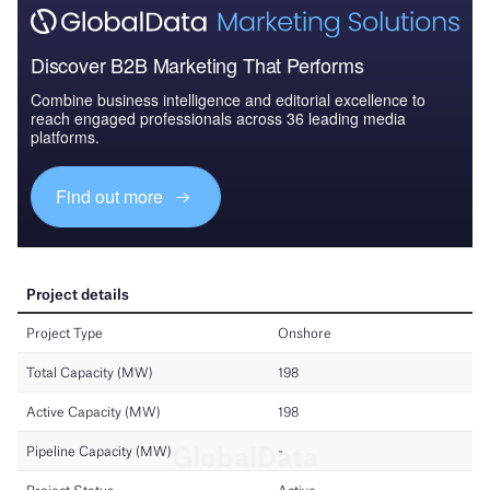
Discover B2B Marketing That Performs
Combine business intelligence and editorial excellence to
reach engaged professionals across 36 leading media
platforms.
Find out more