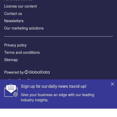
License our content
Contact us
Newsletters
Our marketing solutions
Privacy policy
Terms and conditions
Sitemap
Powered by
© GlobalData Plc 2026
Sign up for our daily news round-up!
Give your business an edge with our leading
industry insights.