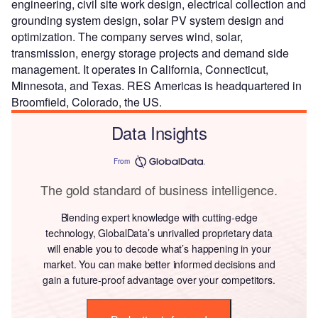
engineering, civil site work design, electrical collection and
grounding system design, solar PV system design and
optimization. The company serves wind, solar,
transmission, energy storage projects and demand side
management. It operates in California, Connecticut,
Minnesota, and Texas. RES Americas is headquartered in
Broomfield, Colorado, the US.
Data Insights
From
The gold standard of business intelligence.
Blending expert knowledge with cutting-edge
technology, GlobalData’s unrivalled proprietary data
will enable you to decode what’s happening in your
market. You can make better informed decisions and
gain a future-proof advantage over your competitors.