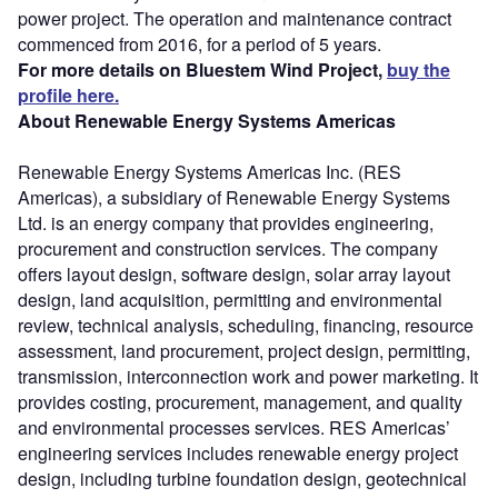
power project. The operation and maintenance contract
commenced from 2016, for a period of 5 years.
For more details on Bluestem Wind Project,
buy the
profile here.
About Renewable Energy Systems Americas
Renewable Energy Systems Americas Inc. (RES
Americas), a subsidiary of Renewable Energy Systems
Ltd. is an energy company that provides engineering,
procurement and construction services. The company
offers layout design, software design, solar array layout
design, land acquisition, permitting and environmental
review, technical analysis, scheduling, financing, resource
assessment, land procurement, project design, permitting,
transmission, interconnection work and power marketing. It
provides costing, procurement, management, and quality
and environmental processes services. RES Americas’
engineering services includes renewable energy project
design, including turbine foundation design, geotechnical