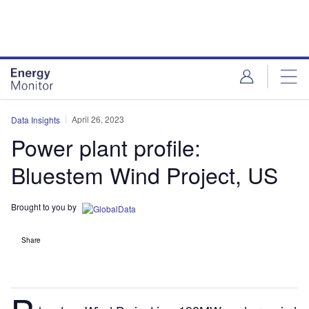
Skip
Skip
to
to
site
page
menu
content
April 26, 2023
Data Insights
Power plant profile:
Bluestem Wind Project, US
Brought to you by
Share