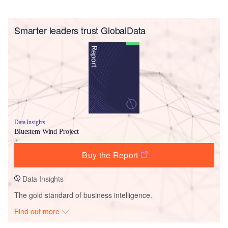
Smarter leaders trust GlobalData
Data Insights
Bluestem Wind Project
Buy the Report
Data Insights
The gold standard of business intelligence.
Find out more