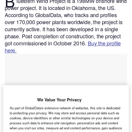
B
luestem Wind Project is a 198MW onshore wind
power project. It is located in Oklahoma, the US.
According to GlobalData, who tracks and profiles
over 170,000 power plants worldwide, the project is
currently active. It has been developed in a single
phase. Post completion of construction, the project
got commissioned in October 2016.
Buy the profile
here.
We Value Your Privacy
As part of GlobalData's extensive network of websites, this site is dedicated
to protecting your privacy. We may store and access personal data such as
cookies, device identifiers or other similar technologies on your device and
process such data to enhance site navigation, personalize ads and content
when you visit our sites, measure ad and content performance, gain audience