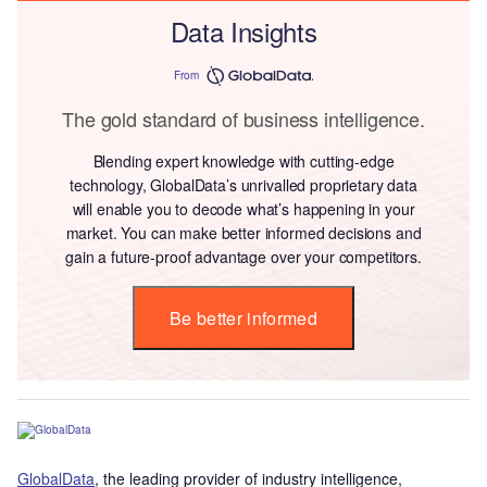
Data Insights
From
The gold standard of business intelligence.
Blending expert knowledge with cutting-edge
technology, GlobalData’s unrivalled proprietary data
will enable you to decode what’s happening in your
market. You can make better informed decisions and
gain a future-proof advantage over your competitors.
Be better informed
GlobalData
, the leading provider of industry intelligence,