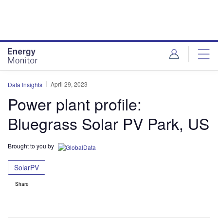
Skip
Skip
to
to
site
page
menu
content
April 29, 2023
Data Insights
Power plant profile:
Bluegrass Solar PV Park, US
Brought to you by
SolarPV
Share