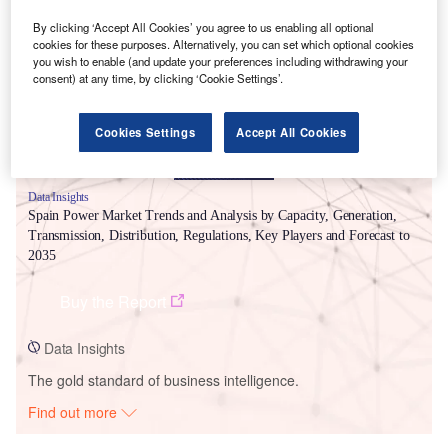
Smarter leaders trust GlobalData
By clicking ‘Accept All Cookies’ you agree to us enabling all optional
cookies for these purposes. Alternatively, you can set which optional cookies
you wish to enable (and update your preferences including withdrawing your
consent) at any time, by clicking ‘Cookie Settings’.
Cookies Settings
Accept All Cookies
Data Insights
Spain Power Market Trends and Analysis by Capacity, Generation,
Transmission, Distribution, Regulations, Key Players and Forecast to
2035
Buy the Report
Data Insights
The gold standard of business intelligence.
Find out more