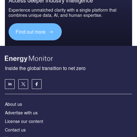
Experience unmatched clarity with a single platform that
combines unique data, AI, and human expertise.
Find out more
Inside the global transition to net zero
About us
Advertise with us
License our content
Contact us