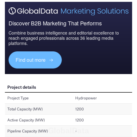
Discover B2B Marketing That Performs
Combine business intelligence and editorial excellence to
reach engaged professionals across 36 leading media
platforms.
Find out more