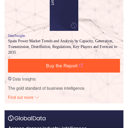
Data Insights
Spain Power Market Trends and Analysis by Capacity, Generation,
Transmission, Distribution, Regulations, Key Players and Forecast to
2035
Buy the Report
Data Insights
The gold standard of business intelligence.
Find out more
Access deeper industry intelligence