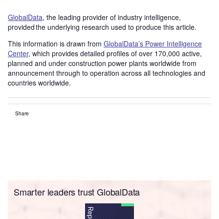
GlobalData
, the leading provider of industry intelligence,
provided the underlying research used to produce this article.
This information is drawn from
GlobalData’s Power Intelligence
Center
, which provides detailed profiles of over 170,000 active,
planned and under construction power plants worldwide from
announcement through to operation across all technologies and
countries worldwide.
Share
Smarter leaders trust GlobalData