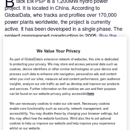
B
lack Elk PSP is a 1,200MW hydro power
project. It is located in China.
According to
GlobalData, who tracks and profiles over 170,000
power plants worldwide, the project is currently
active. It has been developed in a single phase. The
project commenced construction in 2005.
Buy the
profile here.
We Value Your Privacy
As part of GlobalData's extensive network of websites, this site is dedicated
to protecting your privacy. We may store and access personal data such as
cookies, device identifiers or other similar technologies on your device and
process such data to enhance site navigation, personalize ads and content
when you visit our sites, measure ad and content performance, gain audience
insights, analyze our site traffic as well as develop and improve our products
and services. Further information on the cookies we use and their purpose
can be found on our website privacy policy accessible
here
.
We use necessary cookies to make our site work. Necessary cookies
enable core functionality such as security, network management, and
accessibility. You may disable these by changing your browser settings, but
this may affect how the website functions. We'd also like to set optional
cookies to help us improve our website and help improve your experience
whilst on our website.