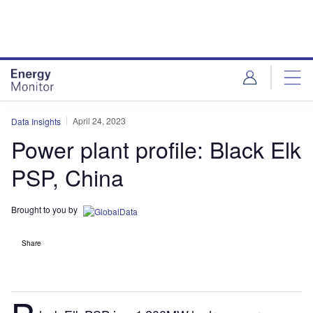
Skip
Skip
to
to
site
page
menu
content
April 24, 2023
Data Insights
Power plant profile: Black Elk
PSP, China
Brought to you by
Share