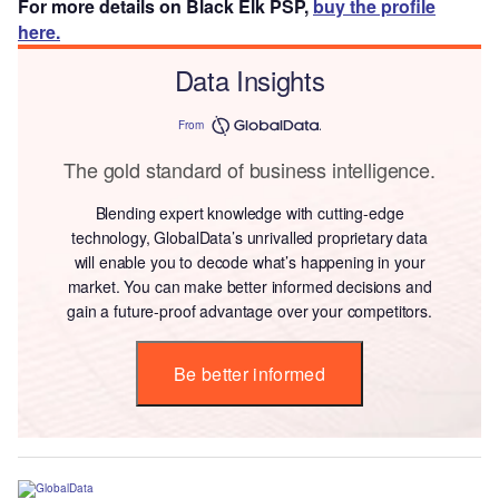
For more details on Black Elk PSP,
buy the profile
here.
Data Insights
From
The gold standard of business intelligence.
Blending expert knowledge with cutting-edge
technology, GlobalData’s unrivalled proprietary data
will enable you to decode what’s happening in your
market. You can make better informed decisions and
gain a future-proof advantage over your competitors.
Be better informed