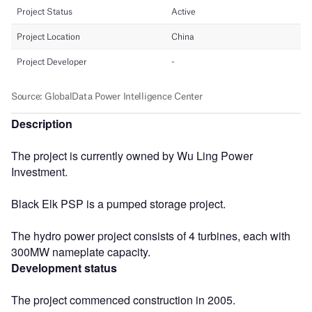
Description
The project is currently owned by Wu Ling Power
Investment.
Black Elk PSP is a pumped storage project.
The hydro power project consists of 4 turbines, each with
300MW nameplate capacity.
Development status
The project commenced construction in 2005.