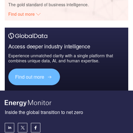
The gold standard of business intelligence.
Find out more
Access deeper industry intelligence
Experience unmatched clarity with a single platform that
combines unique data, AI, and human expertise.
Find out more
Inside the global transition to net zero