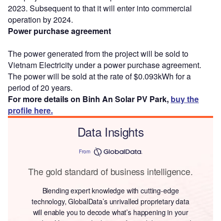
2023. Subsequent to that it will enter into commercial
operation by 2024.
Power purchase agreement
The power generated from the project will be sold to
Vietnam Electricity under a power purchase agreement.
The power will be sold at the rate of $0.093kWh for a
period of 20 years.
For more details on Binh An Solar PV Park,
buy the
profile here.
Data Insights
From
The gold standard of business intelligence.
Blending expert knowledge with cutting-edge
technology, GlobalData’s unrivalled proprietary data
will enable you to decode what’s happening in your