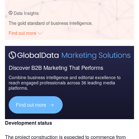
Data Insights
The gold standard of business intelligence.
Find out more
Discover B2B Marketing That Performs
Combine business intelligence and editorial excellence to
reach engaged professionals across 36 leading media
platforms.
Find out more
Development status
The project construction is expected to commence from