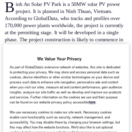
B
inh An Solar PV Park is a 50MW solar PV power
project. It is planned in Ninh Thuan, Vietnam.
According to GlobalData, who tracks and profiles over
170,000 power plants worldwide, the project is currently
at the permitting stage. It will be developed in a single
phase. The project construction is likely to commence in
2023 and is expected to enter into commercial operation
in 2024.
Buy the profile here.
We Value Your Privacy
As part of GlobalData's extensive network of websites, this site is dedicated
to protecting your privacy. We may store and access personal data such as
cookies, device identifiers or other similar technologies on your device and
process such data to enhance site navigation, personalize ads and content
when you visit our sites, measure ad and content performance, gain audience
insights, analyze our site traffic as well as develop and improve our products
and services. Further information on the cookies we use and their purpose
can be found on our website privacy policy accessible
here
.
We use necessary cookies to make our site work. Necessary cookies
enable core functionality such as security, network management, and
accessibility. You may disable these by changing your browser settings, but
this may affect how the website functions. We'd also like to set optional
cookies to help us improve our website and help improve your experience