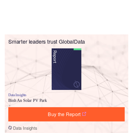
Smarter leaders trust GlobalData
Data Insights
Binh An Solar PV Park
Buy the Report
Data Insights