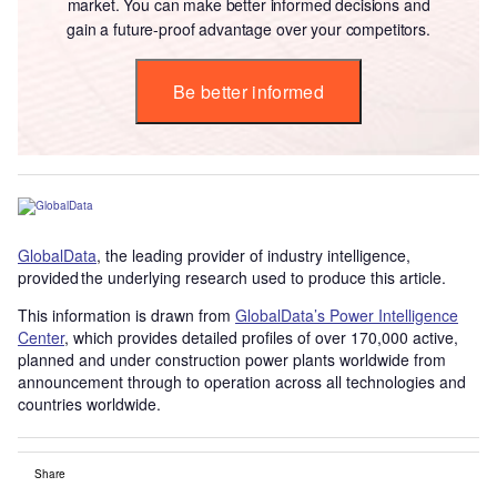
market. You can make better informed decisions and
gain a future-proof advantage over your competitors.
Be better informed
GlobalData
, the leading provider of industry intelligence,
provided the underlying research used to produce this article.
This information is drawn from
GlobalData’s Power Intelligence
Center
, which provides detailed profiles of over 170,000 active,
planned and under construction power plants worldwide from
announcement through to operation across all technologies and
countries worldwide.
Share