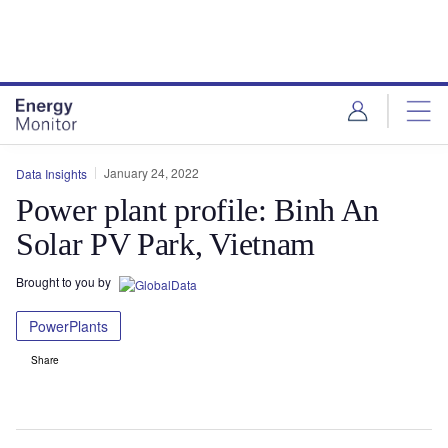
Skip
Skip
to
to
site
page
menu
content
January 24, 2022
Data Insights
Power plant profile: Binh An
Solar PV Park, Vietnam
Brought to you by
PowerPlants
Share