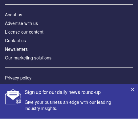
About us
Advertise with us
License our content
Contact us
Newsletters
Our marketing solutions
Privacy policy
Terms and conditions
Sign up for our daily news round-up!
Sitemap
Give your business an edge with our leading
industry insights.
Powered by
© GlobalData Plc 2026