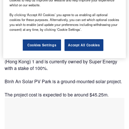
whilst on our website.
By clicking ‘Accept All Cookies’ you agree to us enabling all optional
cookies for these purposes. Alternatively, you can set which optional cookies
you wish to enable (and update your preferences including withdrawing your
consent) at any time, by clicking ‘Cookie Settings’.
Description
Cookies Settings
Accept All Cookies
The project is being developed by Super Solar Energy
(Hong Kong) 1 and is currently owned by Super Energy
with a stake of 100%.
Binh An Solar PV Park is a ground-mounted solar project.
The project cost is expected to be around $45.25m.