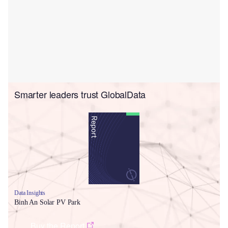
Smarter leaders trust GlobalData
Data Insights
Binh An Solar PV Park
Buy the Report