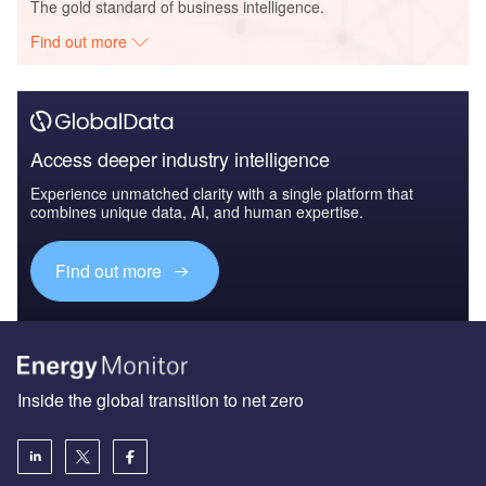
The gold standard of business intelligence.
Find out more
Access deeper industry intelligence
Experience unmatched clarity with a single platform that
combines unique data, AI, and human expertise.
Find out more
Inside the global transition to net zero