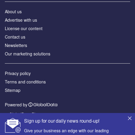
About us
Advertise with us
License our content
Contact us
Newsletters
Our marketing solutions
Privacy policy
Terms and conditions
Sitemap
Powered by
© GlobalData Plc 2026
Sign up for our daily news round-up!
Give your business an edge with our leading