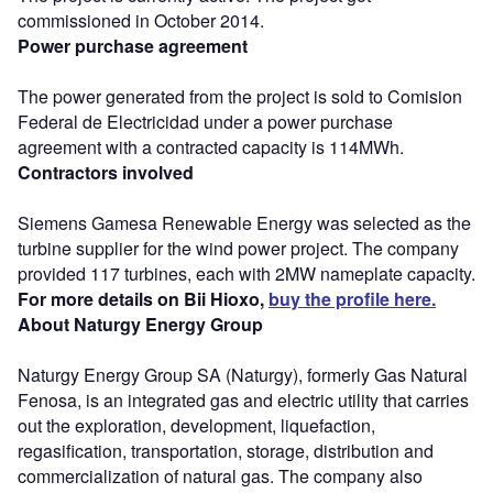
commissioned in October 2014.
Power purchase agreement
The power generated from the project is sold to Comision
Federal de Electricidad under a power purchase
agreement with a contracted capacity is 114MWh.
Contractors involved
Siemens Gamesa Renewable Energy was selected as the
turbine supplier for the wind power project. The company
provided 117 turbines, each with 2MW nameplate capacity.
For more details on Bii Hioxo,
buy the profile here.
About Naturgy Energy Group
Naturgy Energy Group SA (Naturgy), formerly Gas Natural
Fenosa, is an integrated gas and electric utility that carries
out the exploration, development, liquefaction,
regasification, transportation, storage, distribution and
commercialization of natural gas. The company also