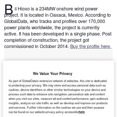
B
ii Hioxo is a 234MW onshore wind power
project. It is located in Oaxaca, Mexico.
According to
GlobalData, who tracks and profiles over 170,000
power plants worldwide, the project is currently
active. It has been developed in a single phase. Post
completion of construction, the project got
commissioned in October 2014.
Buy the profile here.
We Value Your Privacy
As part of GlobalData's extensive network of websites, this site is dedicated
to protecting your privacy. We may store and access personal data such as
cookies, device identifiers or other similar technologies on your device and
process such data to enhance site navigation, personalize ads and content
when you visit our sites, measure ad and content performance, gain audience
insights, analyze our site traffic as well as develop and improve our products
and services. Further information on the cookies we use and their purpose
can be found on our website privacy policy accessible
here
.