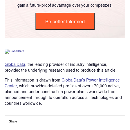
gain a future-proof advantage over your competitors.
Be better informed
GlobalData
, the leading provider of industry intelligence,
provided the underlying research used to produce this article.
This information is drawn from
GlobalData’s Power Intelligence
Center
, which provides detailed profiles of over 170,000 active,
planned and under construction power plants worldwide from
announcement through to operation across all technologies and
countries worldwide.
Share