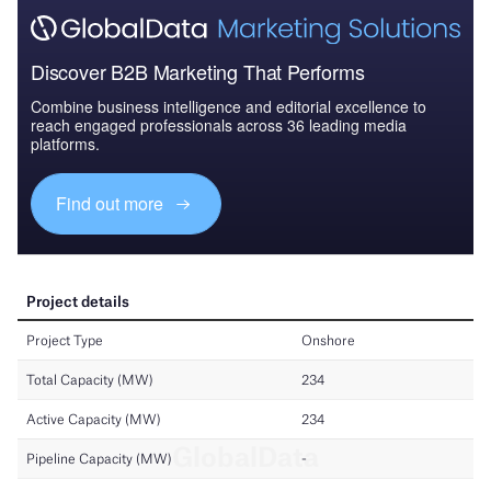
Discover B2B Marketing That Performs
Combine business intelligence and editorial excellence to
reach engaged professionals across 36 leading media
platforms.
Find out more