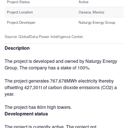
Description
The project is developed and owned by Naturgy Energy
Group. The company has a stake of 100%.
The project generates 767,678MWh electricity thereby
offsetting 427,301t of carbon dioxide emissions (CO2) a
year.
The project has 80m high towers.
Development status
The project is currently active. The project got