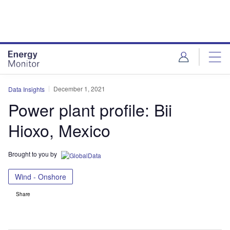
Skip
Skip
to
to
site
page
menu
content
December 1, 2021
Data Insights
Power plant profile: Bii
Hioxo, Mexico
Brought to you by
Wind - Onshore
Share