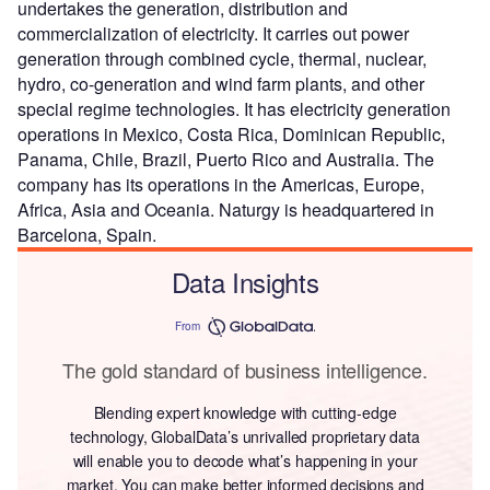
undertakes the generation, distribution and
commercialization of electricity. It carries out power
generation through combined cycle, thermal, nuclear,
hydro, co-generation and wind farm plants, and other
special regime technologies. It has electricity generation
operations in Mexico, Costa Rica, Dominican Republic,
Panama, Chile, Brazil, Puerto Rico and Australia. The
company has its operations in the Americas, Europe,
Africa, Asia and Oceania. Naturgy is headquartered in
Barcelona, Spain.
Data Insights
From
The gold standard of business intelligence.
Blending expert knowledge with cutting-edge
technology, GlobalData’s unrivalled proprietary data
will enable you to decode what’s happening in your
market. You can make better informed decisions and