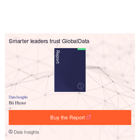
Smarter leaders trust GlobalData
Data Insights
Bii Hioxo
Buy the Report
Data Insights