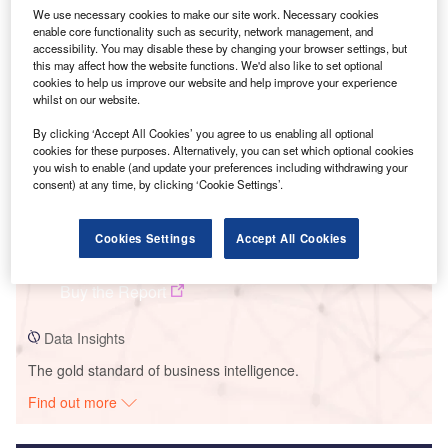
We use necessary cookies to make our site work. Necessary cookies
Smarter leaders trust GlobalData
enable core functionality such as security, network management, and
accessibility. You may disable these by changing your browser settings, but
this may affect how the website functions. We'd also like to set optional
cookies to help us improve our website and help improve your experience
whilst on our website.
By clicking ‘Accept All Cookies’ you agree to us enabling all optional
cookies for these purposes. Alternatively, you can set which optional cookies
you wish to enable (and update your preferences including withdrawing your
consent) at any time, by clicking ‘Cookie Settings’.
Data Insights
Cookies Settings
Accept All Cookies
Bii Hioxo
Buy the Report
Data Insights
The gold standard of business intelligence.
Find out more