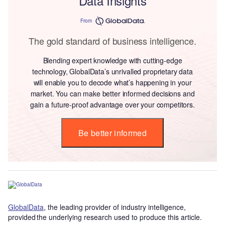
Data Insights
From
The gold standard of business intelligence.
Blending expert knowledge with cutting-edge
technology, GlobalData’s unrivalled proprietary data
will enable you to decode what’s happening in your
market. You can make better informed decisions and
gain a future-proof advantage over your competitors.
Be better informed
GlobalData
, the leading provider of industry intelligence,
provided the underlying research used to produce this article.