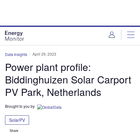
Skip
Skip
to
to
site
page
menu
content
April 29, 2023
Data Insights
Power plant profile:
Biddinghuizen Solar Carport
PV Park, Netherlands
Brought to you by
SolarPV
Share