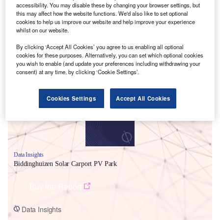
accessibility. You may disable these by changing your browser settings, but
this may affect how the website functions. We'd also like to set optional
cookies to help us improve our website and help improve your experience
whilst on our website.
By clicking ‘Accept All Cookies’ you agree to us enabling all optional
cookies for these purposes. Alternatively, you can set which optional cookies
Smarter leaders trust GlobalData
you wish to enable (and update your preferences including withdrawing your
consent) at any time, by clicking ‘Cookie Settings’.
Cookies Settings
Accept All Cookies
Data Insights
Biddinghuizen Solar Carport PV Park
Buy the Report
Data Insights