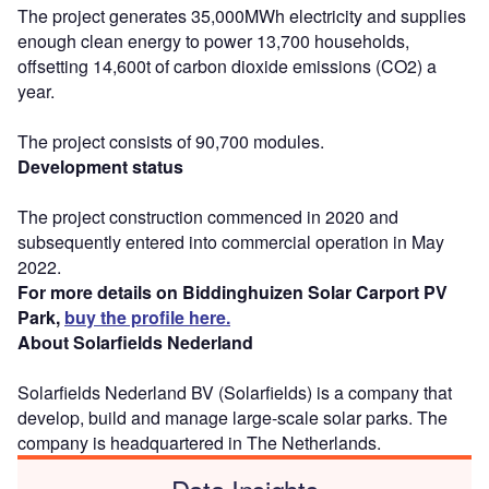
The project generates 35,000MWh electricity and supplies
enough clean energy to power 13,700 households,
offsetting 14,600t of carbon dioxide emissions (CO2) a
year.
The project consists of 90,700 modules.
Development status
The project construction commenced in 2020 and
subsequently entered into commercial operation in May
2022.
For more details on Biddinghuizen Solar Carport PV
Park,
buy the profile here.
About Solarfields Nederland
Solarfields Nederland BV (Solarfields) is a company that
develop, build and manage large-scale solar parks. The
company is headquartered in The Netherlands.