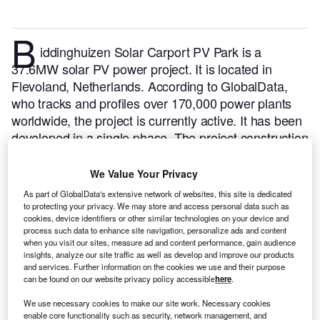
B
iddinghuizen Solar Carport PV Park is a
37.6MW solar PV power project. It is located in
Flevoland, Netherlands.
According to GlobalData,
who tracks and profiles over 170,000 power plants
worldwide, the project is currently active. It has been
developed in a single phase. The project construction
commenced in 2020 and subsequently entered into
commercial operation in May 2022.
Buy the profile
We Value Your Privacy
here.
As part of GlobalData's extensive network of websites, this site is dedicated
to protecting your privacy. We may store and access personal data such as
cookies, device identifiers or other similar technologies on your device and
process such data to enhance site navigation, personalize ads and content
when you visit our sites, measure ad and content performance, gain audience
insights, analyze our site traffic as well as develop and improve our products
and services. Further information on the cookies we use and their purpose
can be found on our website privacy policy accessible
here
.
We use necessary cookies to make our site work. Necessary cookies
enable core functionality such as security, network management, and