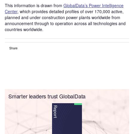
This information is drawn from
GlobalData’s Power Intelligence
Center
, which provides detailed profiles of over 170,000 active,
planned and under construction power plants worldwide from
announcement through to operation across all technologies and
countries worldwide.
Share
Smarter leaders trust GlobalData