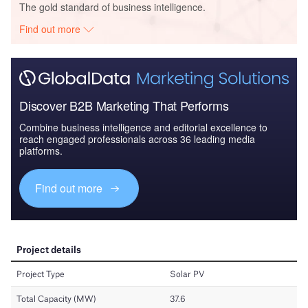
The gold standard of business intelligence.
Find out more
Discover B2B Marketing That Performs
Combine business intelligence and editorial excellence to
reach engaged professionals across 36 leading media
platforms.
Find out more