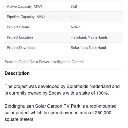
Description
The project was developed by Solarfields Nederland and
is currently owned by Encavis with a stake of 100%.
Biddinghuizen Solar Carport PV Park is a roof-mounted
solar project which is spread over an area of 250,000
square meters.