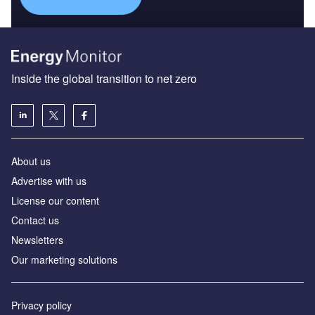
Inside the global transition to net zero
About us
Advertise with us
License our content
Contact us
Newsletters
Our marketing solutions
Privacy policy