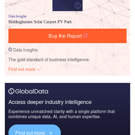
Data Insights
Biddinghuizen Solar Carport PV Park
Buy the Report
Data Insights
The gold standard of business intelligence.
Find out more
Access deeper industry intelligence
Experience unmatched clarity with a single platform that
combines unique data, AI, and human expertise.
Find out more