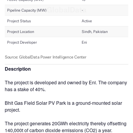
Description
The project is developed and owned by Eni. The company
has a stake of 40%.
Bhit Gas Field Solar PV Park is a ground-mounted solar
project.
The project generates 20GWh electricity thereby offsetting
140,000t of carbon dioxide emissions (CO2) a year.