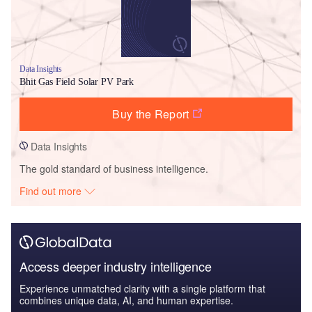
Data Insights
Bhit Gas Field Solar PV Park
Buy the Report
Data Insights
The gold standard of business intelligence.
Find out more
Access deeper industry intelligence
Experience unmatched clarity with a single platform that
combines unique data, AI, and human expertise.