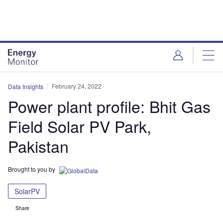
Skip
Skip
to
to
site
page
menu
content
February 24, 2022
Data Insights
Power plant profile: Bhit Gas
Field Solar PV Park,
Pakistan
Brought to you by
SolarPV
Share