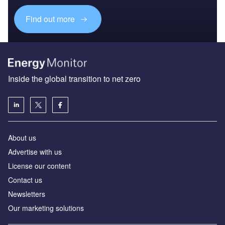
Find out more
Inside the global transition to net zero
About us
Advertise with us
License our content
Contact us
Newsletters
Our marketing solutions