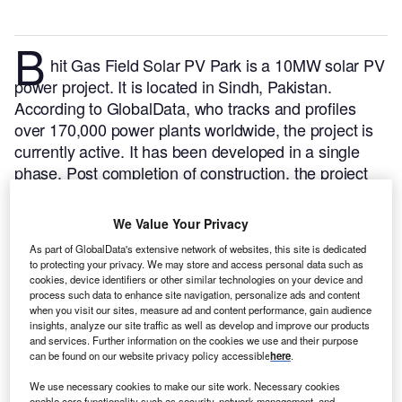
B
hit Gas Field Solar PV Park is a 10MW solar PV
power project. It is located in Sindh, Pakistan.
According to GlobalData, who tracks and profiles
over 170,000 power plants worldwide, the project is
currently active. It has been developed in a single
phase. Post completion of construction, the project
got commissioned in November 2019.
Buy the profile
here.
We Value Your Privacy
As part of GlobalData's extensive network of websites, this site is dedicated
to protecting your privacy. We may store and access personal data such as
cookies, device identifiers or other similar technologies on your device and
process such data to enhance site navigation, personalize ads and content
when you visit our sites, measure ad and content performance, gain audience
insights, analyze our site traffic as well as develop and improve our products
and services. Further information on the cookies we use and their purpose
can be found on our website privacy policy accessible
here
.
We use necessary cookies to make our site work. Necessary cookies
enable core functionality such as security, network management, and