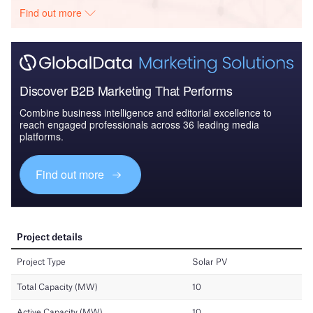
Find out more
Discover B2B Marketing That Performs
Combine business intelligence and editorial excellence to
reach engaged professionals across 36 leading media
platforms.
Find out more