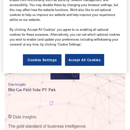
accessibility. You may disable these by changing your browser settings, but
this may affect how the website functions. We'd also like to set optional
cookies to help us improve our website and help improve your experience
whilst on our website.
Smarter leaders trust GlobalData
By clicking ‘Accept All Cookies’ you agree to us enabling all optional
cookies for these purposes. Alternatively, you can set which optional cookies
you wish to enable (and update your preferences including withdrawing your
consent) at any time, by clicking ‘Cookie Settings’.
Cookies Settings
Accept All Cookies
Data Insights
Bhit Gas Field Solar PV Park
Buy the Report
Data Insights
The gold standard of business intelligence.