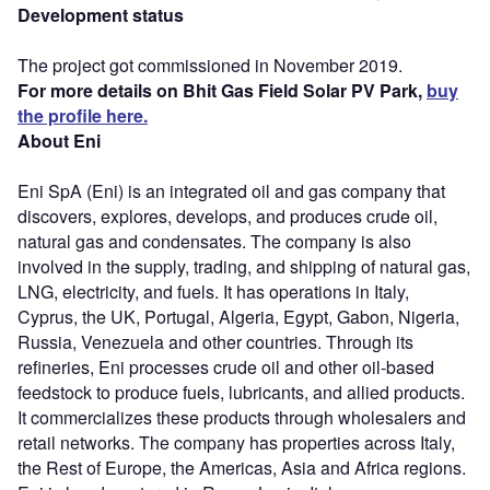
Development status
The project got commissioned in November 2019.
For more details on Bhit Gas Field Solar PV Park,
buy
the profile here.
About Eni
Eni SpA (Eni) is an integrated oil and gas company that
discovers, explores, develops, and produces crude oil,
natural gas and condensates. The company is also
involved in the supply, trading, and shipping of natural gas,
LNG, electricity, and fuels. It has operations in Italy,
Cyprus, the UK, Portugal, Algeria, Egypt, Gabon, Nigeria,
Russia, Venezuela and other countries. Through its
refineries, Eni processes crude oil and other oil-based
feedstock to produce fuels, lubricants, and allied products.
It commercializes these products through wholesalers and
retail networks. The company has properties across Italy,
the Rest of Europe, the Americas, Asia and Africa regions.