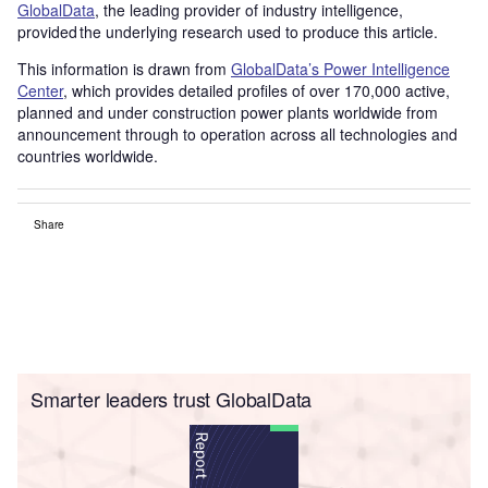
GlobalData
, the leading provider of industry intelligence,
provided the underlying research used to produce this article.
This information is drawn from
GlobalData’s Power Intelligence
Center
, which provides detailed profiles of over 170,000 active,
planned and under construction power plants worldwide from
announcement through to operation across all technologies and
countries worldwide.
Share
Smarter leaders trust GlobalData