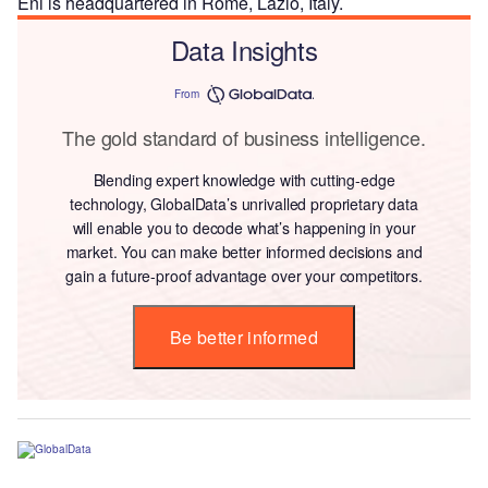
Eni is headquartered in Rome, Lazio, Italy.
Data Insights
From
The gold standard of business intelligence.
Blending expert knowledge with cutting-edge
technology, GlobalData’s unrivalled proprietary data
will enable you to decode what’s happening in your
market. You can make better informed decisions and
gain a future-proof advantage over your competitors.
Be better informed