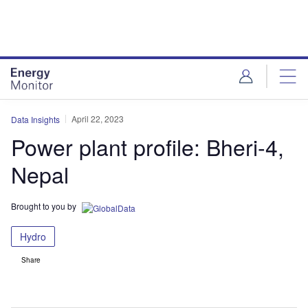
Skip
Skip
to
to
site
page
menu
content
April 22, 2023
Data Insights
Power plant profile: Bheri-4,
Nepal
Brought to you by
Hydro
Share