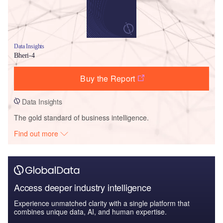
Data Insights
Bheri-4
Buy the Report
Data Insights
The gold standard of business intelligence.
Find out more
Access deeper industry intelligence
Experience unmatched clarity with a single platform that
combines unique data, AI, and human expertise.