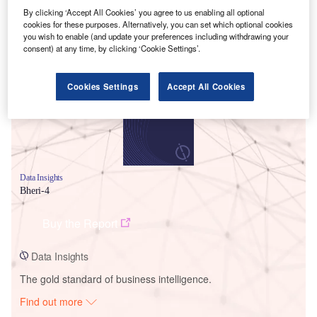
By clicking ‘Accept All Cookies’ you agree to us enabling all optional
cookies for these purposes. Alternatively, you can set which optional cookies
you wish to enable (and update your preferences including withdrawing your
Smarter leaders trust GlobalData
consent) at any time, by clicking ‘Cookie Settings’.
Cookies Settings
Accept All Cookies
Data Insights
Bheri-4
Buy the Report
Data Insights
The gold standard of business intelligence.
Find out more