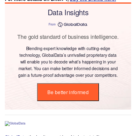
Data Insights
From
The gold standard of business intelligence.
Blending expert knowledge with cutting-edge
technology, GlobalData’s unrivalled proprietary data
will enable you to decode what’s happening in your
market. You can make better informed decisions and
gain a future-proof advantage over your competitors.
Be better informed