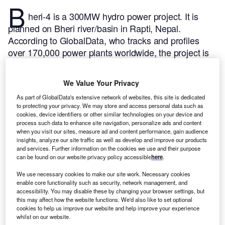
B
heri-4 is a 300MW hydro power project. It is
planned on Bheri river/basin in Rapti, Nepal.
According to GlobalData, who tracks and profiles
over 170,000 power plants worldwide, the project is
currently at the permitting stage. It will be developed
in a single phase. The project construction is likely to
We Value Your Privacy
commence in 2025 and is expected to enter into
As part of GlobalData's extensive network of websites, this site is dedicated
commercial operation in 2028.
Buy the profile here.
to protecting your privacy. We may store and access personal data such as
cookies, device identifiers or other similar technologies on your device and
process such data to enhance site navigation, personalize ads and content
when you visit our sites, measure ad and content performance, gain audience
insights, analyze our site traffic as well as develop and improve our products
and services. Further information on the cookies we use and their purpose
can be found on our website privacy policy accessible
here
.
We use necessary cookies to make our site work. Necessary cookies
enable core functionality such as security, network management, and
accessibility. You may disable these by changing your browser settings, but
this may affect how the website functions. We'd also like to set optional
cookies to help us improve our website and help improve your experience
whilst on our website.