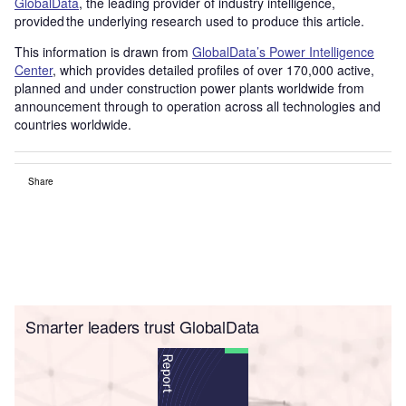
GlobalData
, the leading provider of industry intelligence,
provided the underlying research used to produce this article.
This information is drawn from
GlobalData’s Power Intelligence
Center
, which provides detailed profiles of over 170,000 active,
planned and under construction power plants worldwide from
announcement through to operation across all technologies and
countries worldwide.
Share
Smarter leaders trust GlobalData