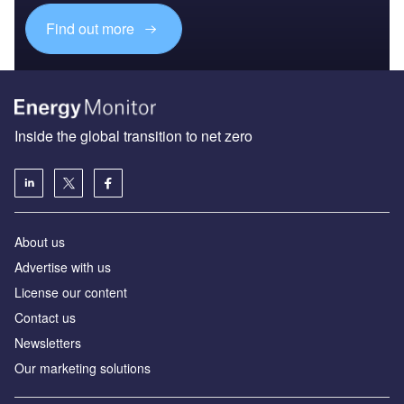
Find out more
Inside the global transition to net zero
About us
Advertise with us
License our content
Contact us
Newsletters
Our marketing solutions