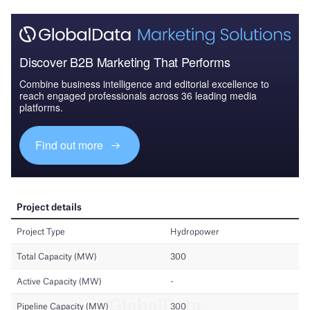
Discover B2B Marketing That Performs
Combine business intelligence and editorial excellence to
reach engaged professionals across 36 leading media
platforms.
Find out more