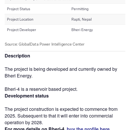
Description
The project is being developed and currently owned by
Bheri Energy.
Bheri-4 is a reservoir based project.
Development status
The project construction is expected to commence from
2025. Subsequent to that it will enter into commercial
operation by 2028.
For more details on Bheri-4,
buy the profile here.