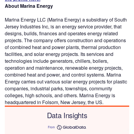
About Marina Energy
Marina Energy LLC (Marina Energy) a subsidiary of South
Jersey Industries Inc, is an energy service provider, that
designs, builds, finances and operates energy related
projects. The company offers construction and operations
of combined heat and power plants, thermal production
facilities, and solar energy projects. Its services and
technologies include generators, chillers, boilers,
operation and maintenance, renewable energy projects,
combined heat and power, and control systems. Marina
Energy carries out various solar energy projects for plastic
companies, industrial parks, townships, community
colleges, high schools, and others. Marina Energy is
headquartered in Folsom, New Jersey, the US.
Data Insights
From