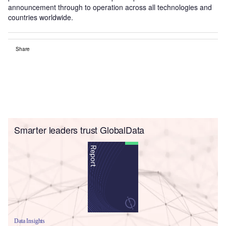
announcement through to operation across all technologies and
countries worldwide.
Share
Smarter leaders trust GlobalData
Data Insights