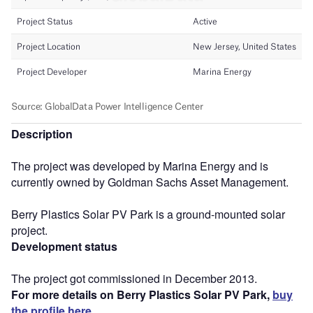
Description
The project was developed by Marina Energy and is
currently owned by Goldman Sachs Asset Management.
Berry Plastics Solar PV Park is a ground-mounted solar
project.
Development status
The project got commissioned in December 2013.
For more details on Berry Plastics Solar PV Park,
buy
the profile here.