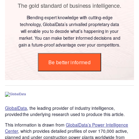
The gold standard of business intelligence.
Blending expert knowledge with cutting-edge
technology, GlobalData’s unrivalled proprietary data
will enable you to decode what’s happening in your
market. You can make better informed decisions and
gain a future-proof advantage over your competitors.
Be better informed
GlobalData
, the leading provider of industry intelligence,
provided the underlying research used to produce this article.
This information is drawn from
GlobalData’s Power Intelligence
Center
, which provides detailed profiles of over 170,000 active,
planned and under construction power plants worldwide from