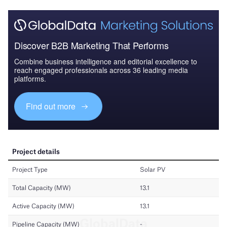
Discover B2B Marketing That Performs
Combine business intelligence and editorial excellence to
reach engaged professionals across 36 leading media
platforms.
Find out more