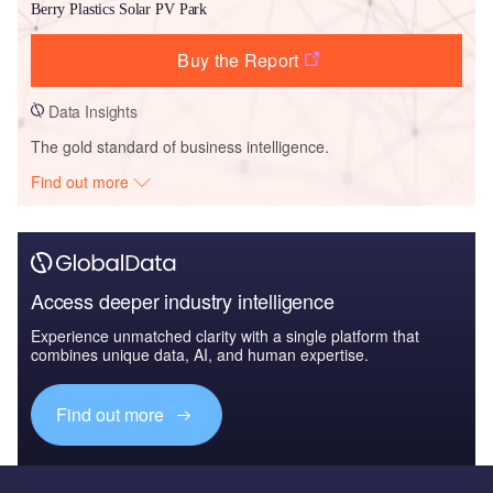
Berry Plastics Solar PV Park
Buy the Report
Data Insights
The gold standard of business intelligence.
Find out more
Access deeper industry intelligence
Experience unmatched clarity with a single platform that
combines unique data, AI, and human expertise.
Find out more