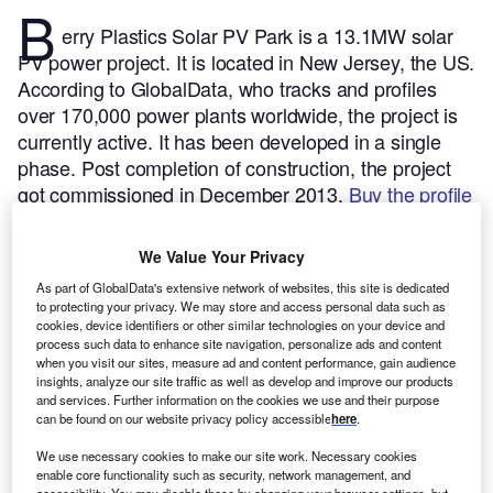
B
erry Plastics Solar PV Park is a 13.1MW solar
PV power project. It is located in New Jersey, the US.
According to GlobalData, who tracks and profiles
over 170,000 power plants worldwide, the project is
currently active. It has been developed in a single
phase. Post completion of construction, the project
got commissioned in December 2013.
Buy the profile
here.
We Value Your Privacy
As part of GlobalData's extensive network of websites, this site is dedicated
to protecting your privacy. We may store and access personal data such as
cookies, device identifiers or other similar technologies on your device and
process such data to enhance site navigation, personalize ads and content
when you visit our sites, measure ad and content performance, gain audience
insights, analyze our site traffic as well as develop and improve our products
and services. Further information on the cookies we use and their purpose
can be found on our website privacy policy accessible
here
.
We use necessary cookies to make our site work. Necessary cookies
enable core functionality such as security, network management, and
accessibility. You may disable these by changing your browser settings, but