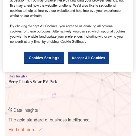
this may affect how the website functions. We'd also like to set optional
cookies to help us improve our website and help improve your experience
whilst on our website.
Smarter leaders trust GlobalData
By clicking ‘Accept All Cookies’ you agree to us enabling all optional
cookies for these purposes. Alternatively, you can set which optional cookies
you wish to enable (and update your preferences including withdrawing your
consent) at any time, by clicking ‘Cookie Settings’.
Cookies Settings
Accept All Cookies
Data Insights
Berry Plastics Solar PV Park
Buy the Report
Data Insights
The gold standard of business intelligence.
Find out more