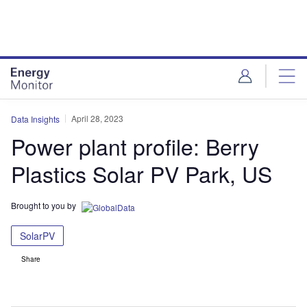
Skip
Skip
to
to
site
page
menu
content
April 28, 2023
Data Insights
Power plant profile: Berry
Plastics Solar PV Park, US
Brought to you by
SolarPV
Share