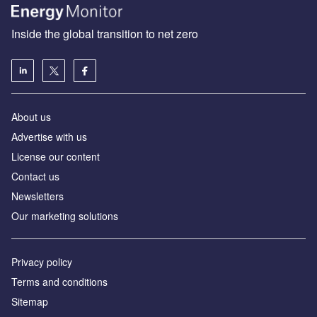
Inside the global transition to net zero
About us
Advertise with us
License our content
Contact us
Newsletters
Our marketing solutions
Privacy policy
Terms and conditions
Sitemap