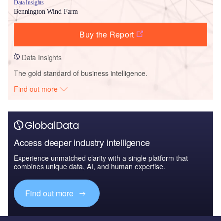
Data Insights
Bennington Wind Farm
Buy the Report
Data Insights
The gold standard of business intelligence.
Find out more
Access deeper industry intelligence
Experience unmatched clarity with a single platform that
combines unique data, AI, and human expertise.
Find out more