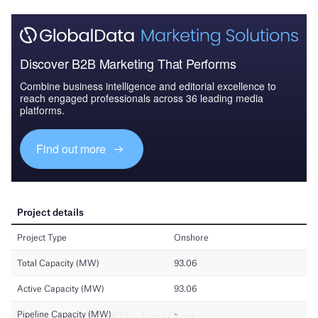
Discover B2B Marketing That Performs
Combine business intelligence and editorial excellence to
reach engaged professionals across 36 leading media
platforms.
Find out more