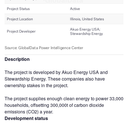
Description
The project is developed by Akuo Energy USA and
Stewardship Energy. These companies also have
ownership stakes in the project.
The project supplies enough clean energy to power 33,000
households, offsetting 300,000t of carbon dioxide
emissions (CO2) a year.
Development status