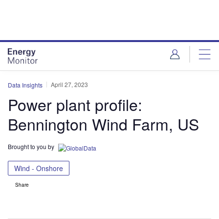
Skip
Skip
to
to
site
page
menu
content
April 27, 2023
Data Insights
Power plant profile:
Bennington Wind Farm, US
Brought to you by
Wind - Onshore
Share