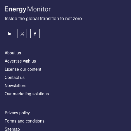
Inside the global transition to net zero
About us
Advertise with us
License our content
Contact us
Newsletters
Our marketing solutions
Privacy policy
Terms and conditions
Sitemap