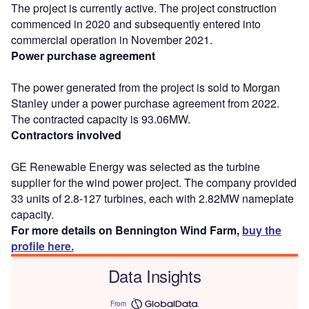
The project is currently active. The project construction
commenced in 2020 and subsequently entered into
commercial operation in November 2021.
Power purchase agreement
The power generated from the project is sold to Morgan
Stanley under a power purchase agreement from 2022.
The contracted capacity is 93.06MW.
Contractors involved
GE Renewable Energy was selected as the turbine
supplier for the wind power project. The company provided
33 units of 2.8-127 turbines, each with 2.82MW nameplate
capacity.
For more details on Bennington Wind Farm,
buy the
profile here.
Data Insights
From