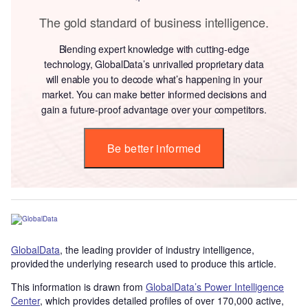
The gold standard of business intelligence.
Blending expert knowledge with cutting-edge
technology, GlobalData’s unrivalled proprietary data
will enable you to decode what’s happening in your
market. You can make better informed decisions and
gain a future-proof advantage over your competitors.
Be better informed
GlobalData
, the leading provider of industry intelligence,
provided the underlying research used to produce this article.
This information is drawn from
GlobalData’s Power Intelligence
Center
, which provides detailed profiles of over 170,000 active,