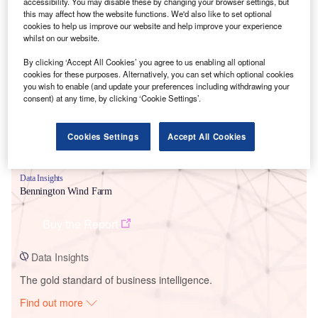
accessibility. You may disable these by changing your browser settings, but
this may affect how the website functions. We'd also like to set optional
cookies to help us improve our website and help improve your experience
Smarter leaders trust GlobalData
whilst on our website.
By clicking ‘Accept All Cookies’ you agree to us enabling all optional
cookies for these purposes. Alternatively, you can set which optional cookies
you wish to enable (and update your preferences including withdrawing your
consent) at any time, by clicking ‘Cookie Settings’.
Cookies Settings
Accept All Cookies
Data Insights
Bennington Wind Farm
Buy the Report
Data Insights
The gold standard of business intelligence.
Find out more