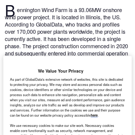
B
ennington Wind Farm is a 93.06MW onshore
wind power project. It is located in Illinois, the US.
According to GlobalData, who tracks and profiles
over 170,000 power plants worldwide, the project is
currently active. It has been developed in a single
phase. The project construction commenced in 2020
and subsequently entered into commercial operation
in November 2021.
Buy the profile here.
We Value Your Privacy
As part of GlobalData's extensive network of websites, this site is dedicated
to protecting your privacy. We may store and access personal data such as
cookies, device identifiers or other similar technologies on your device and
process such data to enhance site navigation, personalize ads and content
when you visit our sites, measure ad and content performance, gain audience
insights, analyze our site traffic as well as develop and improve our products
and services. Further information on the cookies we use and their purpose
can be found on our website privacy policy accessible
here
.
We use necessary cookies to make our site work. Necessary cookies
enable core functionality such as security, network management, and