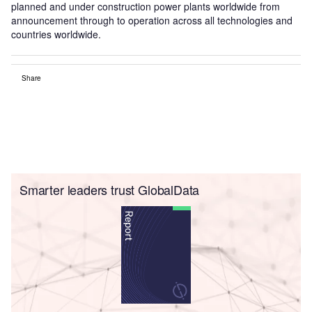
planned and under construction power plants worldwide from
announcement through to operation across all technologies and
countries worldwide.
Share
Smarter leaders trust GlobalData