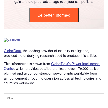
gain a future-proof advantage over your competitors.
Be better informed
GlobalData
, the leading provider of industry intelligence,
provided the underlying research used to produce this article.
This information is drawn from
GlobalData’s Power Intelligence
Center
, which provides detailed profiles of over 170,000 active,
planned and under construction power plants worldwide from
announcement through to operation across all technologies and
countries worldwide.
Share