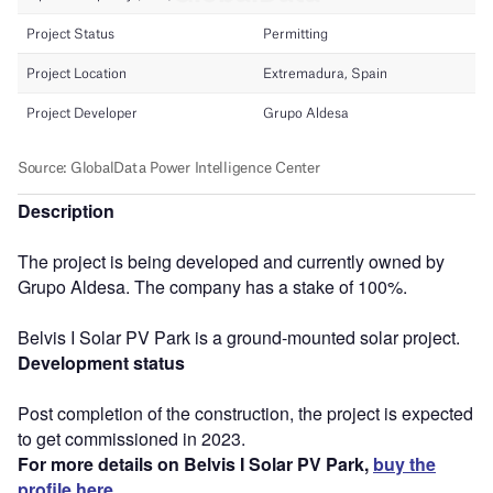
Description
The project is being developed and currently owned by
Grupo Aldesa. The company has a stake of 100%.
Belvis I Solar PV Park is a ground-mounted solar project.
Development status
Post completion of the construction, the project is expected
to get commissioned in 2023.
For more details on Belvis I Solar PV Park,
buy the
profile here.