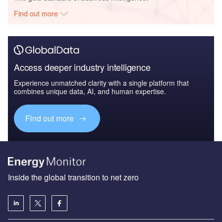
Find out more
Access deeper industry intelligence
Experience unmatched clarity with a single platform that
combines unique data, AI, and human expertise.
Find out more
Inside the global transition to net zero