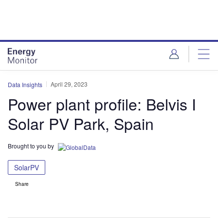
Skip
Skip
to
to
site
page
menu
content
April 29, 2023
Data Insights
Power plant profile: Belvis I
Solar PV Park, Spain
Brought to you by
SolarPV
Share