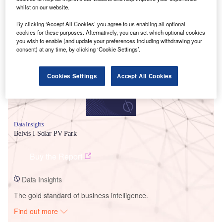
whilst on our website.
By clicking ‘Accept All Cookies’ you agree to us enabling all optional
Smarter leaders trust GlobalData
cookies for these purposes. Alternatively, you can set which optional cookies
you wish to enable (and update your preferences including withdrawing your
consent) at any time, by clicking ‘Cookie Settings’.
Cookies Settings
Accept All Cookies
Data Insights
Belvis I Solar PV Park
Buy the Report
Data Insights
The gold standard of business intelligence.
Find out more