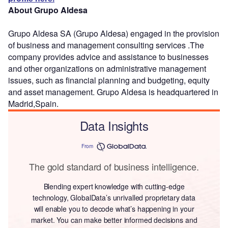
About Grupo Aldesa
Grupo Aldesa SA (Grupo Aldesa) engaged in the provision
of business and management consulting services .The
company provides advice and assistance to businesses
and other organizations on administrative management
issues, such as financial planning and budgeting, equity
and asset management. Grupo Aldesa is headquartered in
Madrid,Spain.
Data Insights
From
The gold standard of business intelligence.
Blending expert knowledge with cutting-edge
technology, GlobalData’s unrivalled proprietary data
will enable you to decode what’s happening in your
market. You can make better informed decisions and