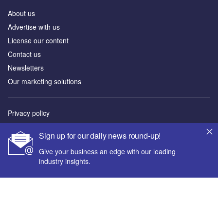
About us
Advertise with us
License our content
Contact us
Newsletters
Our marketing solutions
Privacy policy
Terms and conditions
Sign up for our daily news round-up!
Sitemap
Give your business an edge with our leading
industry insights.
Powered by
© GlobalData Plc 2026
Your corporate email address *