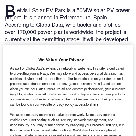
B
elvis I Solar PV Park is a 50MW solar PV power
project. It is planned in Extremadura, Spain.
According to GlobalData, who tracks and profiles
over 170,000 power plants worldwide, the project is
currently at the permitting stage. It will be developed
in a single phase. Post completion of the
construction, the project is expected to get
We Value Your Privacy
commissioned in 2023.
Buy the profile here.
As part of GlobalData's extensive network of websites, this site is dedicated
to protecting your privacy. We may store and access personal data such as
cookies, device identifiers or other similar technologies on your device and
process such data to enhance site navigation, personalize ads and content
when you visit our sites, measure ad and content performance, gain audience
insights, analyze our site traffic as well as develop and improve our products
and services. Further information on the cookies we use and their purpose
can be found on our website privacy policy accessible
here
.
We use necessary cookies to make our site work. Necessary cookies
enable core functionality such as security, network management, and
accessibility. You may disable these by changing your browser settings, but
this may affect how the website functions. We'd also like to set optional
cookies to help us improve our website and help improve your experience