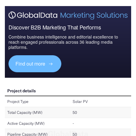
Discover B2B Marketing That Performs
Combine business intelligence and editorial excellence to
reach engaged professionals across 36 leading media
platforms.
Find out more