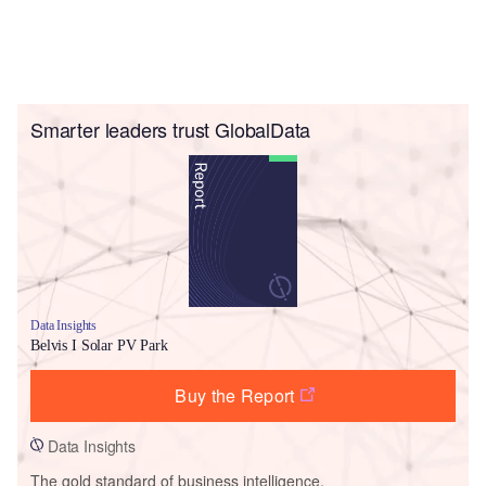
Smarter leaders trust GlobalData
Data Insights
Belvis I Solar PV Park
Buy the Report
Data Insights
The gold standard of business intelligence.