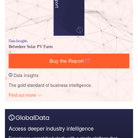
Data Insights
Belvedere Solar PV Farm
Buy the Report
Data Insights
The gold standard of business intelligence.
Find out more
Access deeper industry intelligence
Experience unmatched clarity with a single platform that