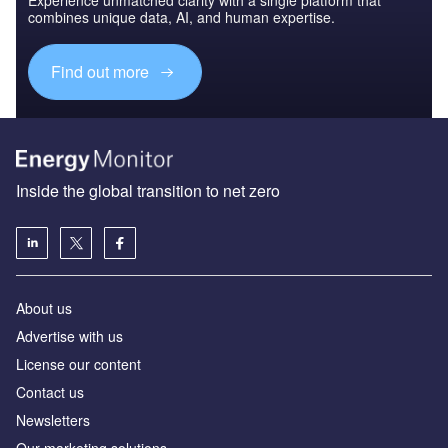
combines unique data, AI, and human expertise.
Find out more
Inside the global transition to net zero
About us
Advertise with us
License our content
Contact us
Newsletters