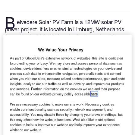
B
elvedere Solar PV Farm is a 12MW solar PV
power project. It is located in Limburg, Netherlands.
According to GlobalData, who tracks and profiles
over 170,000 power plants worldwide, the project is
We Value Your Privacy
currently active. It has been developed in a single
phase. Post completion of construction, the project
As part of GlobalData's extensive network of websites, this site is dedicated
to protecting your privacy. We may store and access personal data such as
got commissioned in October 2020.
Buy the profile
cookies, device identifiers or other similar technologies on your device and
here.
process such data to enhance site navigation, personalize ads and content
when you visit our sites, measure ad and content performance, gain audience
insights, analyze our site traffic as well as develop and improve our products
and services. Further information on the cookies we use and their purpose
can be found on our website privacy policy accessible
here
.
We use necessary cookies to make our site work. Necessary cookies
enable core functionality such as security, network management, and
accessibility. You may disable these by changing your browser settings, but
this may affect how the website functions. We'd also like to set optional
cookies to help us improve our website and help improve your experience
whilst on our website.