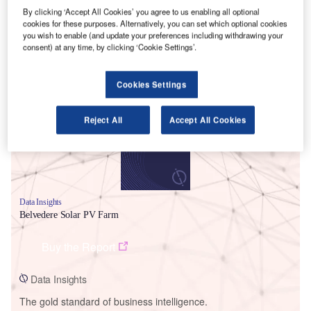
By clicking ‘Accept All Cookies’ you agree to us enabling all optional
cookies for these purposes. Alternatively, you can set which optional cookies
you wish to enable (and update your preferences including withdrawing your
consent) at any time, by clicking ‘Cookie Settings’.
Smarter leaders trust GlobalData
Cookies Settings
Reject All
Accept All Cookies
Data Insights
Belvedere Solar PV Farm
Buy the Report
Data Insights
The gold standard of business intelligence.