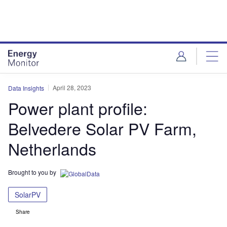
Skip
Skip
to
to
site
page
menu
content
April 28, 2023
Data Insights
Power plant profile:
Belvedere Solar PV Farm,
Netherlands
Brought to you by
SolarPV
Share