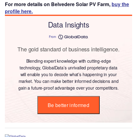
For more details on Belvedere Solar PV Farm,
buy the
profile here.
Data Insights
From
The gold standard of business intelligence.
Blending expert knowledge with cutting-edge
technology, GlobalData’s unrivalled proprietary data
will enable you to decode what’s happening in your
market. You can make better informed decisions and
gain a future-proof advantage over your competitors.
Be better informed