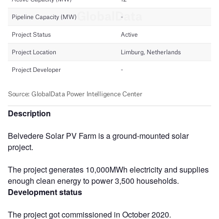
Description
Belvedere Solar PV Farm is a ground-mounted solar
project.
The project generates 10,000MWh electricity and supplies
enough clean energy to power 3,500 households.
Development status
The project got commissioned in October 2020.