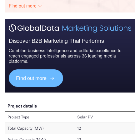
Find out more
Discover B2B Marketing That Performs
Combine business intelligence and editorial excellence to
reach engaged professionals across 36 leading media
platforms.
Find out more