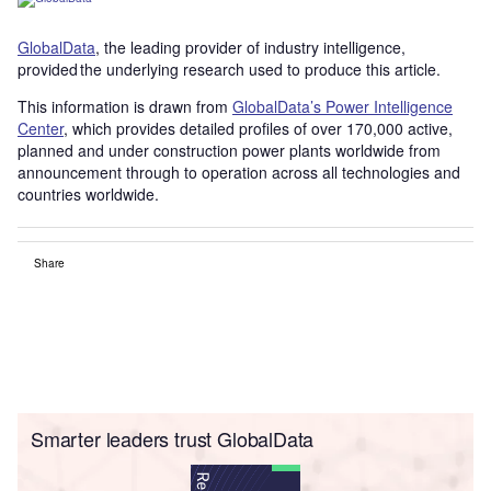
GlobalData
, the leading provider of industry intelligence,
provided the underlying research used to produce this article.
This information is drawn from
GlobalData’s Power Intelligence
Center
, which provides detailed profiles of over 170,000 active,
planned and under construction power plants worldwide from
announcement through to operation across all technologies and
countries worldwide.
Share
Smarter leaders trust GlobalData