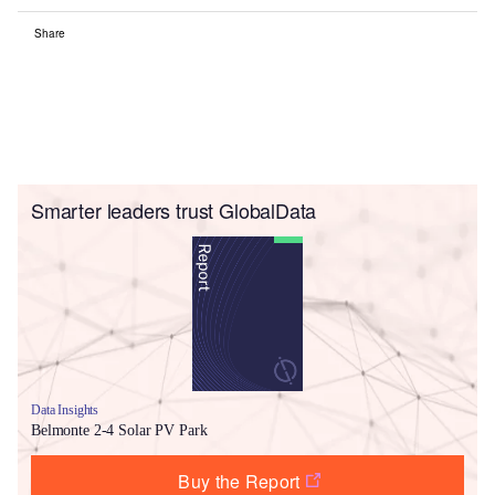
Share
Smarter leaders trust GlobalData
Data Insights
Belmonte 2-4 Solar PV Park
Buy the Report