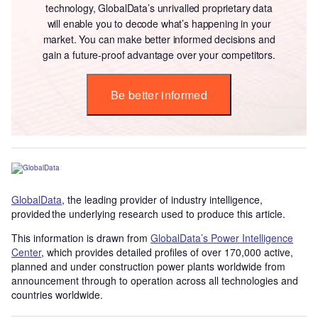
technology, GlobalData’s unrivalled proprietary data
will enable you to decode what’s happening in your
market. You can make better informed decisions and
gain a future-proof advantage over your competitors.
Be better informed
GlobalData
, the leading provider of industry intelligence,
provided the underlying research used to produce this article.
This information is drawn from
GlobalData’s Power Intelligence
Center
, which provides detailed profiles of over 170,000 active,
planned and under construction power plants worldwide from
announcement through to operation across all technologies and
countries worldwide.