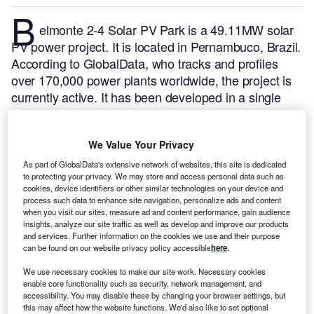
B
elmonte 2-4 Solar PV Park is a 49.11MW solar
PV power project. It is located in Pernambuco, Brazil.
According to GlobalData, who tracks and profiles
over 170,000 power plants worldwide, the project is
currently active. It has been developed in a single
phase. The project construction commenced in 2022
and subsequently entered into commercial operation
We Value Your Privacy
in July 2023.
Buy the profile here.
As part of GlobalData's extensive network of websites, this site is dedicated
to protecting your privacy. We may store and access personal data such as
cookies, device identifiers or other similar technologies on your device and
process such data to enhance site navigation, personalize ads and content
when you visit our sites, measure ad and content performance, gain audience
insights, analyze our site traffic as well as develop and improve our products
and services. Further information on the cookies we use and their purpose
can be found on our website privacy policy accessible
here
.
We use necessary cookies to make our site work. Necessary cookies
enable core functionality such as security, network management, and
accessibility. You may disable these by changing your browser settings, but
this may affect how the website functions. We'd also like to set optional