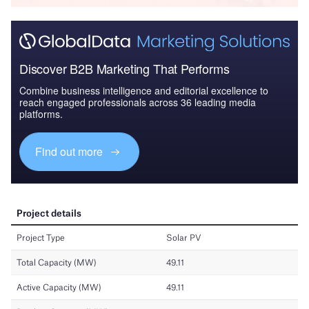
Discover B2B Marketing That Performs
Combine business intelligence and editorial excellence to
reach engaged professionals across 36 leading media
platforms.
Find out more