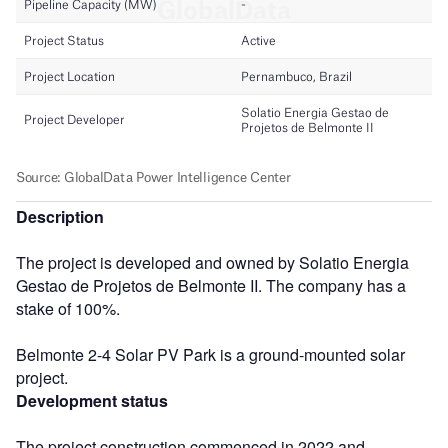
Description
The project is developed and owned by Solatio Energia
Gestao de Projetos de Belmonte II. The company has a
stake of 100%.
Belmonte 2-4 Solar PV Park is a ground-mounted solar
project.
Development status
The project construction commenced in 2022 and