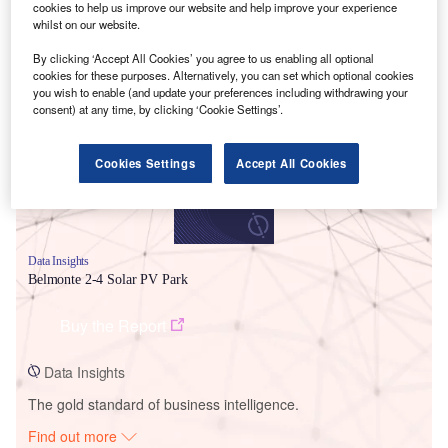
cookies to help us improve our website and help improve your experience
whilst on our website.
By clicking ‘Accept All Cookies’ you agree to us enabling all optional
Smarter leaders trust GlobalData
cookies for these purposes. Alternatively, you can set which optional cookies
you wish to enable (and update your preferences including withdrawing your
consent) at any time, by clicking ‘Cookie Settings’.
Cookies Settings
Accept All Cookies
Data Insights
Belmonte 2-4 Solar PV Park
Buy the Report
Data Insights
The gold standard of business intelligence.
Find out more