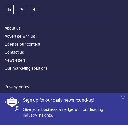
About us
Advertise with us
License our content
Contact us
Newsletters
Our marketing solutions
Privacy policy
Terms and conditions
Sign up for our daily news round-up!
Sitemap
Give your business an edge with our leading
industry insights.
Powered by
© GlobalData Plc 2026