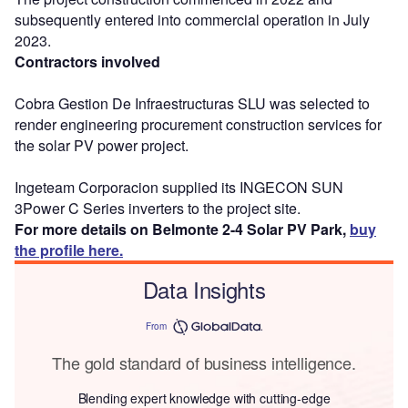
subsequently entered into commercial operation in July
2023.
Contractors involved
Cobra Gestion De Infraestructuras SLU was selected to
render engineering procurement construction services for
the solar PV power project.
Ingeteam Corporacion supplied its INGECON SUN
3Power C Series inverters to the project site.
For more details on Belmonte 2-4 Solar PV Park,
buy
the profile here.
Data Insights
From
The gold standard of business intelligence.
Blending expert knowledge with cutting-edge