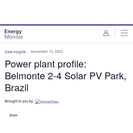
Skip
Skip
to
to
site
page
menu
content
November 15, 2023
Data Insights
Power plant profile:
Belmonte 2-4 Solar PV Park,
Brazil
Brought to you by
Share