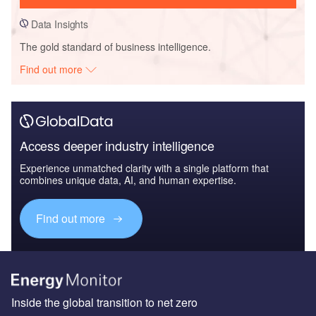
Data Insights
The gold standard of business intelligence.
Find out more
Access deeper industry intelligence
Experience unmatched clarity with a single platform that
combines unique data, AI, and human expertise.
Find out more
Inside the global transition to net zero