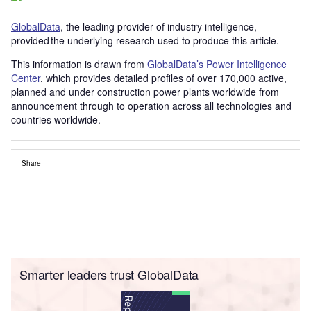
GlobalData
, the leading provider of industry intelligence,
provided the underlying research used to produce this article.
This information is drawn from
GlobalData’s Power Intelligence
Center
, which provides detailed profiles of over 170,000 active,
planned and under construction power plants worldwide from
announcement through to operation across all technologies and
countries worldwide.
Share
Smarter leaders trust GlobalData