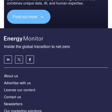
combines unique data, AI, and human expertise.
Find out more
Inside the global transition to net zero
About us
Advertise with us
License our content
Contact us
Newsletters
Our marketing solutions