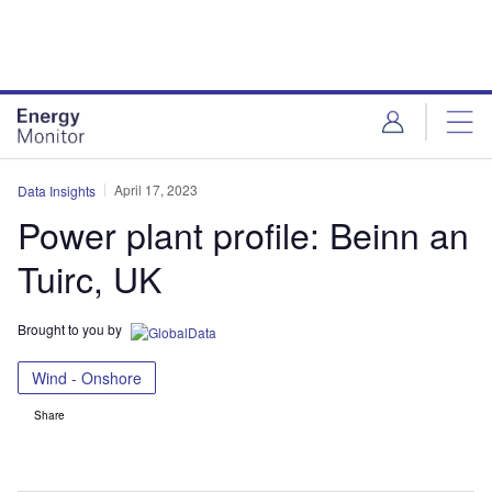
Skip
Skip
to
to
site
page
menu
content
April 17, 2023
Data Insights
Power plant profile: Beinn an
Tuirc, UK
Brought to you by
Wind - Onshore
Share