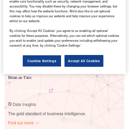
enable core functionality such as security, network management, and
accessibility. You may disable these by changing your browser settings, but
this may affect how the website functions. We'd also like to set optional
Smarter leaders trust GlobalData
cookies to help us improve our website and help improve your experience
whilst on our website.
By clicking ‘Accept All Cookies’ you agree to us enabling all optional
cookies for these purposes. Alternatively, you can set which optional cookies
you wish to enable (and update your preferences including withdrawing your
consent) at any time, by clicking ‘Cookie Settings’.
Cookies Settings
Accept All Cookies
Data Insights
Beinn an Tuirc
Buy the Report
Data Insights
The gold standard of business intelligence.
Find out more