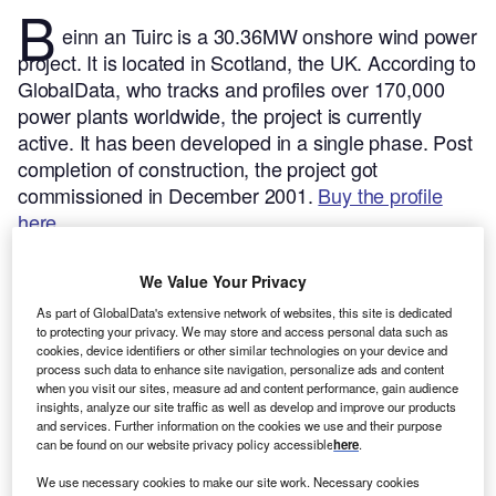
B
einn an Tuirc is a 30.36MW onshore wind power
project. It is located in Scotland, the UK.
According to
GlobalData, who tracks and profiles over 170,000
power plants worldwide, the project is currently
active. It has been developed in a single phase. Post
completion of construction, the project got
commissioned in December 2001.
Buy the profile
here.
We Value Your Privacy
As part of GlobalData's extensive network of websites, this site is dedicated
to protecting your privacy. We may store and access personal data such as
cookies, device identifiers or other similar technologies on your device and
process such data to enhance site navigation, personalize ads and content
when you visit our sites, measure ad and content performance, gain audience
insights, analyze our site traffic as well as develop and improve our products
and services. Further information on the cookies we use and their purpose
can be found on our website privacy policy accessible
here
.
We use necessary cookies to make our site work. Necessary cookies