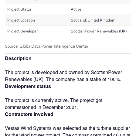
Description
The project is developed and owned by ScottishPower
Renewables (UK). The company has a stake of 100%.
Development status
The project is currently active. The project got
commissioned in December 2001.
Contractors involved
Vestas Wind Systems was selected as the turbine supplier
for the wind power project. The company provided 46 units