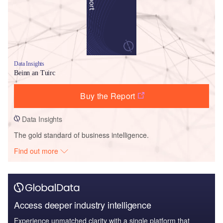
Data Insights
Beinn an Tuirc
Buy the Report
Data Insights
The gold standard of business intelligence.
Find out more
Access deeper industry intelligence
Experience unmatched clarity with a single platform that