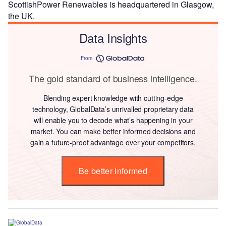
ScottishPower Renewables is headquartered in Glasgow,
the UK.
Data Insights
From
The gold standard of business intelligence.
Blending expert knowledge with cutting-edge
technology, GlobalData’s unrivalled proprietary data
will enable you to decode what’s happening in your
market. You can make better informed decisions and
gain a future-proof advantage over your competitors.
Be better informed