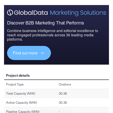
Discover B2B Marketing That Performs
Combine business intelligence and editorial excellence to
reach engaged professionals across 36 leading media
platforms.
Find out more