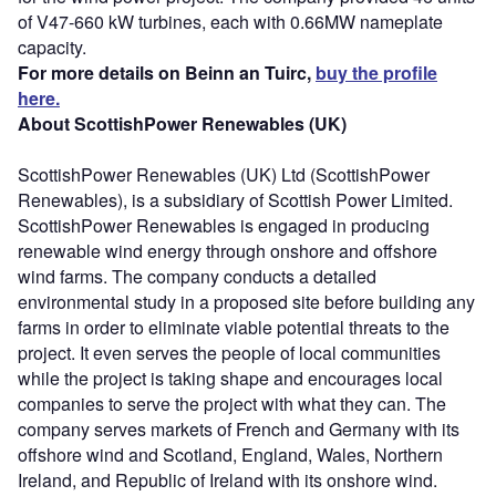
of V47-660 kW turbines, each with 0.66MW nameplate
capacity.
For more details on Beinn an Tuirc,
buy the profile
here.
About ScottishPower Renewables (UK)
ScottishPower Renewables (UK) Ltd (ScottishPower
Renewables), is a subsidiary of Scottish Power Limited.
ScottishPower Renewables is engaged in producing
renewable wind energy through onshore and offshore
wind farms. The company conducts a detailed
environmental study in a proposed site before building any
farms in order to eliminate viable potential threats to the
project. It even serves the people of local communities
while the project is taking shape and encourages local
companies to serve the project with what they can. The
company serves markets of French and Germany with its
offshore wind and Scotland, England, Wales, Northern
Ireland, and Republic of Ireland with its onshore wind.