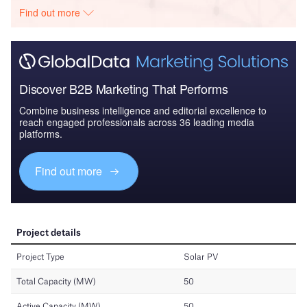
Find out more
Discover B2B Marketing That Performs
Combine business intelligence and editorial excellence to
reach engaged professionals across 36 leading media
platforms.
Find out more