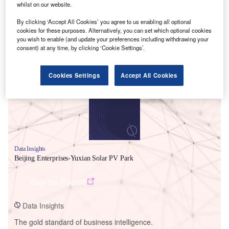
whilst on our website.
By clicking ‘Accept All Cookies’ you agree to us enabling all optional
cookies for these purposes. Alternatively, you can set which optional cookies
you wish to enable (and update your preferences including withdrawing your
Smarter leaders trust GlobalData
consent) at any time, by clicking ‘Cookie Settings’.
Cookies Settings
Accept All Cookies
Data Insights
Beijing Enterprises-Yuxian Solar PV Park
Buy the Report
Data Insights
The gold standard of business intelligence.