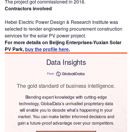
The project got commissioned in 2016.
Contractors involved
Hebei Electric Power Design & Research Institute was
selected to render engineering procurement construction
services for the solar PV power project.
For more details on Beijing Enterprises-Yuxian Solar
PV Park,
buy the profile here.
Data Insights
From
The gold standard of business intelligence.
Blending expert knowledge with cutting-edge
technology, GlobalData’s unrivalled proprietary data
will enable you to decode what’s happening in your
market. You can make better informed decisions and
gain a future-proof advantage over your competitors.