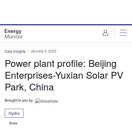
Skip
Skip
to
to
site
page
menu
content
January 4, 2022
Data Insights
Power plant profile: Beijing
Enterprises-Yuxian Solar PV
Park, China
Brought to you by
Hydro
Share