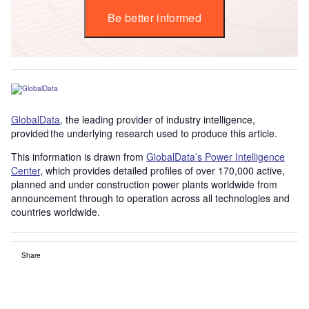
Be better informed
GlobalData
, the leading provider of industry intelligence,
provided the underlying research used to produce this article.
This information is drawn from
GlobalData’s Power Intelligence
Center
, which provides detailed profiles of over 170,000 active,
planned and under construction power plants worldwide from
announcement through to operation across all technologies and
countries worldwide.
Share