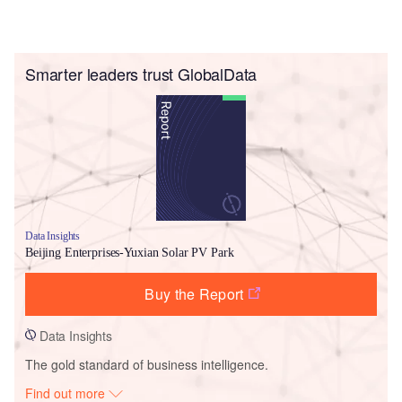
Smarter leaders trust GlobalData
Data Insights
Beijing Enterprises-Yuxian Solar PV Park
Buy the Report
Data Insights
The gold standard of business intelligence.
Find out more