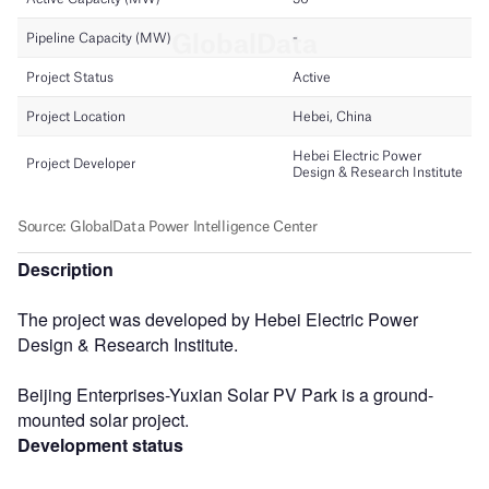
Description
The project was developed by Hebei Electric Power
Design & Research Institute.
Beijing Enterprises-Yuxian Solar PV Park is a ground-
mounted solar project.
Development status