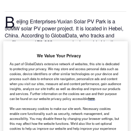
B
eijing Enterprises-Yuxian Solar PV Park is a
50MW solar PV power project. It is located in Hebei,
China.
According to GlobalData, who tracks and
profiles over 170,000 power plants worldwide, the
project is currently active. It has been developed in a
single phase. Post completion of construction, the
We Value Your Privacy
project got commissioned in 2016.
Buy the profile
As part of GlobalData's extensive network of websites, this site is dedicated
to protecting your privacy. We may store and access personal data such as
here.
cookies, device identifiers or other similar technologies on your device and
process such data to enhance site navigation, personalize ads and content
when you visit our sites, measure ad and content performance, gain audience
insights, analyze our site traffic as well as develop and improve our products
and services. Further information on the cookies we use and their purpose
can be found on our website privacy policy accessible
here
.
We use necessary cookies to make our site work. Necessary cookies
enable core functionality such as security, network management, and
accessibility. You may disable these by changing your browser settings, but
this may affect how the website functions. We'd also like to set optional
cookies to help us improve our website and help improve your experience