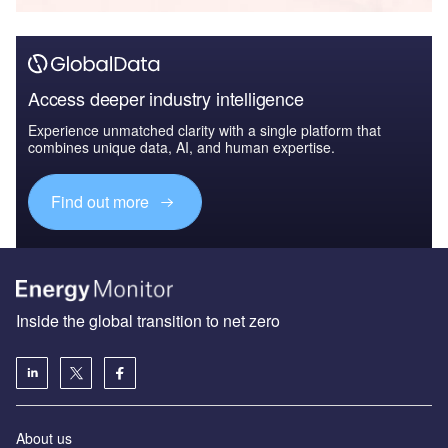
Access deeper industry intelligence
Experience unmatched clarity with a single platform that
combines unique data, AI, and human expertise.
Find out more
Inside the global transition to net zero
About us