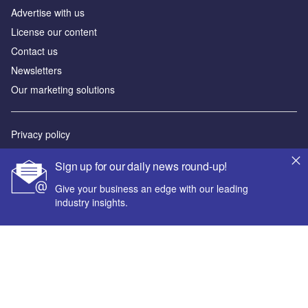
Advertise with us
License our content
Contact us
Newsletters
Our marketing solutions
Privacy policy
Terms and conditions
Sign up for our daily news round-up!
Sitemap
Give your business an edge with our leading
industry insights.
Powered by
© GlobalData Plc 2026
Your corporate email address *