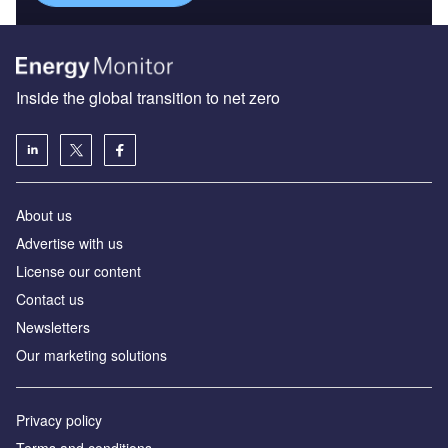
Inside the global transition to net zero
About us
Advertise with us
License our content
Contact us
Newsletters
Our marketing solutions
Privacy policy