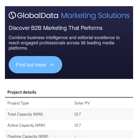
Discover B2B Marketing That Performs
Combine business intelligence and editorial excellence to
reach engaged professionals across 36 leading media
platforms.
Find out more