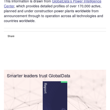
This information is drawn from
GlobalData’s Power Intelligence
Center
, which provides detailed profiles of over 170,000 active,
planned and under construction power plants worldwide from
announcement through to operation across all technologies and
countries worldwide.
Share
Smarter leaders trust GlobalData