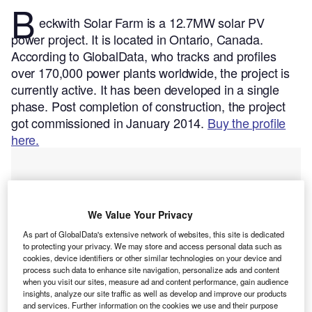
B
eckwith Solar Farm is a 12.7MW solar PV
power project. It is located in Ontario, Canada.
According to GlobalData, who tracks and profiles
over 170,000 power plants worldwide, the project is
currently active. It has been developed in a single
phase. Post completion of construction, the project
got commissioned in January 2014.
Buy the profile
here.
We Value Your Privacy
As part of GlobalData's extensive network of websites, this site is dedicated
to protecting your privacy. We may store and access personal data such as
cookies, device identifiers or other similar technologies on your device and
process such data to enhance site navigation, personalize ads and content
when you visit our sites, measure ad and content performance, gain audience
insights, analyze our site traffic as well as develop and improve our products
and services. Further information on the cookies we use and their purpose