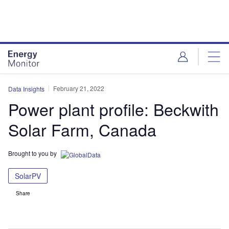
Skip
Skip
to
to
site
page
menu
content
February 21, 2022
Data Insights
Power plant profile: Beckwith
Solar Farm, Canada
Brought to you by
SolarPV
Share