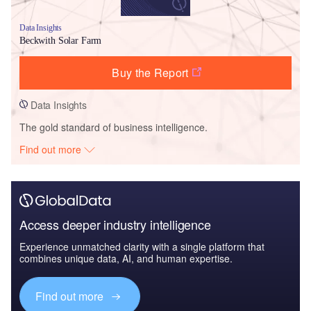
Data Insights
Beckwith Solar Farm
Buy the Report
Data Insights
The gold standard of business intelligence.
Find out more
Access deeper industry intelligence
Experience unmatched clarity with a single platform that
combines unique data, AI, and human expertise.
Find out more