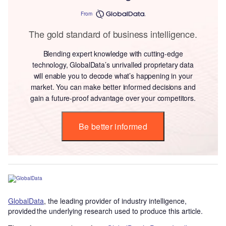
From
The gold standard of business intelligence.
Blending expert knowledge with cutting-edge
technology, GlobalData’s unrivalled proprietary data
will enable you to decode what’s happening in your
market. You can make better informed decisions and
gain a future-proof advantage over your competitors.
Be better informed
GlobalData
, the leading provider of industry intelligence,
provided the underlying research used to produce this article.