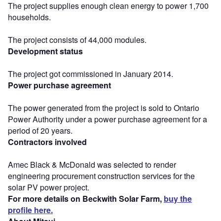
The project supplies enough clean energy to power 1,700
households.
The project consists of 44,000 modules.
Development status
The project got commissioned in January 2014.
Power purchase agreement
The power generated from the project is sold to Ontario
Power Authority under a power purchase agreement for a
period of 20 years.
Contractors involved
Amec Black & McDonald was selected to render
engineering procurement construction services for the
solar PV power project.
For more details on Beckwith Solar Farm,
buy the
profile here.