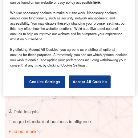
can be found on our website privacy policy accessible
here
.
We use necessary cookies to make our site work. Necessary cookies
Smarter leaders trust GlobalData
enable core functionality such as security, network management, and
accessibility. You may disable these by changing your browser settings, but
this may affect how the website functions. We'd also like to set optional
cookies to help us improve our website and help improve your experience
whilst on our website.
By clicking ‘Accept All Cookies’ you agree to us enabling all optional
cookies for these purposes. Alternatively, you can set which optional cookies
you wish to enable (and update your preferences including withdrawing your
consent) at any time, by clicking ‘Cookie Settings’.
Data Insights
Cookies Settings
Accept All Cookies
Beckwith Solar Farm
Buy the Report
Data Insights
The gold standard of business intelligence.
Find out more