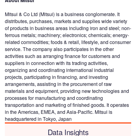
About Mitsui
Mitsui & Co Ltd (Mitsui) is a business conglomerate. It
distributes, purchases, markets and supplies wide variety
of products in business areas including iron and steel; non-
ferrous metals; machinery; electronics; chemicals; energy-
related commodities; foods & retail, lifestyle, and consumer
service. The company also participates in the other
activities such as arranging finance for customers and
suppliers in connection with its trading activities,
organizing and coordinating international industrial
projects, participating in financing, and investing
arrangements, assisting in the procurement of raw
materials and equipment, providing new technologies and
processes for manufacturing and coordinating
transportation and marketing of finished goods. It operates
in the Americas, EMEA, and Asia-Pacific. Mitsui is
headquartered in Tokyo, Japan
Data Insights