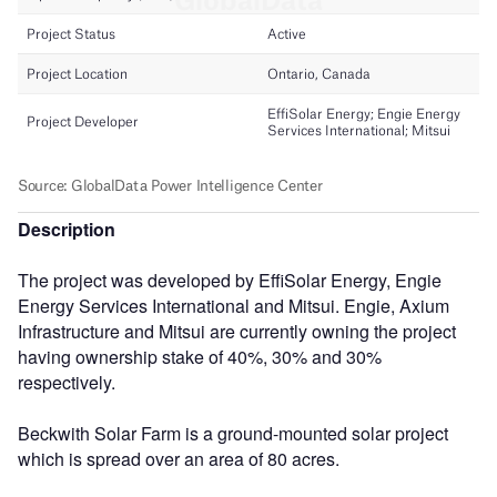
Description
The project was developed by EffiSolar Energy, Engie
Energy Services International and Mitsui. Engie, Axium
Infrastructure and Mitsui are currently owning the project
having ownership stake of 40%, 30% and 30%
respectively.
Beckwith Solar Farm is a ground-mounted solar project
which is spread over an area of 80 acres.