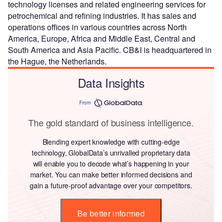
technology licenses and related engineering services for
petrochemical and refining industries. It has sales and
operations offices in various countries across North
America, Europe, Africa and Middle East, Central and
South America and Asia Pacific. CB&I is headquartered in
the Hague, the Netherlands.
Data Insights
From
The gold standard of business intelligence.
Blending expert knowledge with cutting-edge
technology, GlobalData’s unrivalled proprietary data
will enable you to decode what’s happening in your
market. You can make better informed decisions and
gain a future-proof advantage over your competitors.
Be better informed