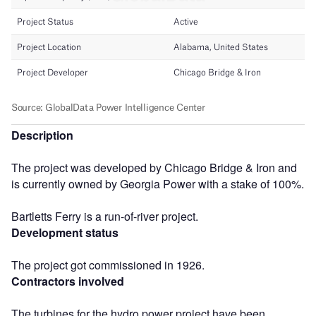
Description
The project was developed by Chicago Bridge & Iron and
is currently owned by Georgia Power with a stake of 100%.
Bartletts Ferry is a run-of-river project.
Development status
The project got commissioned in 1926.
Contractors involved
The turbines for the hydro power project have been