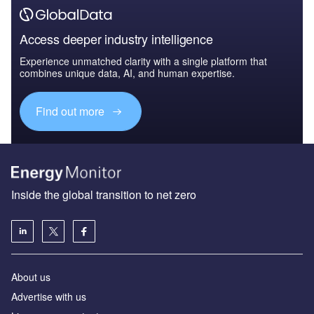
Access deeper industry intelligence
Experience unmatched clarity with a single platform that
combines unique data, AI, and human expertise.
Find out more
Inside the global transition to net zero
About us
Advertise with us