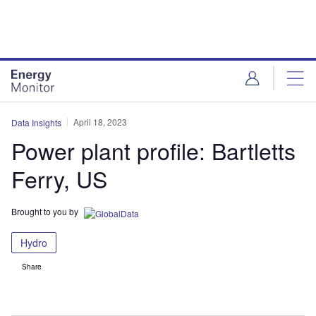
Skip
Skip
to
to
site
page
menu
content
April 18, 2023
Data Insights
Power plant profile: Bartletts
Ferry, US
Brought to you by
Hydro
Share