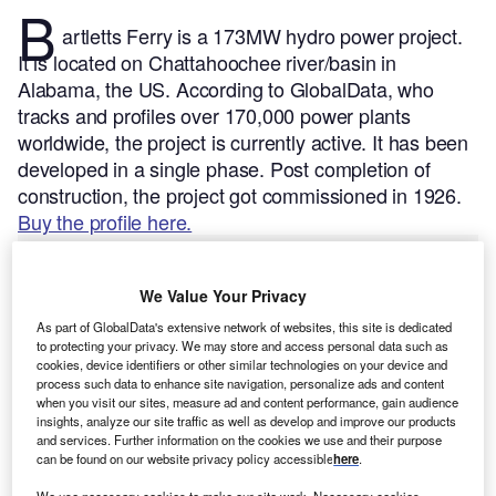
B
artletts Ferry is a 173MW hydro power project.
It is located on Chattahoochee river/basin in
Alabama, the US.
According to GlobalData, who
tracks and profiles over 170,000 power plants
worldwide, the project is currently active. It has been
developed in a single phase. Post completion of
construction, the project got commissioned in 1926.
Buy the profile here.
We Value Your Privacy
As part of GlobalData's extensive network of websites, this site is dedicated
to protecting your privacy. We may store and access personal data such as
cookies, device identifiers or other similar technologies on your device and
process such data to enhance site navigation, personalize ads and content
when you visit our sites, measure ad and content performance, gain audience
insights, analyze our site traffic as well as develop and improve our products
and services. Further information on the cookies we use and their purpose
can be found on our website privacy policy accessible
here
.