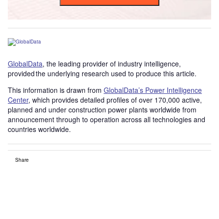
GlobalData
, the leading provider of industry intelligence,
provided the underlying research used to produce this article.
This information is drawn from
GlobalData’s Power Intelligence
Center
, which provides detailed profiles of over 170,000 active,
planned and under construction power plants worldwide from
announcement through to operation across all technologies and
countries worldwide.
Share