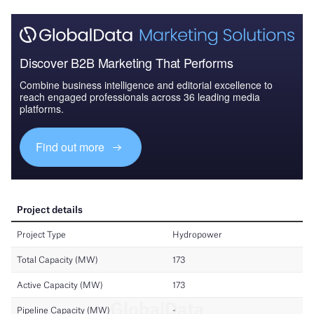
Discover B2B Marketing That Performs
Combine business intelligence and editorial excellence to
reach engaged professionals across 36 leading media
platforms.
Find out more