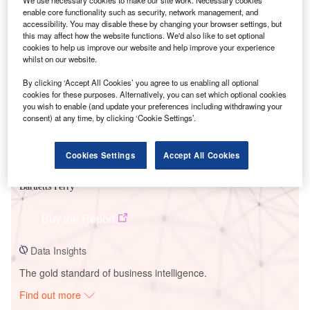
We use necessary cookies to make our site work. Necessary cookies
enable core functionality such as security, network management, and
accessibility. You may disable these by changing your browser settings, but
this may affect how the website functions. We'd also like to set optional
Smarter leaders trust GlobalData
cookies to help us improve our website and help improve your experience
whilst on our website.
By clicking ‘Accept All Cookies’ you agree to us enabling all optional
cookies for these purposes. Alternatively, you can set which optional cookies
you wish to enable (and update your preferences including withdrawing your
consent) at any time, by clicking ‘Cookie Settings’.
Cookies Settings
Accept All Cookies
Data Insights
Bartletts Ferry
Buy the Report
Data Insights
The gold standard of business intelligence.
Find out more