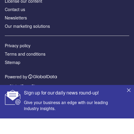
License our content
Contact us
Newsletters
Our marketing solutions
Privacy policy
Terms and conditions
Sitemap
Powered by
© GlobalData Plc 2026
Sign up for our daily news round-up!
Give your business an edge with our leading
industry insights.