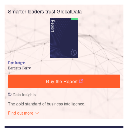
Smarter leaders trust GlobalData
Data Insights
Bartletts Ferry
Buy the Report
Data Insights
The gold standard of business intelligence.
Find out more