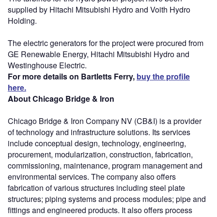
supplied by Hitachi Mitsubishi Hydro and Voith Hydro
Holding.
The electric generators for the project were procured from
GE Renewable Energy, Hitachi Mitsubishi Hydro and
Westinghouse Electric.
For more details on Bartletts Ferry,
buy the profile
here.
About Chicago Bridge & Iron
Chicago Bridge & Iron Company NV (CB&I) is a provider
of technology and infrastructure solutions. Its services
include conceptual design, technology, engineering,
procurement, modularization, construction, fabrication,
commissioning, maintenance, program management and
environmental services. The company also offers
fabrication of various structures including steel plate
structures; piping systems and process modules; pipe and
fittings and engineered products. It also offers process