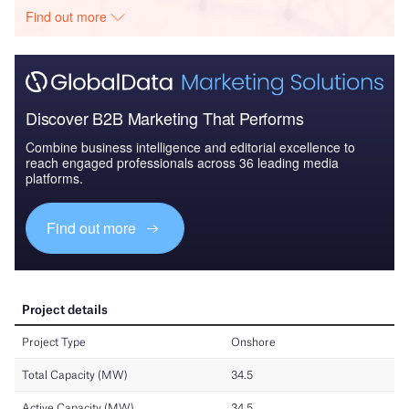
Find out more
Discover B2B Marketing That Performs
Combine business intelligence and editorial excellence to
reach engaged professionals across 36 leading media
platforms.
Find out more