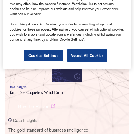
this may affect how the website functions. We'd also like to set optional
cookies to help us improve our website and help improve your experience
whilst on our website.
By clicking ‘Accept All Cookies’ you agree to us enabling all optional
Smarter leaders trust GlobalData
cookies for these purposes. Alternatively, you can set which optional cookies
you wish to enable (and update your preferences including withdrawing your
consent) at any time, by clicking ‘Cookie Settings’.
Cookies Settings
Accept All Cookies
Data Insights
Barra Dos Coqueiros Wind Farm
Buy the Report
Data Insights
The gold standard of business intelligence.