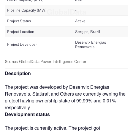
Description
The project was developed by Desenvix Energias
Renovaveis. Statkraft and Others are currently owning the
project having ownership stake of 99.99% and 0.01%
respectively.
Development status
The project is currently active. The project got