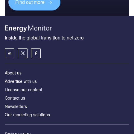
Find out more
Inside the global transition to net zero
About us
Advertise with us
License our content
Contact us
Newsletters
Our marketing solutions