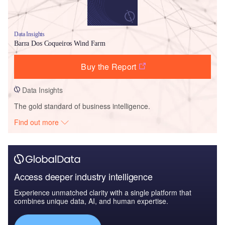
Data Insights
Barra Dos Coqueiros Wind Farm
Buy the Report
Data Insights
The gold standard of business intelligence.
Find out more
Access deeper industry intelligence
Experience unmatched clarity with a single platform that
combines unique data, AI, and human expertise.