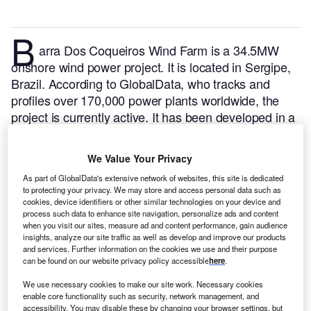
B
arra Dos Coqueiros Wind Farm is a 34.5MW
onshore wind power project. It is located in Sergipe,
Brazil.
According to GlobalData, who tracks and
profiles over 170,000 power plants worldwide, the
project is currently active. It has been developed in a
single phase. Post completion of construction, the
project got commissioned in 2012.
Buy the profile
We Value Your Privacy
here.
As part of GlobalData's extensive network of websites, this site is dedicated
to protecting your privacy. We may store and access personal data such as
cookies, device identifiers or other similar technologies on your device and
process such data to enhance site navigation, personalize ads and content
when you visit our sites, measure ad and content performance, gain audience
insights, analyze our site traffic as well as develop and improve our products
and services. Further information on the cookies we use and their purpose
can be found on our website privacy policy accessible
here
.
We use necessary cookies to make our site work. Necessary cookies
enable core functionality such as security, network management, and
accessibility. You may disable these by changing your browser settings, but