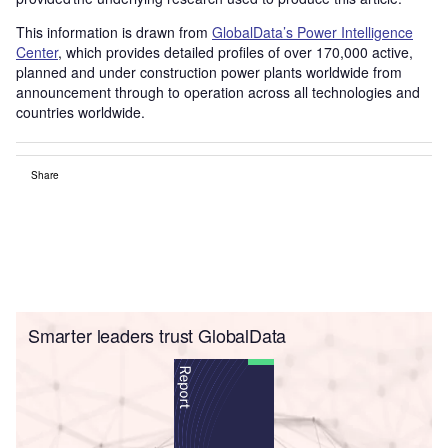
This information is drawn from
GlobalData’s Power Intelligence
Center
, which provides detailed profiles of over 170,000 active,
planned and under construction power plants worldwide from
announcement through to operation across all technologies and
countries worldwide.
Share
Smarter leaders trust GlobalData