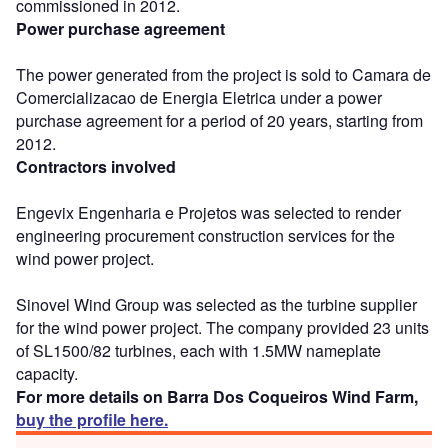
commissioned in 2012.
Power purchase agreement
The power generated from the project is sold to Camara de
Comercializacao de Energia Eletrica under a power
purchase agreement for a period of 20 years, starting from
2012.
Contractors involved
Engevix Engenharia e Projetos was selected to render
engineering procurement construction services for the
wind power project.
Sinovel Wind Group was selected as the turbine supplier
for the wind power project. The company provided 23 units
of SL1500/82 turbines, each with 1.5MW nameplate
capacity.
For more details on Barra Dos Coqueiros Wind Farm,
buy the profile here.