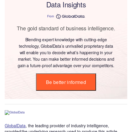
Data Insights
From
The gold standard of business intelligence.
Blending expert knowledge with cutting-edge
technology, GlobalData’s unrivalled proprietary data
will enable you to decode what’s happening in your
market. You can make better informed decisions and
gain a future-proof advantage over your competitors.
Be better informed
GlobalData
, the leading provider of industry intelligence,
provided the underlying research used to produce this article.