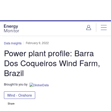
Skip
Skip
to
to
site
page
menu
content
February 9, 2022
Data Insights
Power plant profile: Barra
Dos Coqueiros Wind Farm,
Brazil
Brought to you by
Wind - Onshore
Share