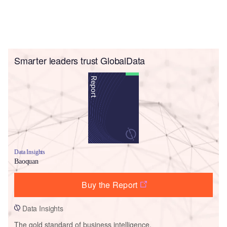
Smarter leaders trust GlobalData
Data Insights
Baoquan
Buy the Report
Data Insights
The gold standard of business intelligence.