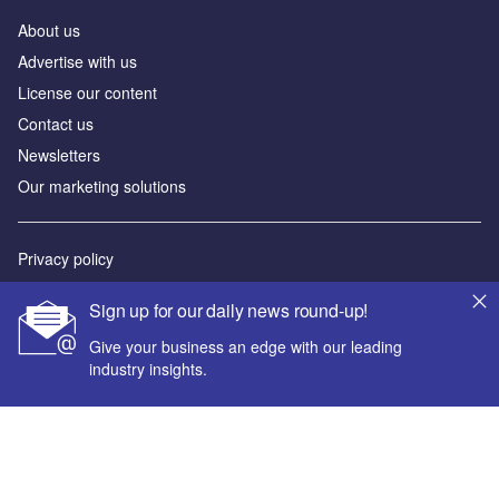
About us
Advertise with us
License our content
Contact us
Newsletters
Our marketing solutions
Privacy policy
Terms and conditions
Sign up for our daily news round-up!
Sitemap
Give your business an edge with our leading
industry insights.
Powered by
© GlobalData Plc 2026
Your corporate email address *