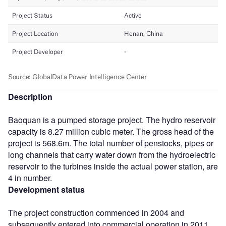
Description
Baoquan is a pumped storage project. The hydro reservoir
capacity is 8.27 million cubic meter. The gross head of the
project is 568.6m. The total number of penstocks, pipes or
long channels that carry water down from the hydroelectric
reservoir to the turbines inside the actual power station, are
4 in number.
Development status
The project construction commenced in 2004 and
subsequently entered into commercial operation in 2011.