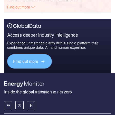
Find out more
Access deeper industry intelligence
Experience unmatched clarity with a single platform that
combines unique data, AI, and human expertise.
Find out more
Inside the global transition to net zero