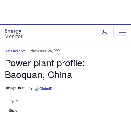
Skip
Skip
to
to
site
page
menu
content
November 26, 2021
Data Insights
Power plant profile:
Baoquan, China
Brought to you by
Hydro
Share