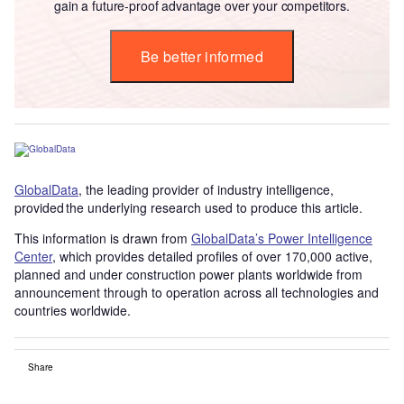
gain a future-proof advantage over your competitors.
Be better informed
GlobalData
, the leading provider of industry intelligence,
provided the underlying research used to produce this article.
This information is drawn from
GlobalData’s Power Intelligence
Center
, which provides detailed profiles of over 170,000 active,
planned and under construction power plants worldwide from
announcement through to operation across all technologies and
countries worldwide.
Share