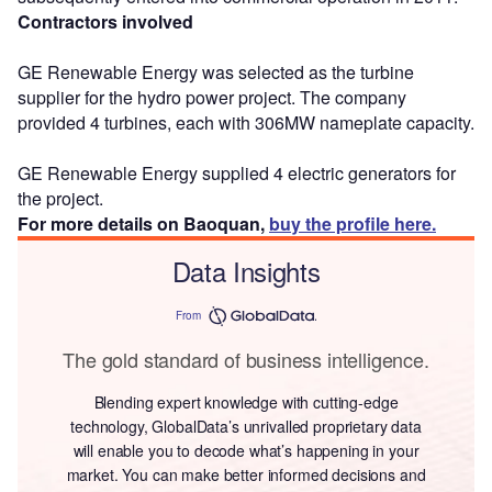
Contractors involved
GE Renewable Energy was selected as the turbine
supplier for the hydro power project. The company
provided 4 turbines, each with 306MW nameplate capacity.
GE Renewable Energy supplied 4 electric generators for
the project.
For more details on Baoquan,
buy the profile here.
Data Insights
From
The gold standard of business intelligence.
Blending expert knowledge with cutting-edge
technology, GlobalData’s unrivalled proprietary data
will enable you to decode what’s happening in your
market. You can make better informed decisions and