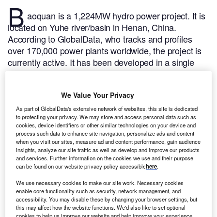
B
aoquan is a 1,224MW hydro power project. It is
located on Yuhe river/basin in Henan, China.
According to GlobalData, who tracks and profiles
over 170,000 power plants worldwide, the project is
currently active. It has been developed in a single
phase. The project construction commenced in 2004
and subsequently entered into commercial operation
We Value Your Privacy
in 2011.
Buy the profile here.
As part of GlobalData's extensive network of websites, this site is dedicated
to protecting your privacy. We may store and access personal data such as
cookies, device identifiers or other similar technologies on your device and
process such data to enhance site navigation, personalize ads and content
when you visit our sites, measure ad and content performance, gain audience
insights, analyze our site traffic as well as develop and improve our products
and services. Further information on the cookies we use and their purpose
can be found on our website privacy policy accessible
here
.
We use necessary cookies to make our site work. Necessary cookies
enable core functionality such as security, network management, and
accessibility. You may disable these by changing your browser settings, but
this may affect how the website functions. We'd also like to set optional
cookies to help us improve our website and help improve your experience