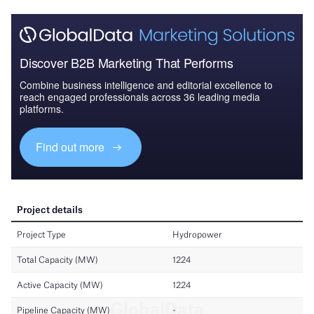
Discover B2B Marketing That Performs
Combine business intelligence and editorial excellence to
reach engaged professionals across 36 leading media
platforms.
Find out more