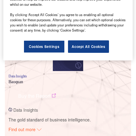
whilst on our website.
By clicking ‘Accept All Cookies’ you agree to us enabling all optional
Smarter leaders trust GlobalData
cookies for these purposes. Alternatively, you can set which optional cookies
you wish to enable (and update your preferences including withdrawing your
consent) at any time, by clicking ‘Cookie Settings’.
Cookies Settings
Accept All Cookies
Data Insights
Baoquan
Buy the Report
Data Insights
The gold standard of business intelligence.
Find out more