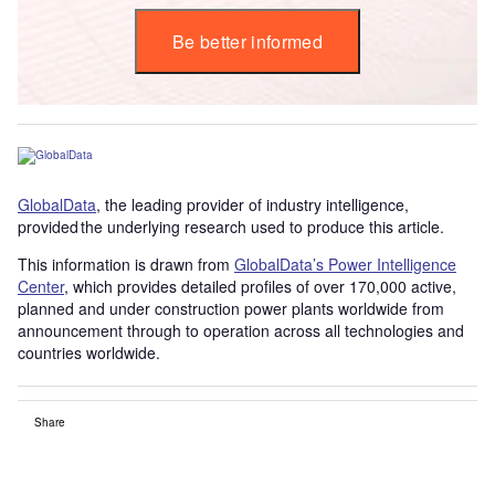
Be better informed
GlobalData
, the leading provider of industry intelligence,
provided the underlying research used to produce this article.
This information is drawn from
GlobalData’s Power Intelligence
Center
, which provides detailed profiles of over 170,000 active,
planned and under construction power plants worldwide from
announcement through to operation across all technologies and
countries worldwide.
Share