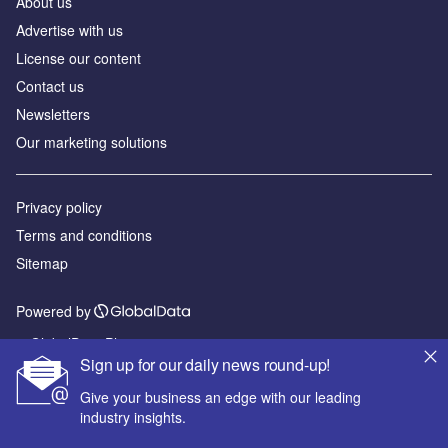
About us
Advertise with us
License our content
Contact us
Newsletters
Our marketing solutions
Privacy policy
Terms and conditions
Sitemap
Powered by
© GlobalData Plc 2026
Sign up for our daily news round-up!
Give your business an edge with our leading
industry insights.