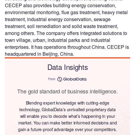
CECEP also provides building energy conservation,
environmental monitoring, flue gas treatment, heavy metal
treatment, industrial energy conservation, sewage
treatment, soil remediation and solid waste treatment,
among others. The company offers integrated solutions to
town village, urban, industrial parks and industrial
enterprises. It has operations throughout China. CECEP is
headquartered in Beijing, China.
Data Insights
From
The gold standard of business intelligence.
Blending expert knowledge with cutting-edge
technology, GlobalData’s unrivalled proprietary data
will enable you to decode what’s happening in your
market. You can make better informed decisions and
gain a future-proof advantage over your competitors.