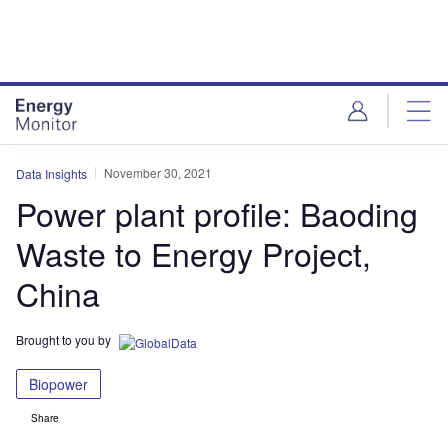
Skip
Skip
to
to
site
page
menu
content
November 30, 2021
Data Insights
Power plant profile: Baoding
Waste to Energy Project,
China
Brought to you by
Biopower
Share