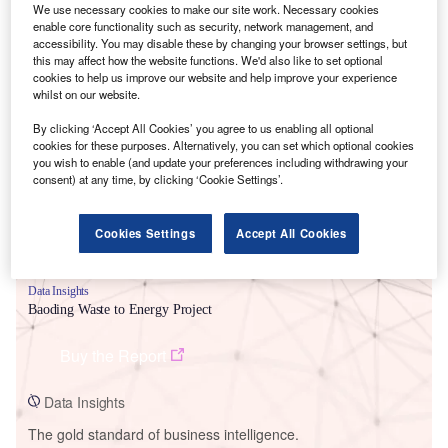
We use necessary cookies to make our site work. Necessary cookies
enable core functionality such as security, network management, and
accessibility. You may disable these by changing your browser settings, but
this may affect how the website functions. We'd also like to set optional
cookies to help us improve our website and help improve your experience
Smarter leaders trust GlobalData
whilst on our website.
By clicking ‘Accept All Cookies’ you agree to us enabling all optional
cookies for these purposes. Alternatively, you can set which optional cookies
you wish to enable (and update your preferences including withdrawing your
consent) at any time, by clicking ‘Cookie Settings’.
Cookies Settings
Accept All Cookies
Data Insights
Baoding Waste to Energy Project
Buy the Report
Data Insights
The gold standard of business intelligence.