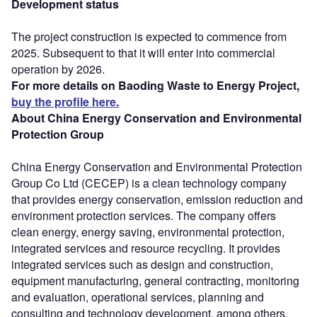
Development status
The project construction is expected to commence from
2025. Subsequent to that it will enter into commercial
operation by 2026.
For more details on Baoding Waste to Energy Project,
buy the profile here.
About China Energy Conservation and Environmental
Protection Group
China Energy Conservation and Environmental Protection
Group Co Ltd (CECEP) is a clean technology company
that provides energy conservation, emission reduction and
environment protection services. The company offers
clean energy, energy saving, environmental protection,
integrated services and resource recycling. It provides
integrated services such as design and construction,
equipment manufacturing, general contracting, monitoring
and evaluation, operational services, planning and
consulting and technology development, among others.