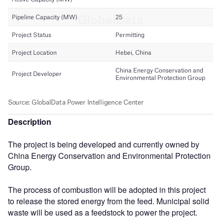
Description
The project is being developed and currently owned by
China Energy Conservation and Environmental Protection
Group.
The process of combustion will be adopted in this project
to release the stored energy from the feed. Municipal solid
waste will be used as a feedstock to power the project.