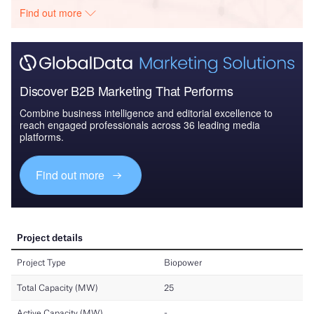
Find out more
Discover B2B Marketing That Performs
Combine business intelligence and editorial excellence to
reach engaged professionals across 36 leading media
platforms.
Find out more