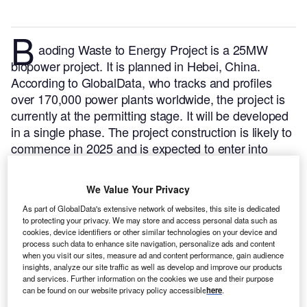
B
aoding Waste to Energy Project is a 25MW
biopower project. It is planned in Hebei, China.
According to GlobalData, who tracks and profiles
over 170,000 power plants worldwide, the project is
currently at the permitting stage. It will be developed
in a single phase. The project construction is likely to
commence in 2025 and is expected to enter into
commercial operation in 2026.
Buy the profile here.
We Value Your Privacy
As part of GlobalData's extensive network of websites, this site is dedicated
to protecting your privacy. We may store and access personal data such as
cookies, device identifiers or other similar technologies on your device and
process such data to enhance site navigation, personalize ads and content
when you visit our sites, measure ad and content performance, gain audience
insights, analyze our site traffic as well as develop and improve our products
and services. Further information on the cookies we use and their purpose
can be found on our website privacy policy accessible
here
.