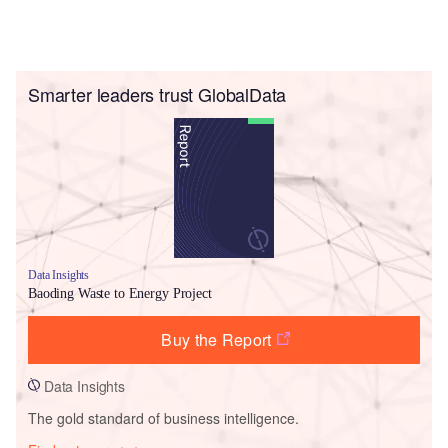
Smarter leaders trust GlobalData
Data Insights
Baoding Waste to Energy Project
Buy the Report
Data Insights
The gold standard of business intelligence.