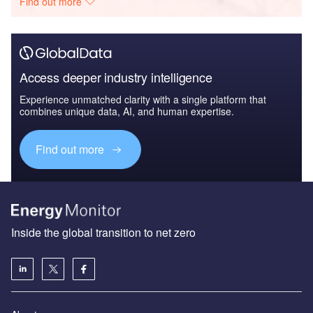
Find out more
Access deeper industry intelligence
Experience unmatched clarity with a single platform that
combines unique data, AI, and human expertise.
Find out more
Inside the global transition to net zero