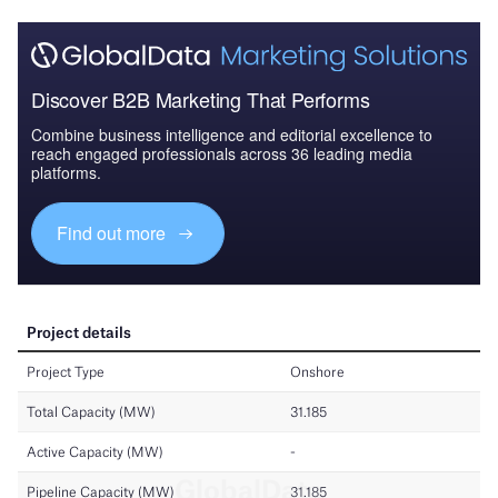
Discover B2B Marketing That Performs
Combine business intelligence and editorial excellence to
reach engaged professionals across 36 leading media
platforms.
Find out more