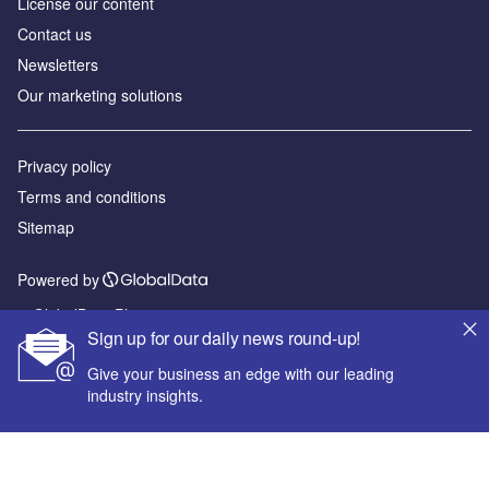
License our content
Contact us
Newsletters
Our marketing solutions
Privacy policy
Terms and conditions
Sitemap
Powered by
© GlobalData Plc 2026
Sign up for our daily news round-up!
Give your business an edge with our leading
industry insights.