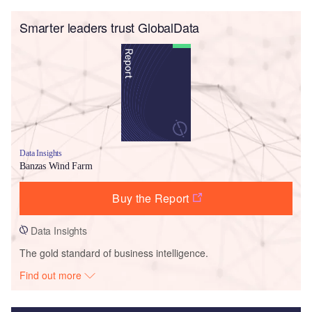
Smarter leaders trust GlobalData
Data Insights
Banzas Wind Farm
Buy the Report
Data Insights
The gold standard of business intelligence.
Find out more