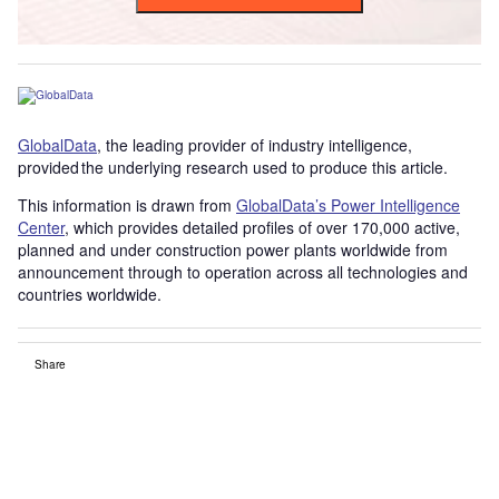
GlobalData
, the leading provider of industry intelligence,
provided the underlying research used to produce this article.
This information is drawn from
GlobalData’s Power Intelligence
Center
, which provides detailed profiles of over 170,000 active,
planned and under construction power plants worldwide from
announcement through to operation across all technologies and
countries worldwide.
Share