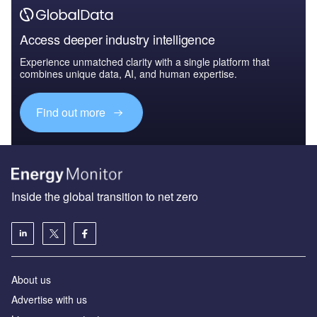
Access deeper industry intelligence
Experience unmatched clarity with a single platform that
combines unique data, AI, and human expertise.
Find out more
Inside the global transition to net zero
About us
Advertise with us