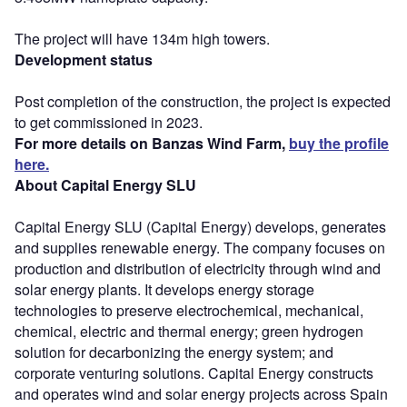
The project will have 134m high towers.
Development status
Post completion of the construction, the project is expected
to get commissioned in 2023.
For more details on Banzas Wind Farm,
buy the profile
here.
About Capital Energy SLU
Capital Energy SLU (Capital Energy) develops, generates
and supplies renewable energy. The company focuses on
production and distribution of electricity through wind and
solar energy plants. It develops energy storage
technologies to preserve electrochemical, mechanical,
chemical, electric and thermal energy; green hydrogen
solution for decarbonizing the energy system; and
corporate venturing solutions. Capital Energy constructs
and operates wind and solar energy projects across Spain