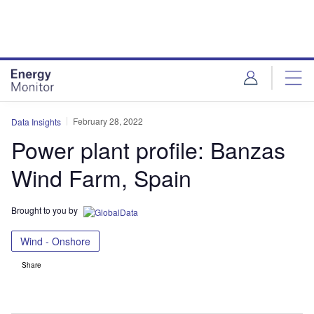
Skip
Skip
to
to
site
page
menu
content
February 28, 2022
Data Insights
Power plant profile: Banzas
Wind Farm, Spain
Brought to you by
Wind - Onshore
Share