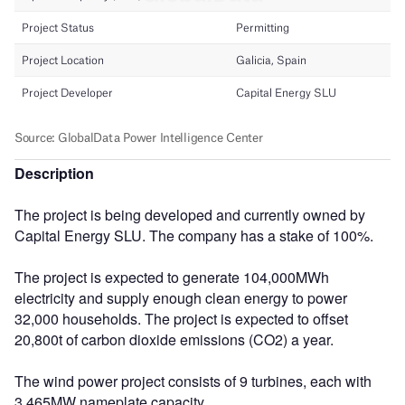
Description
The project is being developed and currently owned by
Capital Energy SLU. The company has a stake of 100%.
The project is expected to generate 104,000MWh
electricity and supply enough clean energy to power
32,000 households. The project is expected to offset
20,800t of carbon dioxide emissions (CO2) a year.
The wind power project consists of 9 turbines, each with
3.465MW nameplate capacity.