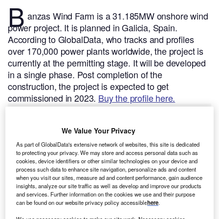
B
anzas Wind Farm is a 31.185MW onshore wind
power project. It is planned in Galicia, Spain.
According to GlobalData, who tracks and profiles
over 170,000 power plants worldwide, the project is
currently at the permitting stage. It will be developed
in a single phase. Post completion of the
construction, the project is expected to get
commissioned in 2023.
Buy the profile here.
We Value Your Privacy
As part of GlobalData's extensive network of websites, this site is dedicated
to protecting your privacy. We may store and access personal data such as
cookies, device identifiers or other similar technologies on your device and
process such data to enhance site navigation, personalize ads and content
when you visit our sites, measure ad and content performance, gain audience
insights, analyze our site traffic as well as develop and improve our products
and services. Further information on the cookies we use and their purpose
can be found on our website privacy policy accessible
here
.