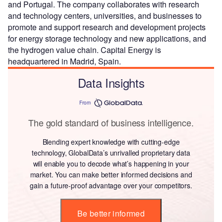
and Portugal. The company collaborates with research
and technology centers, universities, and businesses to
promote and support research and development projects
for energy storage technology and new applications, and
the hydrogen value chain. Capital Energy is
headquartered in Madrid, Spain.
Data Insights
From
The gold standard of business intelligence.
Blending expert knowledge with cutting-edge
technology, GlobalData’s unrivalled proprietary data
will enable you to decode what’s happening in your
market. You can make better informed decisions and
gain a future-proof advantage over your competitors.
Be better informed