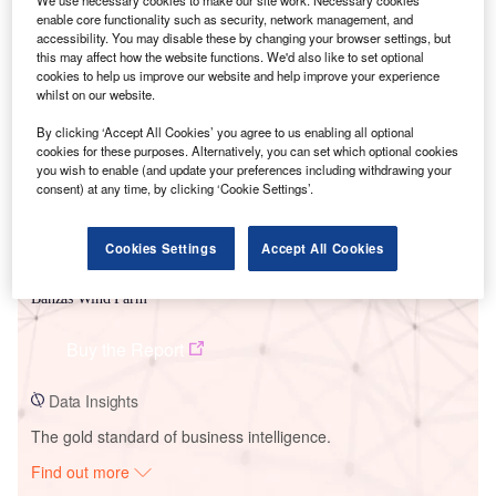
We use necessary cookies to make our site work. Necessary cookies
enable core functionality such as security, network management, and
accessibility. You may disable these by changing your browser settings, but
this may affect how the website functions. We'd also like to set optional
Smarter leaders trust GlobalData
cookies to help us improve our website and help improve your experience
whilst on our website.
By clicking ‘Accept All Cookies’ you agree to us enabling all optional
cookies for these purposes. Alternatively, you can set which optional cookies
you wish to enable (and update your preferences including withdrawing your
consent) at any time, by clicking ‘Cookie Settings’.
Cookies Settings
Accept All Cookies
Data Insights
Banzas Wind Farm
Buy the Report
Data Insights
The gold standard of business intelligence.
Find out more