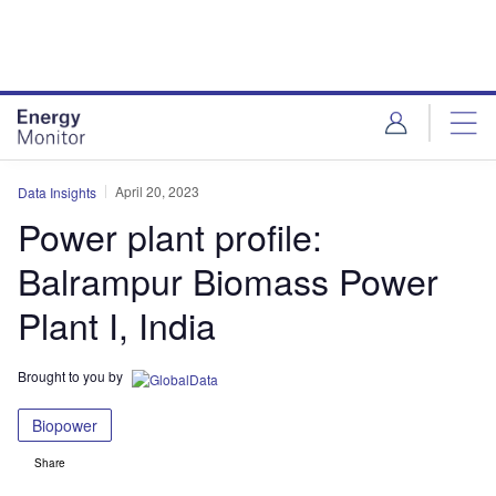
Skip
Skip
to
to
site
page
menu
content
April 20, 2023
Data Insights
Power plant profile:
Balrampur Biomass Power
Plant I, India
Brought to you by
Biopower
Share