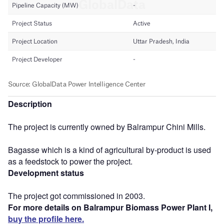
Description
The project is currently owned by Balrampur Chini Mills.
Bagasse which is a kind of agricultural by-product is used
as a feedstock to power the project.
Development status
The project got commissioned in 2003.
For more details on Balrampur Biomass Power Plant I,
buy the profile here.