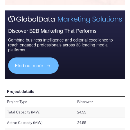
Discover B2B Marketing That Performs
Combine business intelligence and editorial excellence to
reach engaged professionals across 36 leading media
platforms.
Find out more