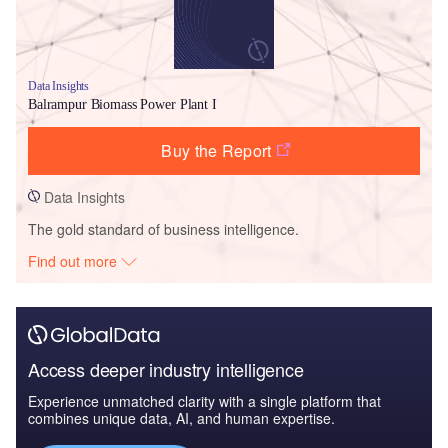
Data Insights
Balrampur Biomass Power Plant I
Buy the Report
Data Insights
The gold standard of business intelligence.
Find out more
Access deeper industry intelligence
Experience unmatched clarity with a single platform that
combines unique data, AI, and human expertise.