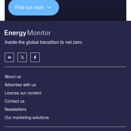
Find out more
Inside the global transition to net zero
About us
Advertise with us
License our content
Contact us
Newsletters
Our marketing solutions