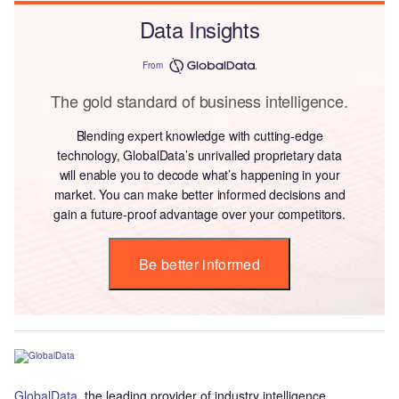
Data Insights
From
The gold standard of business intelligence.
Blending expert knowledge with cutting-edge
technology, GlobalData’s unrivalled proprietary data
will enable you to decode what’s happening in your
market. You can make better informed decisions and
gain a future-proof advantage over your competitors.
Be better informed
GlobalData
, the leading provider of industry intelligence,