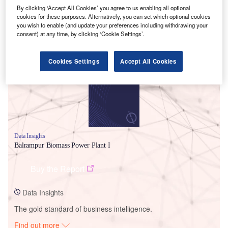
By clicking ‘Accept All Cookies’ you agree to us enabling all optional
cookies for these purposes. Alternatively, you can set which optional cookies
you wish to enable (and update your preferences including withdrawing your
consent) at any time, by clicking ‘Cookie Settings’.
Smarter leaders trust GlobalData
Cookies Settings
Accept All Cookies
Data Insights
Balrampur Biomass Power Plant I
Buy the Report
Data Insights
The gold standard of business intelligence.
Find out more