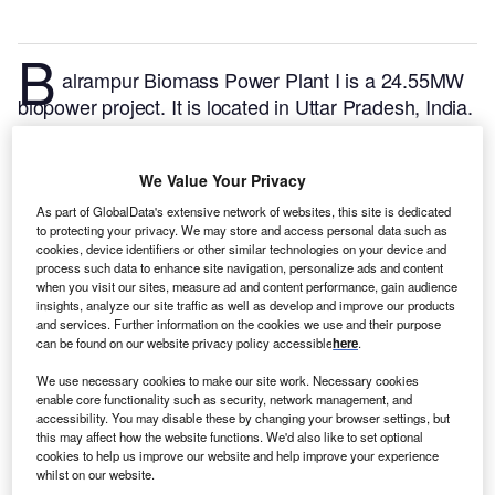
B
alrampur Biomass Power Plant I is a 24.55MW
biopower project. It is located in Uttar Pradesh, India.
According to GlobalData, who tracks and profiles
over 170,000 power plants worldwide, the project is
We Value Your Privacy
currently active. It has been developed in a single
phase. Post completion of construction, the project
As part of GlobalData's extensive network of websites, this site is dedicated
to protecting your privacy. We may store and access personal data such as
got commissioned in 2003.
Buy the profile here.
cookies, device identifiers or other similar technologies on your device and
process such data to enhance site navigation, personalize ads and content
when you visit our sites, measure ad and content performance, gain audience
insights, analyze our site traffic as well as develop and improve our products
and services. Further information on the cookies we use and their purpose
can be found on our website privacy policy accessible
here
.
We use necessary cookies to make our site work. Necessary cookies
enable core functionality such as security, network management, and
accessibility. You may disable these by changing your browser settings, but
this may affect how the website functions. We'd also like to set optional
cookies to help us improve our website and help improve your experience
whilst on our website.