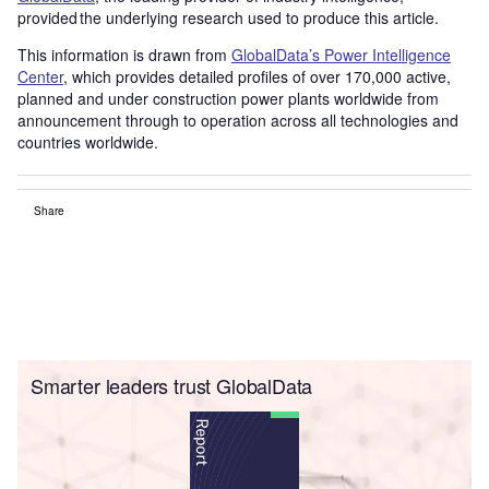
provided the underlying research used to produce this article.
This information is drawn from
GlobalData’s Power Intelligence
Center
, which provides detailed profiles of over 170,000 active,
planned and under construction power plants worldwide from
announcement through to operation across all technologies and
countries worldwide.
Share
Smarter leaders trust GlobalData