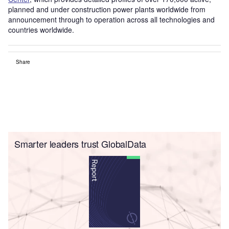
planned and under construction power plants worldwide from
announcement through to operation across all technologies and
countries worldwide.
Share
Smarter leaders trust GlobalData