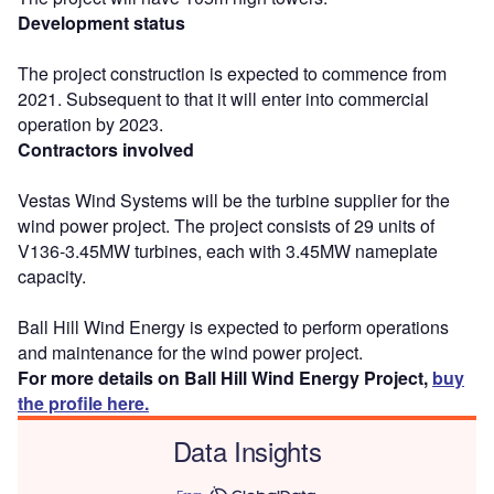
Development status
The project construction is expected to commence from
2021. Subsequent to that it will enter into commercial
operation by 2023.
Contractors involved
Vestas Wind Systems will be the turbine supplier for the
wind power project. The project consists of 29 units of
V136-3.45MW turbines, each with 3.45MW nameplate
capacity.
Ball Hill Wind Energy is expected to perform operations
and maintenance for the wind power project.
For more details on Ball Hill Wind Energy Project,
buy
the profile here.
Data Insights