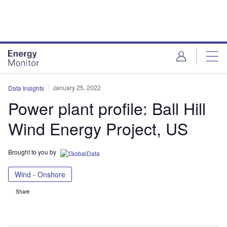
Skip
Skip
to
to
site
page
menu
content
January 25, 2022
Data Insights
Power plant profile: Ball Hill
Wind Energy Project, US
Brought to you by
Wind - Onshore
Share