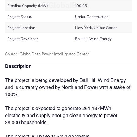
Description
The project is being developed by Ball Hill Wind Energy
and is currently owned by Northland Power with a stake of
100%.
The project is expected to generate 261,137MWh
electricity and supply enough clean energy to power
28,000 households.
The project will have 105m high towers.