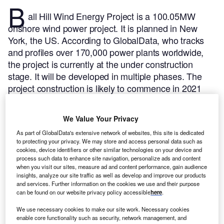
B
all Hill Wind Energy Project is a 100.05MW
onshore wind power project. It is planned in New
York, the US.
According to GlobalData, who tracks
and profiles over 170,000 power plants worldwide,
the project is currently at the under construction
stage. It will be developed in multiple phases. The
project construction is likely to commence in 2021
and is expected to enter into commercial operation in
2023.
Buy the profile here.
We Value Your Privacy
As part of GlobalData's extensive network of websites, this site is dedicated
to protecting your privacy. We may store and access personal data such as
cookies, device identifiers or other similar technologies on your device and
process such data to enhance site navigation, personalize ads and content
when you visit our sites, measure ad and content performance, gain audience
insights, analyze our site traffic as well as develop and improve our products
and services. Further information on the cookies we use and their purpose
can be found on our website privacy policy accessible
here
.
We use necessary cookies to make our site work. Necessary cookies
enable core functionality such as security, network management, and