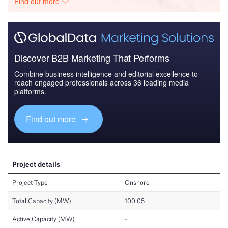
Find out more
Discover B2B Marketing That Performs
Combine business intelligence and editorial excellence to
reach engaged professionals across 36 leading media
platforms.
Find out more