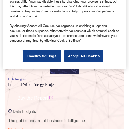
accessibility. You may disable these by changing your browser settings, but
this may affect how the website functions. We'd also like to set optional
cookies to help us improve our website and help improve your experience
whilst on our website.
Smarter leaders trust GlobalData
By clicking ‘Accept All Cookies’ you agree to us enabling all optional
cookies for these purposes. Alternatively, you can set which optional cookies
you wish to enable (and update your preferences including withdrawing your
consent) at any time, by clicking ‘Cookie Settings’.
Cookies Settings
Accept All Cookies
Data Insights
Ball Hill Wind Energy Project
Buy the Report
Data Insights
The gold standard of business intelligence.