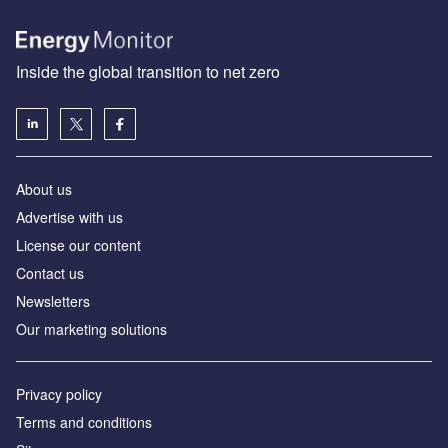
Inside the global transition to net zero
About us
Advertise with us
License our content
Contact us
Newsletters
Our marketing solutions
Privacy policy
Terms and conditions