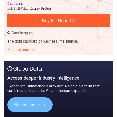
Data Insights
Ball Hill Wind Energy Project
Buy the Report
Data Insights
The gold standard of business intelligence.
Find out more
Access deeper industry intelligence
Experience unmatched clarity with a single platform that
combines unique data, AI, and human expertise.
Find out more