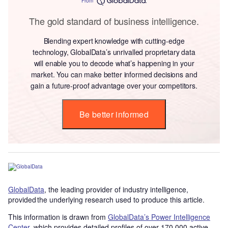
From
The gold standard of business intelligence.
Blending expert knowledge with cutting-edge
technology, GlobalData’s unrivalled proprietary data
will enable you to decode what’s happening in your
market. You can make better informed decisions and
gain a future-proof advantage over your competitors.
Be better informed
GlobalData
, the leading provider of industry intelligence,
provided the underlying research used to produce this article.
This information is drawn from
GlobalData’s Power Intelligence
Center
, which provides detailed profiles of over 170,000 active,