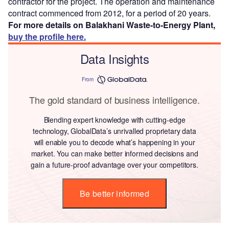
contractor for the project. The operation and maintenance
contract commenced from 2012, for a period of 20 years.
For more details on Balakhani Waste-to-Energy Plant,
buy the profile here.
Data Insights
From
The gold standard of business intelligence.
Blending expert knowledge with cutting-edge
technology, GlobalData’s unrivalled proprietary data
will enable you to decode what’s happening in your
market. You can make better informed decisions and
gain a future-proof advantage over your competitors.
Be better informed