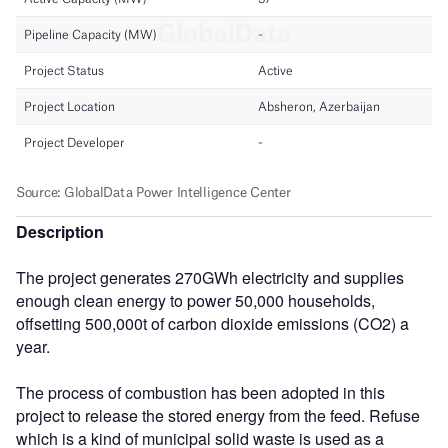
Description
The project generates 270GWh electricity and supplies
enough clean energy to power 50,000 households,
offsetting 500,000t of carbon dioxide emissions (CO2) a
year.
The process of combustion has been adopted in this
project to release the stored energy from the feed. Refuse
which is a kind of municipal solid waste is used as a