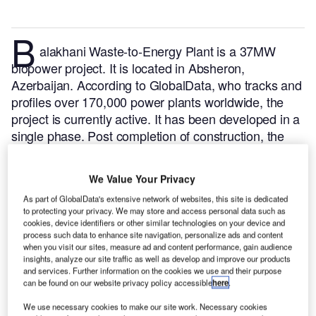
B
alakhani Waste-to-Energy Plant is a 37MW
biopower project. It is located in Absheron,
Azerbaijan.
According to GlobalData, who tracks and
profiles over 170,000 power plants worldwide, the
project is currently active. It has been developed in a
single phase. Post completion of construction, the
project got commissioned in December 2012.
Buy
the profile here.
We Value Your Privacy
As part of GlobalData's extensive network of websites, this site is dedicated
to protecting your privacy. We may store and access personal data such as
cookies, device identifiers or other similar technologies on your device and
process such data to enhance site navigation, personalize ads and content
when you visit our sites, measure ad and content performance, gain audience
insights, analyze our site traffic as well as develop and improve our products
and services. Further information on the cookies we use and their purpose
can be found on our website privacy policy accessible
here
.
We use necessary cookies to make our site work. Necessary cookies