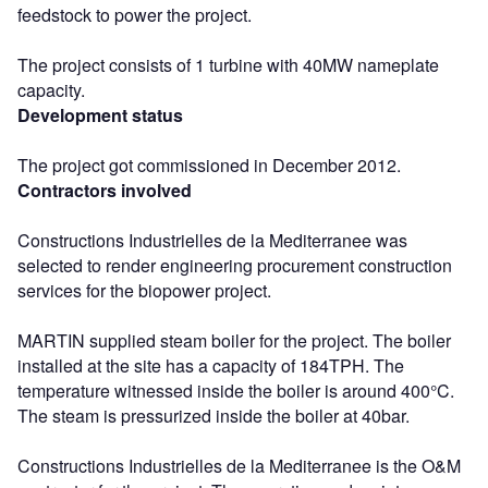
feedstock to power the project.
The project consists of 1 turbine with 40MW nameplate
capacity.
Development status
The project got commissioned in December 2012.
Contractors involved
Constructions Industrielles de la Mediterranee was
selected to render engineering procurement construction
services for the biopower project.
MARTIN supplied steam boiler for the project. The boiler
installed at the site has a capacity of 184TPH. The
temperature witnessed inside the boiler is around 400°C.
The steam is pressurized inside the boiler at 40bar.
Constructions Industrielles de la Mediterranee is the O&M