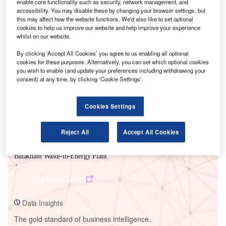
enable core functionality such as security, network management, and
accessibility. You may disable these by changing your browser settings, but
this may affect how the website functions. We'd also like to set optional
cookies to help us improve our website and help improve your experience
whilst on our website.
Smarter leaders trust GlobalData
By clicking ‘Accept All Cookies’ you agree to us enabling all optional
cookies for these purposes. Alternatively, you can set which optional cookies
you wish to enable (and update your preferences including withdrawing your
consent) at any time, by clicking ‘Cookie Settings’.
Cookies Settings
Reject All
Accept All Cookies
Data Insights
Balakhani Waste-to-Energy Plant
Buy the Report
Data Insights
The gold standard of business intelligence.