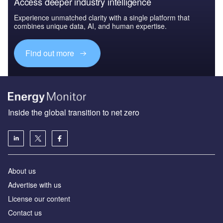
Access deeper industry intelligence
Experience unmatched clarity with a single platform that
combines unique data, AI, and human expertise.
Find out more
Inside the global transition to net zero
About us
Advertise with us
License our content
Contact us