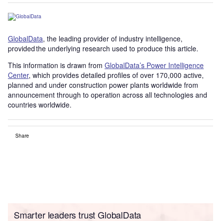
GlobalData
, the leading provider of industry intelligence,
provided the underlying research used to produce this article.
This information is drawn from
GlobalData’s Power Intelligence
Center
, which provides detailed profiles of over 170,000 active,
planned and under construction power plants worldwide from
announcement through to operation across all technologies and
countries worldwide.
Share
Smarter leaders trust GlobalData