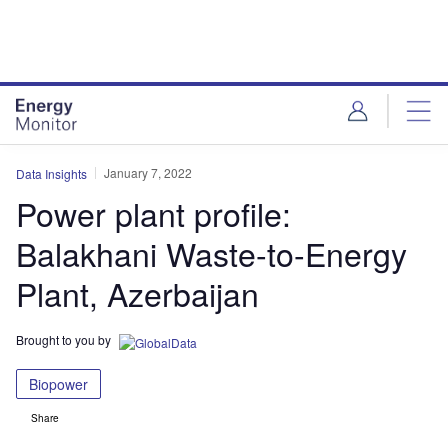
Skip
Skip
to
to
site
page
menu
content
January 7, 2022
Data Insights
Power plant profile:
Balakhani Waste-to-Energy
Plant, Azerbaijan
Brought to you by
Biopower
Share