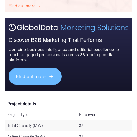
Find out more
Discover B2B Marketing That Performs
Combine business intelligence and editorial excellence to
reach engaged professionals across 36 leading media
platforms.
Find out more