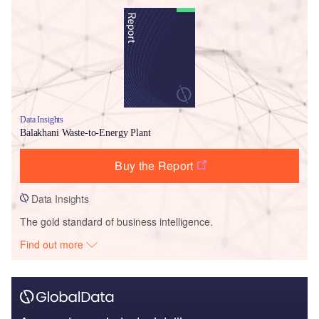
Data Insights
Balakhani Waste-to-Energy Plant
Buy the Report
Data Insights
The gold standard of business intelligence.
Find out more