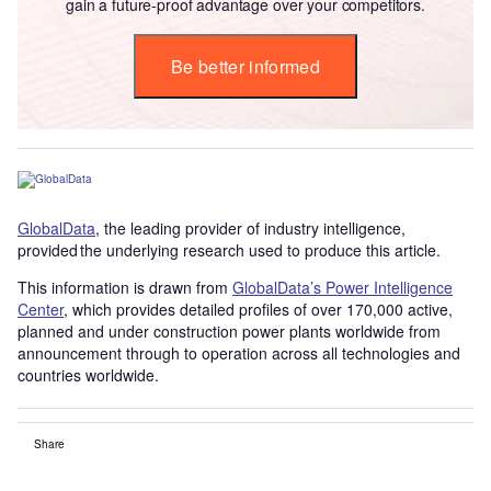
gain a future-proof advantage over your competitors.
Be better informed
GlobalData
, the leading provider of industry intelligence,
provided the underlying research used to produce this article.
This information is drawn from
GlobalData’s Power Intelligence
Center
, which provides detailed profiles of over 170,000 active,
planned and under construction power plants worldwide from
announcement through to operation across all technologies and
countries worldwide.
Share