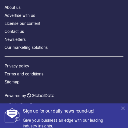
About us
Advertise with us
License our content
Contact us
Newsletters
Our marketing solutions
Privacy policy
Terms and conditions
Sitemap
Powered by
© GlobalData Plc 2026
Sign up for our daily news round-up!
Give your business an edge with our leading
industry insights.