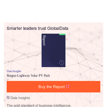
Smarter leaders trust GlobalData
Data Insights
Baigou-Lightway Solar PV Park
Buy the Report
Data Insights
The gold standard of business intelligence.