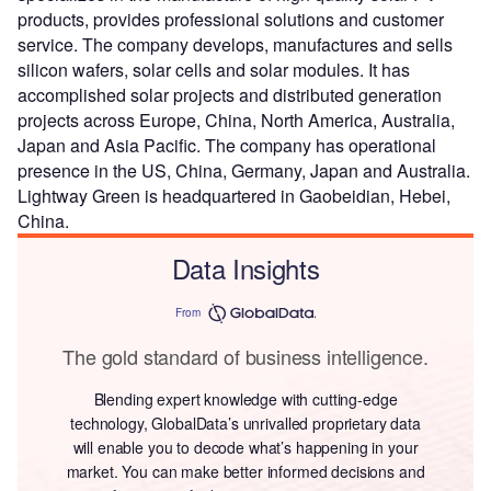
products, provides professional solutions and customer
service. The company develops, manufactures and sells
silicon wafers, solar cells and solar modules. It has
accomplished solar projects and distributed generation
projects across Europe, China, North America, Australia,
Japan and Asia Pacific. The company has operational
presence in the US, China, Germany, Japan and Australia.
Lightway Green is headquartered in Gaobeidian, Hebei,
China.
Data Insights
From
The gold standard of business intelligence.
Blending expert knowledge with cutting-edge
technology, GlobalData’s unrivalled proprietary data
will enable you to decode what’s happening in your
market. You can make better informed decisions and