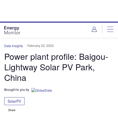
Skip
Skip
to
to
site
page
menu
content
February 22, 2022
Data Insights
Power plant profile: Baigou-
Lightway Solar PV Park,
China
Brought to you by
SolarPV
Share