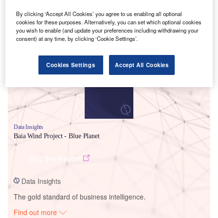
By clicking ‘Accept All Cookies’ you agree to us enabling all optional
cookies for these purposes. Alternatively, you can set which optional cookies
you wish to enable (and update your preferences including withdrawing your
Smarter leaders trust GlobalData
consent) at any time, by clicking ‘Cookie Settings’.
Cookies Settings
Accept All Cookies
Data Insights
Baia Wind Project - Blue Planet
Buy the Report
Data Insights
The gold standard of business intelligence.
Find out more