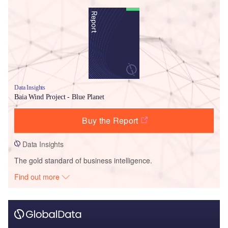
Data Insights
Baia Wind Project - Blue Planet
Buy the Report
Data Insights
The gold standard of business intelligence.
Find out more