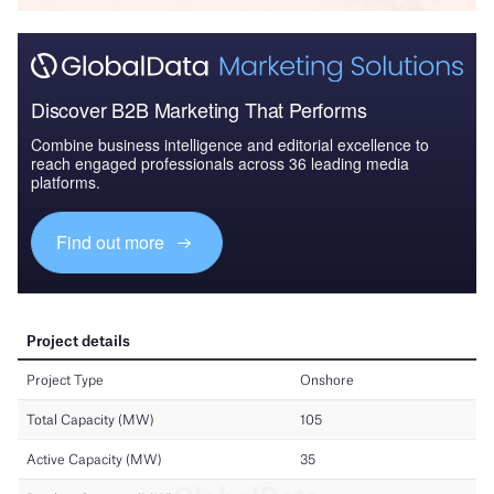
Discover B2B Marketing That Performs
Combine business intelligence and editorial excellence to
reach engaged professionals across 36 leading media
platforms.
Find out more