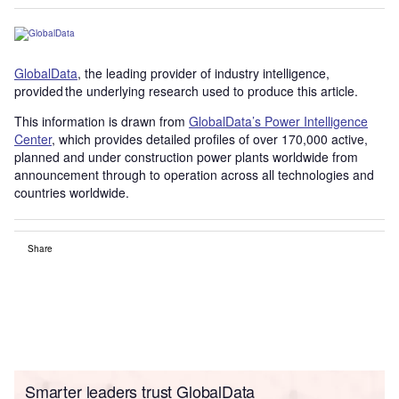
GlobalData
, the leading provider of industry intelligence,
provided the underlying research used to produce this article.
This information is drawn from
GlobalData’s Power Intelligence
Center
, which provides detailed profiles of over 170,000 active,
planned and under construction power plants worldwide from
announcement through to operation across all technologies and
countries worldwide.
Share
Smarter leaders trust GlobalData