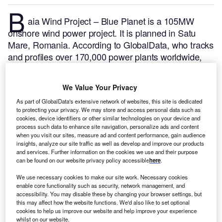
B
aia Wind Project – Blue Planet is a 105MW
onshore wind power project. It is planned in Satu
Mare, Romania.
According to GlobalData, who tracks
and profiles over 170,000 power plants worldwide,
the project is currently at the partially active stage. It
will be developed in multiple phases. Post completion
We Value Your Privacy
of the construction, the project is expected to get
As part of GlobalData's extensive network of websites, this site is dedicated
commissioned in 2011.
Buy the profile here.
to protecting your privacy. We may store and access personal data such as
cookies, device identifiers or other similar technologies on your device and
process such data to enhance site navigation, personalize ads and content
when you visit our sites, measure ad and content performance, gain audience
insights, analyze our site traffic as well as develop and improve our products
and services. Further information on the cookies we use and their purpose
can be found on our website privacy policy accessible
here
.
We use necessary cookies to make our site work. Necessary cookies
enable core functionality such as security, network management, and
accessibility. You may disable these by changing your browser settings, but
this may affect how the website functions. We'd also like to set optional
cookies to help us improve our website and help improve your experience
whilst on our website.