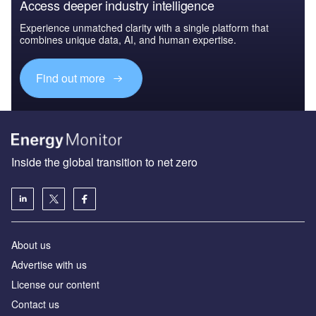
Access deeper industry intelligence
Experience unmatched clarity with a single platform that
combines unique data, AI, and human expertise.
Find out more
Inside the global transition to net zero
About us
Advertise with us
License our content
Contact us