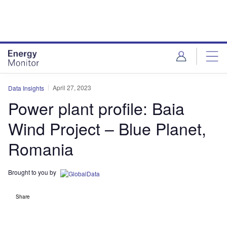
Skip
Skip
to
to
site
page
menu
content
April 27, 2023
Data Insights
Power plant profile: Baia
Wind Project – Blue Planet,
Romania
Brought to you by
Share