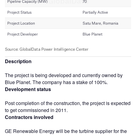
Description
The project is being developed and currently owned by
Blue Planet. The company has a stake of 100%.
Development status
Post completion of the construction, the project is expected
to get commissioned in 2011.
Contractors involved
GE Renewable Energy will be the turbine supplier for the