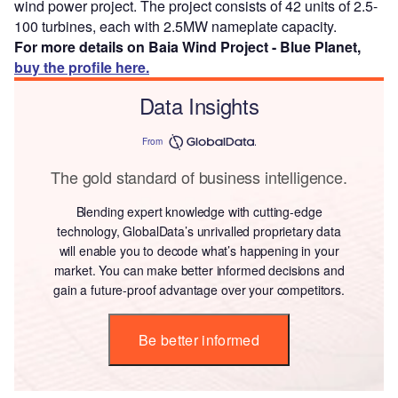
wind power project. The project consists of 42 units of 2.5-
100 turbines, each with 2.5MW nameplate capacity.
For more details on Baia Wind Project - Blue Planet,
buy the profile here.
Data Insights
From
The gold standard of business intelligence.
Blending expert knowledge with cutting-edge
technology, GlobalData’s unrivalled proprietary data
will enable you to decode what’s happening in your
market. You can make better informed decisions and
gain a future-proof advantage over your competitors.
Be better informed