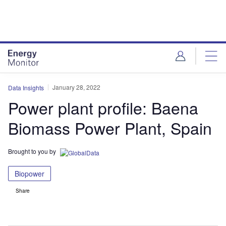
Skip
Skip
to
to
site
page
menu
content
January 28, 2022
Data Insights
Power plant profile: Baena
Biomass Power Plant, Spain
Brought to you by
Biopower
Share