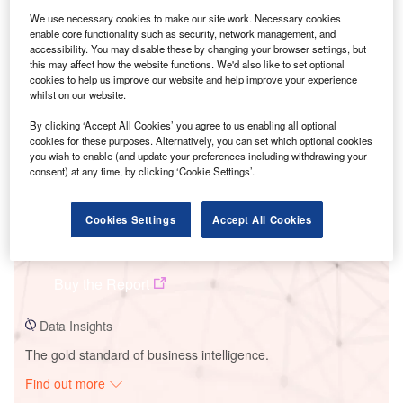
We use necessary cookies to make our site work. Necessary cookies
enable core functionality such as security, network management, and
Smarter leaders trust GlobalData
accessibility. You may disable these by changing your browser settings, but
this may affect how the website functions. We'd also like to set optional
cookies to help us improve our website and help improve your experience
whilst on our website.
By clicking ‘Accept All Cookies’ you agree to us enabling all optional
cookies for these purposes. Alternatively, you can set which optional cookies
you wish to enable (and update your preferences including withdrawing your
consent) at any time, by clicking ‘Cookie Settings’.
Cookies Settings
Accept All Cookies
Data Insights
Baena Biomass Power Plant
Buy the Report
Data Insights
The gold standard of business intelligence.
Find out more