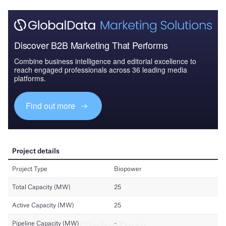
Discover B2B Marketing That Performs
Combine business intelligence and editorial excellence to
reach engaged professionals across 36 leading media
platforms.
Find out more