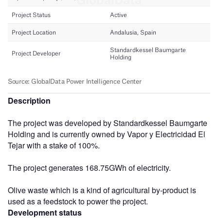
Description
The project was developed by Standardkessel Baumgarte
Holding and is currently owned by Vapor y Electricidad El
Tejar with a stake of 100%.
The project generates 168.75GWh of electricity.
Olive waste which is a kind of agricultural by-product is
used as a feedstock to power the project.
Development status