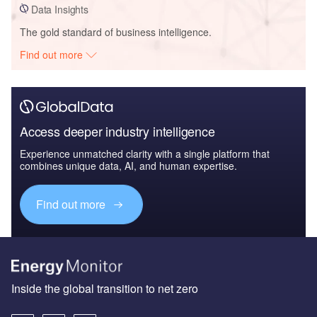
Data Insights
The gold standard of business intelligence.
Find out more
Access deeper industry intelligence
Experience unmatched clarity with a single platform that
combines unique data, AI, and human expertise.
Find out more
Inside the global transition to net zero