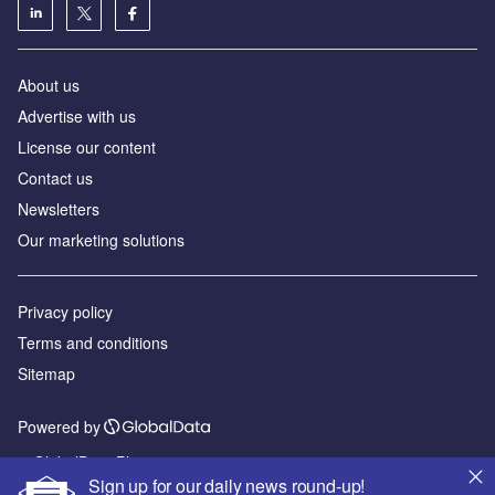
About us
Advertise with us
License our content
Contact us
Newsletters
Our marketing solutions
Privacy policy
Terms and conditions
Sitemap
Powered by
© GlobalData Plc 2026
Sign up for our daily news round-up!