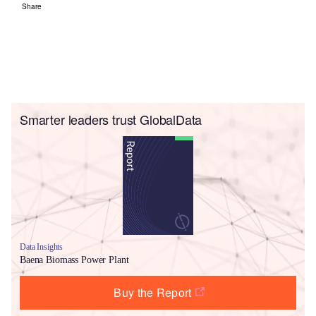
Share
Smarter leaders trust GlobalData
Data Insights
Baena Biomass Power Plant
Buy the Report