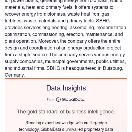
for power plants, generating energy from biomass, waste
materials, heat and primary fuels. It offers systems to
recover energy from biomass, waste heat from gas
turbines, waste materials and primary fuels. SBHG
provides services engineering, assembling, modernization
optimization, commissioning, erection, maintenance, and
plant operation. Moreover, the company offers the entire
design and coordination of an energy production project
from a single source. The company serves various energy
supply companies, municipal governments, public utilities,
and industrial firms. SBHG is headquartered in Duisburg,
Germany.
Data Insights
From
The gold standard of business intelligence.
Blending expert knowledge with cutting-edge
technology, GlobalData’s unrivalled proprietary data