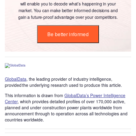
will enable you to decode what’s happening in your
market. You can make better informed decisions and
gain a future-proof advantage over your competitors.
Be better informed
GlobalData
, the leading provider of industry intelligence,
provided the underlying research used to produce this article.
This information is drawn from
GlobalData’s Power Intelligence
Center
, which provides detailed profiles of over 170,000 active,
planned and under construction power plants worldwide from
announcement through to operation across all technologies and
countries worldwide.