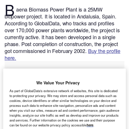
B
aena Biomass Power Plant is a 25MW
biopower project. It is located in Andalusia, Spain.
According to GlobalData, who tracks and profiles
over 170,000 power plants worldwide, the project is
currently active. It has been developed in a single
phase. Post completion of construction, the project
got commissioned in February 2002.
Buy the profile
here.
We Value Your Privacy
As part of GlobalData's extensive network of websites, this site is dedicated
to protecting your privacy. We may store and access personal data such as
cookies, device identifiers or other similar technologies on your device and
process such data to enhance site navigation, personalize ads and content
when you visit our sites, measure ad and content performance, gain audience
insights, analyze our site traffic as well as develop and improve our products
and services. Further information on the cookies we use and their purpose
can be found on our website privacy policy accessible
here
.