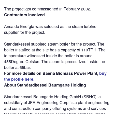
The project got commissioned in February 2002.
Contractors involved
Ansaldo Energia was selected as the steam turbine
supplier for the project.
Standarkessel supplied steam boiler for the project. The
boiler installed at the site has a capacity of 110TPH. The
temperature witnessed inside the boiler is around
455Degree Celsius. The steam is pressurized inside the
boiler at 65bar.
For more details on Baena Biomass Power Plant,
buy
the profile here.
About Standardkessel Baumgarte Holding
Standardkessel Baumgarte Holding GmbH (SBHG), a
subsidiary of JFE Engineering Corp, is a plant engineering
and construction company offering systems and services