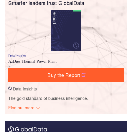
Smarter leaders trust GlobalData
Data Insights
AzDres Thermal Power Plant
Buy the Report
Data Insights
The gold standard of business intelligence.
Find out more