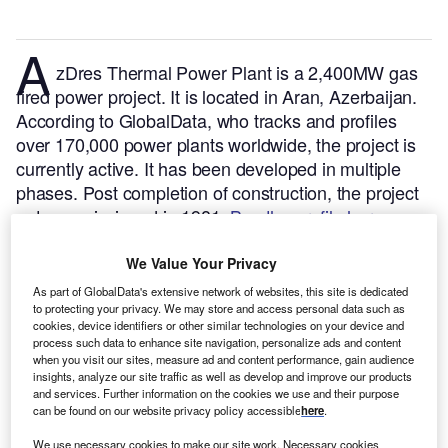
A
zDres Thermal Power Plant is a 2,400MW gas
fired power project. It is located in Aran, Azerbaijan.
According to GlobalData, who tracks and profiles
over 170,000 power plants worldwide, the project is
currently active. It has been developed in multiple
phases. Post completion of construction, the project
got commissioned in 1981.
Buy the profile here.
We Value Your Privacy
As part of GlobalData's extensive network of websites, this site is dedicated
to protecting your privacy. We may store and access personal data such as
cookies, device identifiers or other similar technologies on your device and
process such data to enhance site navigation, personalize ads and content
when you visit our sites, measure ad and content performance, gain audience
insights, analyze our site traffic as well as develop and improve our products
and services. Further information on the cookies we use and their purpose
can be found on our website privacy policy accessible
here
.
We use necessary cookies to make our site work. Necessary cookies