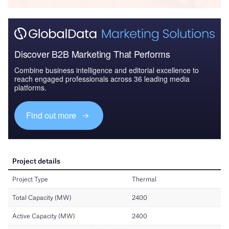
Discover B2B Marketing That Performs
Combine business intelligence and editorial excellence to
reach engaged professionals across 36 leading media
platforms.
Find out more