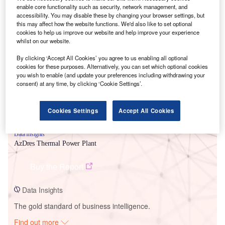
enable core functionality such as security, network management, and
accessibility. You may disable these by changing your browser settings, but
this may affect how the website functions. We'd also like to set optional
cookies to help us improve our website and help improve your experience
Smarter leaders trust GlobalData
whilst on our website.
By clicking ‘Accept All Cookies’ you agree to us enabling all optional
cookies for these purposes. Alternatively, you can set which optional cookies
you wish to enable (and update your preferences including withdrawing your
consent) at any time, by clicking ‘Cookie Settings’.
Cookies Settings
Accept All Cookies
Data Insights
AzDres Thermal Power Plant
Buy the Report
Data Insights
The gold standard of business intelligence.
Find out more