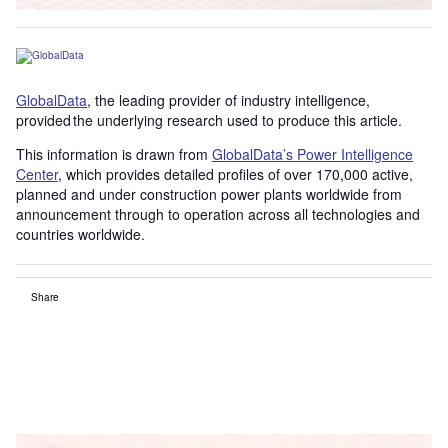
GlobalData
, the leading provider of industry intelligence,
provided the underlying research used to produce this article.
This information is drawn from
GlobalData’s Power Intelligence
Center
, which provides detailed profiles of over 170,000 active,
planned and under construction power plants worldwide from
announcement through to operation across all technologies and
countries worldwide.
Share