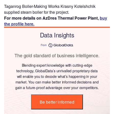
Taganrog Boiler-Making Works Krasny Kotelshchik
supplied steam boiler for the project.
For more details on AzDres Thermal Power Plant,
buy
the profile here.
Data Insights
From
The gold standard of business intelligence.
Blending expert knowledge with cutting-edge
technology, GlobalData’s unrivalled proprietary data
will enable you to decode what’s happening in your
market. You can make better informed decisions and
gain a future-proof advantage over your competitors.
Be better informed