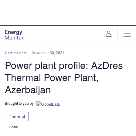
Skip
Skip
to
to
site
page
menu
content
November 30, 2021
Data Insights
Power plant profile: AzDres
Thermal Power Plant,
Azerbaijan
Brought to you by
Thermal
Share