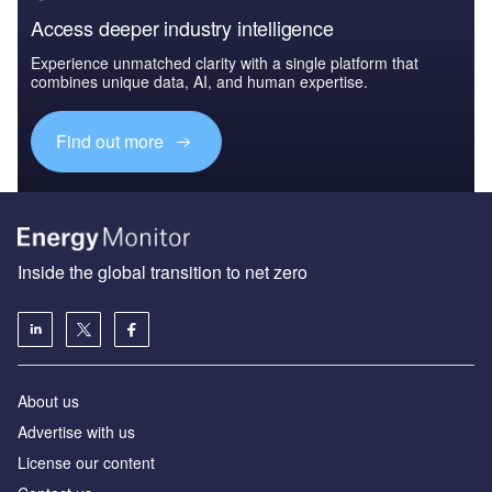
Access deeper industry intelligence
Experience unmatched clarity with a single platform that
combines unique data, AI, and human expertise.
Find out more
Inside the global transition to net zero
About us
Advertise with us
License our content