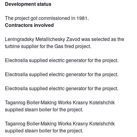
Development status
The project got commissioned in 1981.
Contractors involved
Leningradsky Metallichesky Zavod was selected as the
turbine supplier for the Gas fired project.
Electrosila supplied electric generator for the project.
Electrosila supplied electric generator for the project.
Electrosila supplied electric generator for the project.
Taganrog Boiler-Making Works Krasny Kotelshchik
supplied steam boiler for the project.
Taganrog Boiler-Making Works Krasny Kotelshchik
supplied steam boiler for the project.