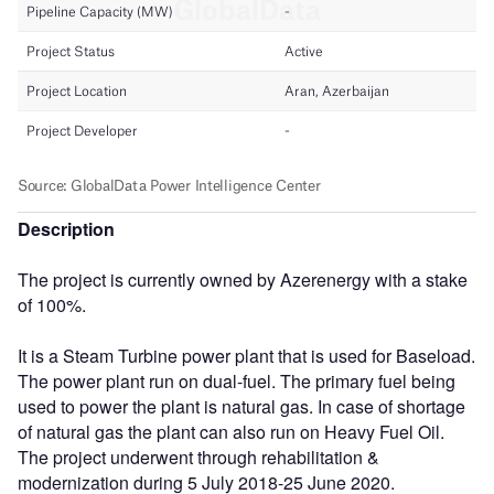
Description
The project is currently owned by Azerenergy with a stake
of 100%.
It is a Steam Turbine power plant that is used for Baseload.
The power plant run on dual-fuel. The primary fuel being
used to power the plant is natural gas. In case of shortage
of natural gas the plant can also run on Heavy Fuel Oil.
The project underwent through rehabilitation &
modernization during 5 July 2018-25 June 2020.