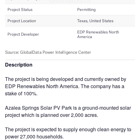
Description
The project is being developed and currently owned by
EDP Renewables North America. The company has a
stake of 100%.
Azalea Springs Solar PV Park is a ground-mounted solar
project which is planned over 2,000 acres.
The project is expected to supply enough clean energy to
power 27,000 households.