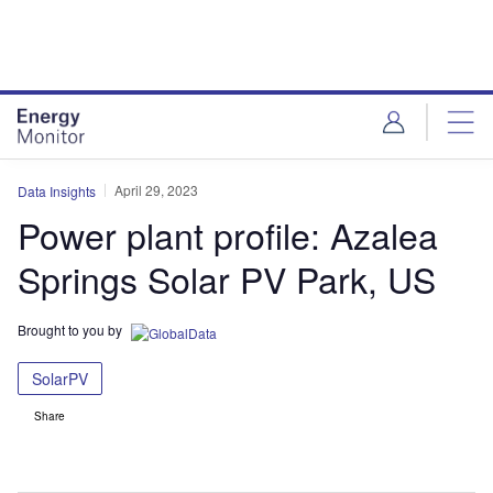
Skip
Skip
to
to
site
page
menu
content
April 29, 2023
Data Insights
Power plant profile: Azalea
Springs Solar PV Park, US
Brought to you by
SolarPV
Share