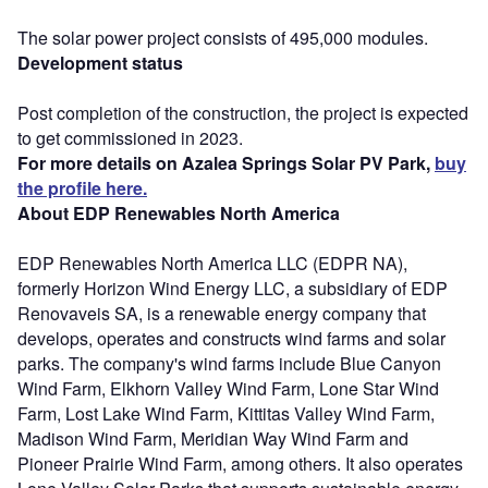
The solar power project consists of 495,000 modules.
Development status
Post completion of the construction, the project is expected
to get commissioned in 2023.
For more details on Azalea Springs Solar PV Park,
buy
the profile here.
About EDP Renewables North America
EDP Renewables North America LLC (EDPR NA),
formerly Horizon Wind Energy LLC, a subsidiary of EDP
Renovaveis SA, is a renewable energy company that
develops, operates and constructs wind farms and solar
parks. The company's wind farms include Blue Canyon
Wind Farm, Elkhorn Valley Wind Farm, Lone Star Wind
Farm, Lost Lake Wind Farm, Kittitas Valley Wind Farm,
Madison Wind Farm, Meridian Way Wind Farm and
Pioneer Prairie Wind Farm, among others. It also operates