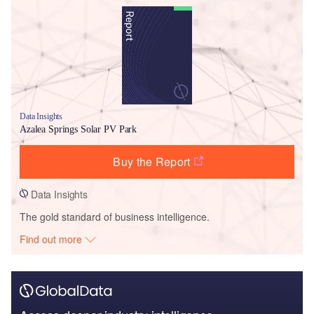
Data Insights
Azalea Springs Solar PV Park
Buy the Report
Data Insights
The gold standard of business intelligence.
Find out more