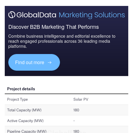
Discover B2B Marketing That Performs
Combine business intelligence and editorial excellence to
reach engaged professionals across 36 leading media
platforms.
Find out more