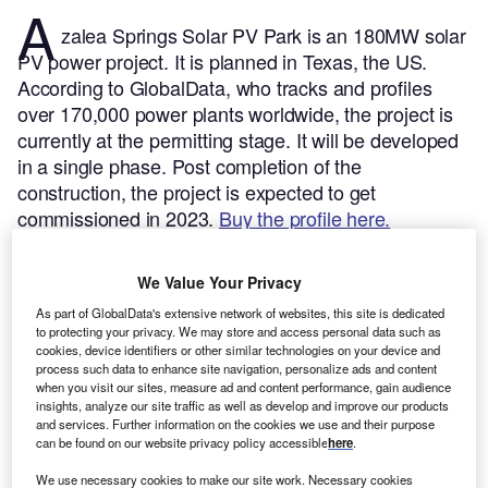
A
zalea Springs Solar PV Park is an 180MW solar
PV power project. It is planned in Texas, the US.
According to GlobalData, who tracks and profiles
over 170,000 power plants worldwide, the project is
currently at the permitting stage. It will be developed
in a single phase. Post completion of the
construction, the project is expected to get
commissioned in 2023.
Buy the profile here.
We Value Your Privacy
As part of GlobalData's extensive network of websites, this site is dedicated
to protecting your privacy. We may store and access personal data such as
cookies, device identifiers or other similar technologies on your device and
process such data to enhance site navigation, personalize ads and content
when you visit our sites, measure ad and content performance, gain audience
insights, analyze our site traffic as well as develop and improve our products
and services. Further information on the cookies we use and their purpose
can be found on our website privacy policy accessible
here
.
We use necessary cookies to make our site work. Necessary cookies