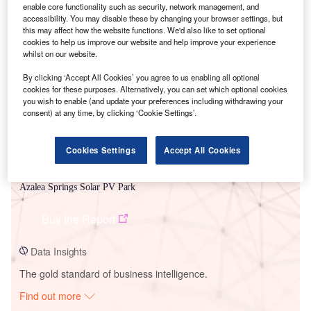
enable core functionality such as security, network management, and
accessibility. You may disable these by changing your browser settings, but
this may affect how the website functions. We'd also like to set optional
Smarter leaders trust GlobalData
cookies to help us improve our website and help improve your experience
whilst on our website.
By clicking ‘Accept All Cookies’ you agree to us enabling all optional
cookies for these purposes. Alternatively, you can set which optional cookies
you wish to enable (and update your preferences including withdrawing your
consent) at any time, by clicking ‘Cookie Settings’.
Cookies Settings
Accept All Cookies
Data Insights
Azalea Springs Solar PV Park
Buy the Report
Data Insights
The gold standard of business intelligence.
Find out more