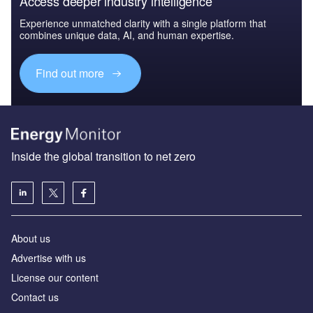
Access deeper industry intelligence
Experience unmatched clarity with a single platform that
combines unique data, AI, and human expertise.
Find out more
Inside the global transition to net zero
About us
Advertise with us
License our content
Contact us