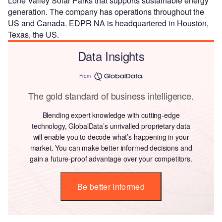
Lone Valley Solar Parks that supports sustainable energy
generation. The company has operations throughout the
US and Canada. EDPR NA is headquartered in Houston,
Texas, the US.
Data Insights
From
The gold standard of business intelligence.
Blending expert knowledge with cutting-edge
technology, GlobalData’s unrivalled proprietary data
will enable you to decode what’s happening in your
market. You can make better informed decisions and
gain a future-proof advantage over your competitors.
Be better informed