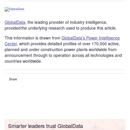
GlobalData
, the leading provider of industry intelligence,
provided the underlying research used to produce this article.
This information is drawn from
GlobalData’s Power Intelligence
Center
, which provides detailed profiles of over 170,000 active,
planned and under construction power plants worldwide from
announcement through to operation across all technologies and
countries worldwide.
Share
Smarter leaders trust GlobalData