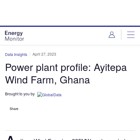
Skip
Skip
to
to
site
page
menu
content
April 27, 2023
Data Insights
Power plant profile: Ayitepa
Wind Farm, Ghana
Brought to you by
Share