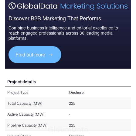
Discover B2B Marketing That Performs
Combine business intelligence and editorial excellence to
reach engaged professionals across 36 leading media
platforms.
Find out more