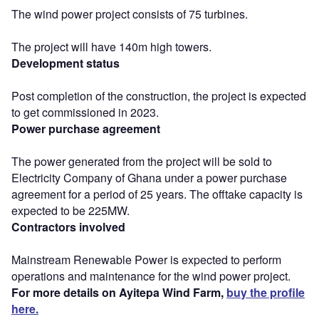
The wind power project consists of 75 turbines.
The project will have 140m high towers.
Development status
Post completion of the construction, the project is expected
to get commissioned in 2023.
Power purchase agreement
The power generated from the project will be sold to
Electricity Company of Ghana under a power purchase
agreement for a period of 25 years. The offtake capacity is
expected to be 225MW.
Contractors involved
Mainstream Renewable Power is expected to perform
operations and maintenance for the wind power project.
For more details on Ayitepa Wind Farm,
buy the profile
here.