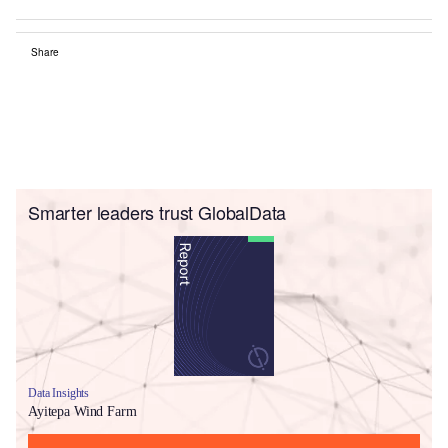
Share
Smarter leaders trust GlobalData
Data Insights
Ayitepa Wind Farm