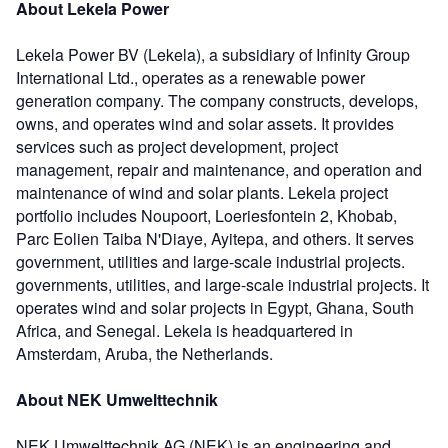
About Lekela Power
Lekela Power BV (Lekela), a subsidiary of Infinity Group
International Ltd., operates as a renewable power
generation company. The company constructs, develops,
owns, and operates wind and solar assets. It provides
services such as project development, project
management, repair and maintenance, and operation and
maintenance of wind and solar plants. Lekela project
portfolio includes Noupoort, Loeriesfontein 2, Khobab,
Parc Eolien Taiba N'Diaye, Ayitepa, and others. It serves
government, utilities and large-scale industrial projects.
governments, utilities, and large-scale industrial projects. It
operates wind and solar projects in Egypt, Ghana, South
Africa, and Senegal. Lekela is headquartered in
Amsterdam, Aruba, the Netherlands.
About NEK Umwelttechnik
NEK Umwelttechnik AG (NEK) is an engineering and