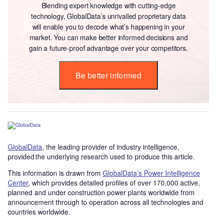
Blending expert knowledge with cutting-edge
technology, GlobalData’s unrivalled proprietary data
will enable you to decode what’s happening in your
market. You can make better informed decisions and
gain a future-proof advantage over your competitors.
Be better informed
GlobalData
, the leading provider of industry intelligence,
provided the underlying research used to produce this article.
This information is drawn from
GlobalData’s Power Intelligence
Center
, which provides detailed profiles of over 170,000 active,
planned and under construction power plants worldwide from
announcement through to operation across all technologies and
countries worldwide.