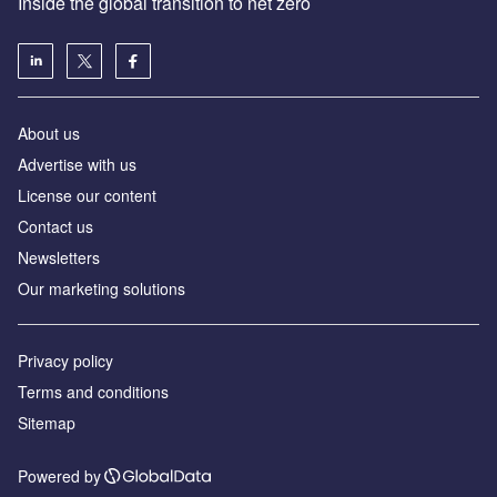
Inside the global transition to net zero
About us
Advertise with us
License our content
Contact us
Newsletters
Our marketing solutions
Privacy policy
Terms and conditions
Sitemap
Powered by