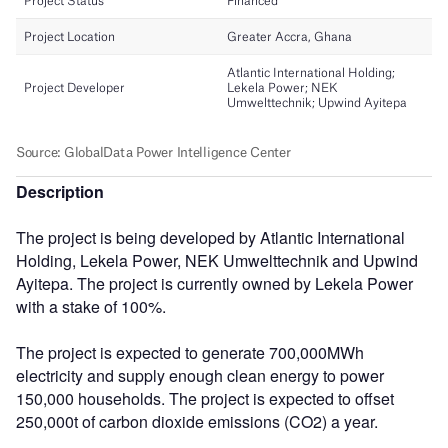
Description
The project is being developed by Atlantic International
Holding, Lekela Power, NEK Umwelttechnik and Upwind
Ayitepa. The project is currently owned by Lekela Power
with a stake of 100%.
The project is expected to generate 700,000MWh
electricity and supply enough clean energy to power
150,000 households. The project is expected to offset
250,000t of carbon dioxide emissions (CO2) a year.