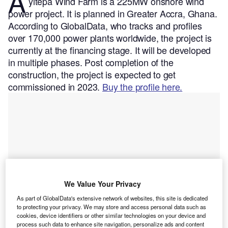
A
yitepa Wind Farm is a 225MW onshore wind
power project. It is planned in Greater Accra, Ghana.
According to GlobalData, who tracks and profiles
over 170,000 power plants worldwide, the project is
currently at the financing stage. It will be developed
in multiple phases. Post completion of the
construction, the project is expected to get
commissioned in 2023.
Buy the profile here.
We Value Your Privacy
As part of GlobalData's extensive network of websites, this site is dedicated
to protecting your privacy. We may store and access personal data such as
cookies, device identifiers or other similar technologies on your device and
process such data to enhance site navigation, personalize ads and content