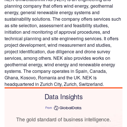
planning company that offers wind energy, geothermal
energy, general renewable energy systems and
sustainability solutions. The company offers services such
as site selection, assessment and feasibility studies,
initiation and monitoring of approval procedures, and
technical planning and site engineering services. It offers
project development, wind measurement and studies,
project identification, due diligence and drone survey
services, among others. NEK also provides works on
geothermal energy, wind energy and renewable energy
systems. The company operates in Spain, Canada,
Ghana, Kosovo, Romania and the UK. NEK is
headquartered in Zurich City, Zurich, Switzerland.
Data Insights
From
The gold standard of business intelligence.