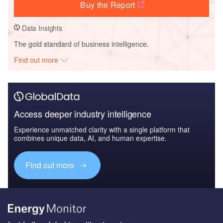
Buy the Report
Data Insights
The gold standard of business intelligence.
Find out more
Access deeper industry intelligence
Experience unmatched clarity with a single platform that
combines unique data, AI, and human expertise.
Find out more