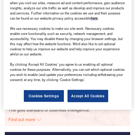
when you visit our sites, measure ad and content performance, gain audience
Smarter leaders trust GlobalData
insights, analyze our site traffic as well as develop and improve our products
and services. Further information on the cookies we use and their purpose
can be found on our website privacy policy accessible
here
.
We use necessary cookies to make our site work. Necessary cookies
enable core functionality such as security, network management, and
accessibility. You may disable these by changing your browser settings, but
this may affect how the website functions. We'd also like to set optional
cookies to help us improve our website and help improve your experience
whilst on our website.
By clicking ‘Accept All Cookies’ you agree to us enabling all optional
Data Insights
cookies for these purposes. Alternatively, you can set which optional cookies
Ayitepa Wind Farm
you wish to enable (and update your preferences including withdrawing your
consent) at any time, by clicking ‘Cookie Settings’.
Buy the Report
Cookies Settings
Accept All Cookies
Data Insights
The gold standard of business intelligence.
Find out more