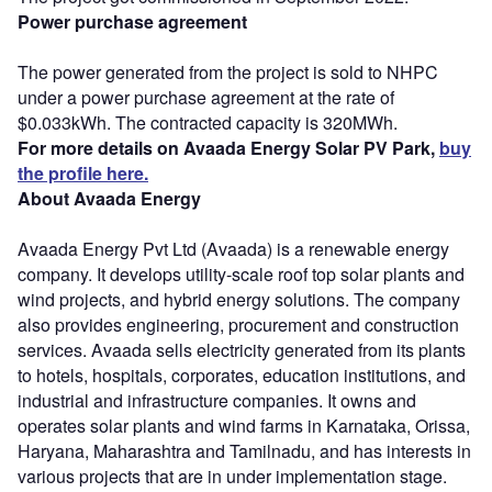
Power purchase agreement
The power generated from the project is sold to NHPC
under a power purchase agreement at the rate of
$0.033kWh. The contracted capacity is 320MWh.
For more details on Avaada Energy Solar PV Park,
buy
the profile here.
About Avaada Energy
Avaada Energy Pvt Ltd (Avaada) is a renewable energy
company. It develops utility-scale roof top solar plants and
wind projects, and hybrid energy solutions. The company
also provides engineering, procurement and construction
services. Avaada sells electricity generated from its plants
to hotels, hospitals, corporates, education institutions, and
industrial and infrastructure companies. It owns and
operates solar plants and wind farms in Karnataka, Orissa,
Haryana, Maharashtra and Tamilnadu, and has interests in
various projects that are in under implementation stage.