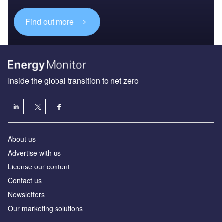
Find out more
Inside the global transition to net zero
About us
Advertise with us
License our content
Contact us
Newsletters
Our marketing solutions