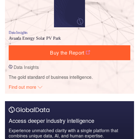
Data Insights
Avaada Energy Solar PV Park
Buy the Report
Data Insights
The gold standard of business intelligence.
Find out more
Access deeper industry intelligence
Experience unmatched clarity with a single platform that
combines unique data, AI, and human expertise.