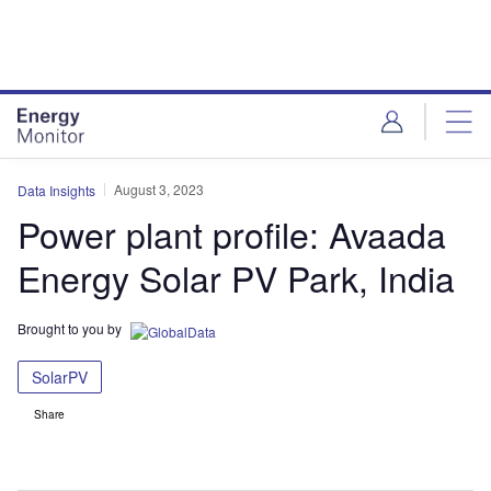
Skip
Skip
to
to
site
page
menu
content
August 3, 2023
Data Insights
Power plant profile: Avaada
Energy Solar PV Park, India
Brought to you by
SolarPV
Share