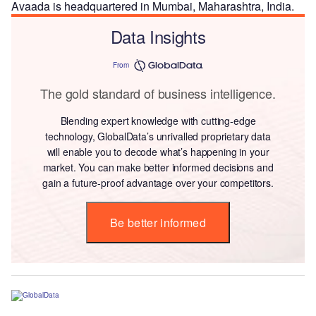
Avaada is headquartered in Mumbai, Maharashtra, India.
Data Insights
From
The gold standard of business intelligence.
Blending expert knowledge with cutting-edge
technology, GlobalData’s unrivalled proprietary data
will enable you to decode what’s happening in your
market. You can make better informed decisions and
gain a future-proof advantage over your competitors.
Be better informed