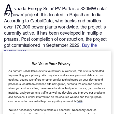
A
vaada Energy Solar PV Park is a 320MW solar
PV power project. It is located in Rajasthan, India.
According to GlobalData, who tracks and profiles
over 170,000 power plants worldwide, the project is
currently active. It has been developed in multiple
phases. Post completion of construction, the project
got commissioned in September 2022.
Buy the
profile here.
We Value Your Privacy
As part of GlobalData's extensive network of websites, this site is dedicated
to protecting your privacy. We may store and access personal data such as
cookies, device identifiers or other similar technologies on your device and
process such data to enhance site navigation, personalize ads and content
when you visit our sites, measure ad and content performance, gain audience
insights, analyze our site traffic as well as develop and improve our products
and services. Further information on the cookies we use and their purpose
can be found on our website privacy policy accessible
here
.
We use necessary cookies to make our site work. Necessary cookies