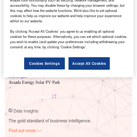
enable core functionality such as security, network management, and
accessibility. You may disable these by changing your browser settings, but
this may affect how the website functions. We'd also like to set optional
cookies to help us improve our website and help improve your experience
Smarter leaders trust GlobalData
whilst on our website.
By clicking ‘Accept All Cookies’ you agree to us enabling all optional
cookies for these purposes. Alternatively, you can set which optional cookies
you wish to enable (and update your preferences including withdrawing your
consent) at any time, by clicking ‘Cookie Settings’.
Cookies Settings
Accept All Cookies
Data Insights
Avaada Energy Solar PV Park
Buy the Report
Data Insights
The gold standard of business intelligence.
Find out more