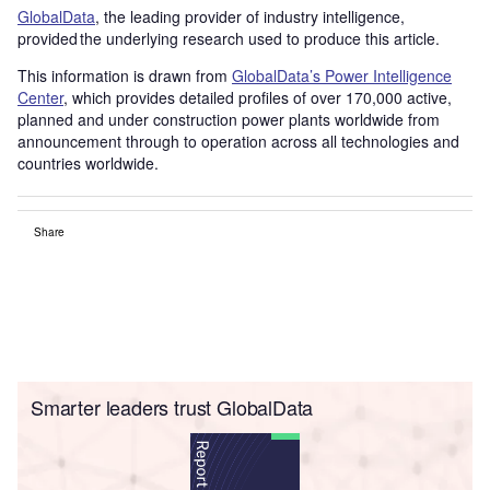
GlobalData
, the leading provider of industry intelligence,
provided the underlying research used to produce this article.
This information is drawn from
GlobalData’s Power Intelligence
Center
, which provides detailed profiles of over 170,000 active,
planned and under construction power plants worldwide from
announcement through to operation across all technologies and
countries worldwide.
Share
Smarter leaders trust GlobalData