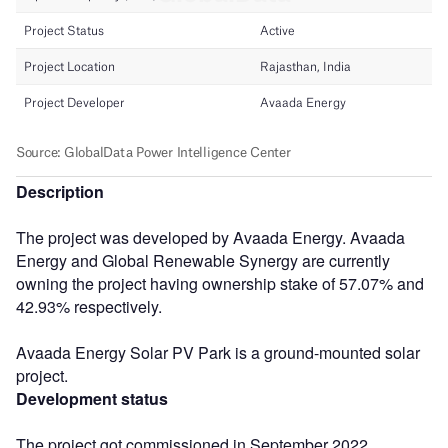
Description
The project was developed by Avaada Energy. Avaada
Energy and Global Renewable Synergy are currently
owning the project having ownership stake of 57.07% and
42.93% respectively.
Avaada Energy Solar PV Park is a ground-mounted solar
project.
Development status
The project got commissioned in September 2022.