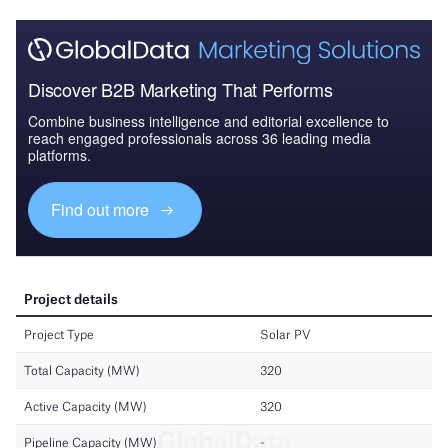
Discover B2B Marketing That Performs
Combine business intelligence and editorial excellence to
reach engaged professionals across 36 leading media
platforms.
Find out more