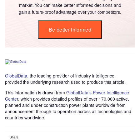
market. You can make better informed decisions and
gain a future-proof advantage over your competitors.
Be better informed
GlobalData
, the leading provider of industry intelligence,
provided the underlying research used to produce this article.
This information is drawn from
GlobalData’s Power Intelligence
Center
, which provides detailed profiles of over 170,000 active,
planned and under construction power plants worldwide from
announcement through to operation across all technologies and
countries worldwide.
Share