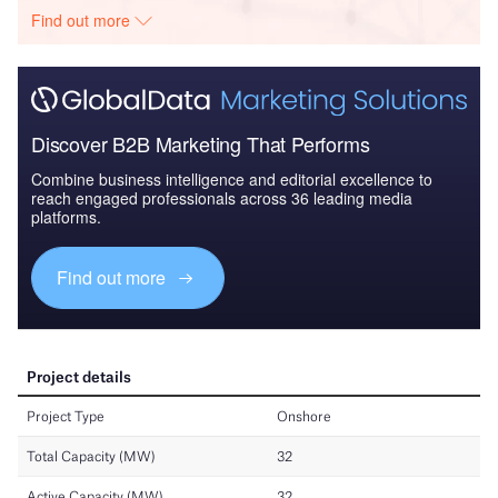
Find out more
Discover B2B Marketing That Performs
Combine business intelligence and editorial excellence to
reach engaged professionals across 36 leading media
platforms.
Find out more