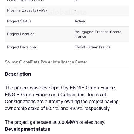
Description
The project was developed by ENGIE Green France.
ENGIE Green France and Caisse des Depots et
Consignations are currently owning the project having
ownership stake of 50.1% and 49.9% respectively.
The project generates 80,000MWh of electricity.
Development status