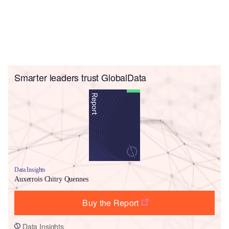
Smarter leaders trust GlobalData
Data Insights
Auxerrois Chitry Quennes
Buy the Report
Data Insights