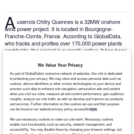
A
uxerrois Chitry Quennes is a 32MW onshore
wind power project. It is located in Bourgogne-
Franche-Comte, France.
According to GlobalData,
who tracks and profiles over 170,000 power plants
worldwide, the project is currently active. It has been
developed in multiple phases. Post completion of
construction, the project got commissioned in 2016.
We Value Your Privacy
Buy the profile here.
As part of GlobalData's extensive network of websites, this site is dedicated
to protecting your privacy. We may store and access personal data such as
cookies, device identifiers or other similar technologies on your device and
process such data to enhance site navigation, personalize ads and content
when you visit our sites, measure ad and content performance, gain audience
insights, analyze our site traffic as well as develop and improve our products
and services. Further information on the cookies we use and their purpose
can be found on our website privacy policy accessible
here
.
We use necessary cookies to make our site work. Necessary cookies
enable core functionality such as security, network management, and
accessibility. You may disable these by changing your browser settings, but