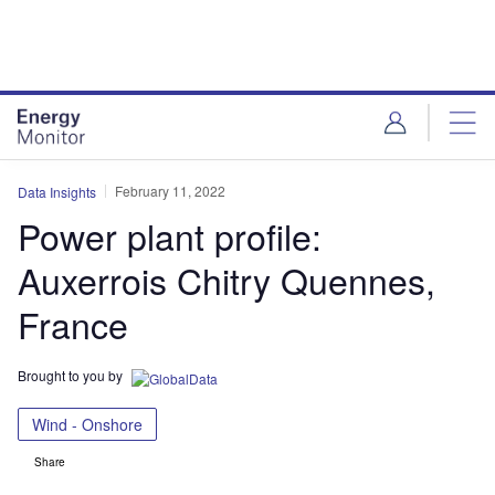
Skip
Skip
to
to
site
page
menu
content
February 11, 2022
Data Insights
Power plant profile:
Auxerrois Chitry Quennes,
France
Brought to you by
Wind - Onshore
Share