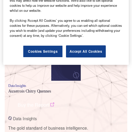
this may affect how the website functions. We'd also like to set optional
cookies to help us improve our website and help improve your experience
whilst on our website.
By clicking ‘Accept All Cookies’ you agree to us enabling all optional
cookies for these purposes. Alternatively, you can set which optional cookies
Smarter leaders trust GlobalData
you wish to enable (and update your preferences including withdrawing your
consent) at any time, by clicking ‘Cookie Settings’.
Cookies Settings
Accept All Cookies
Data Insights
Auxerrois Chitry Quennes
Buy the Report
Data Insights
The gold standard of business intelligence.