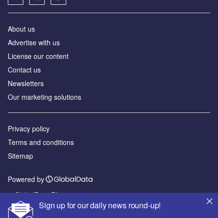
About us
Advertise with us
License our content
Contact us
Newsletters
Our marketing solutions
Privacy policy
Terms and conditions
Sitemap
Powered by
© GlobalData Plc 2026
Sign up for our daily news round-up!