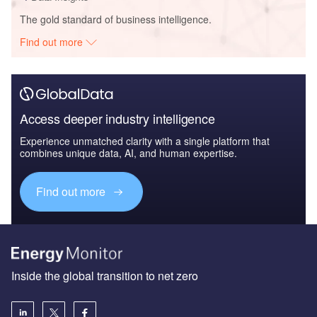
The gold standard of business intelligence.
Find out more
Access deeper industry intelligence
Experience unmatched clarity with a single platform that
combines unique data, AI, and human expertise.
Find out more
Inside the global transition to net zero