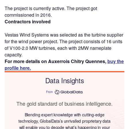
The project is currently active. The project got
commissioned in 2016.
Contractors involved
Vestas Wind Systems was selected as the turbine supplier
for the wind power project. The project consists of 16 units
of V100-2.0 MW turbines, each with 2MW nameplate
capacity.
For more details on Auxerrois Chitry Quennes,
buy the
profile here.
Data Insights
From
The gold standard of business intelligence.
Blending expert knowledge with cutting-edge
technology, GlobalData’s unrivalled proprietary data
will enable you to decode what’s happening in your