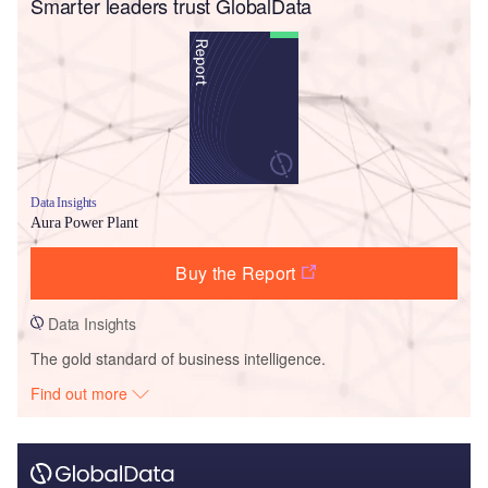
Smarter leaders trust GlobalData
Data Insights
Aura Power Plant
Buy the Report
Data Insights
The gold standard of business intelligence.
Find out more