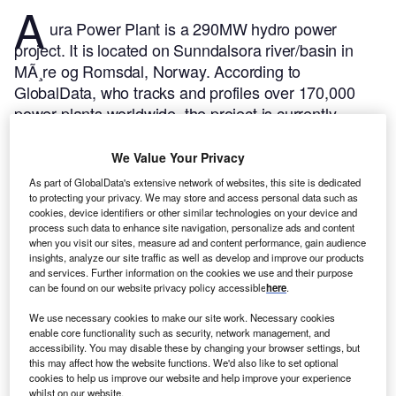
A
ura Power Plant is a 290MW hydro power
project. It is located on Sunndalsora river/basin in
MÃ¸re og Romsdal, Norway.
According to
GlobalData, who tracks and profiles over 170,000
power plants worldwide, the project is currently
active. It has been developed in a single phase. The
project construction commenced in 1913 and
We Value Your Privacy
subsequently entered into commercial operation in
As part of GlobalData's extensive network of websites, this site is dedicated
1958.
Buy the profile here.
to protecting your privacy. We may store and access personal data such as
cookies, device identifiers or other similar technologies on your device and
process such data to enhance site navigation, personalize ads and content
when you visit our sites, measure ad and content performance, gain audience
insights, analyze our site traffic as well as develop and improve our products
and services. Further information on the cookies we use and their purpose
can be found on our website privacy policy accessible
here
.
We use necessary cookies to make our site work. Necessary cookies
enable core functionality such as security, network management, and
accessibility. You may disable these by changing your browser settings, but
this may affect how the website functions. We'd also like to set optional
cookies to help us improve our website and help improve your experience
whilst on our website.