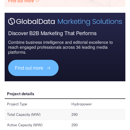
Find out more
Discover B2B Marketing That Performs
Combine business intelligence and editorial excellence to
reach engaged professionals across 36 leading media
platforms.
Find out more