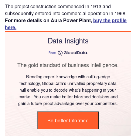
The project construction commenced in 1913 and
subsequently entered into commercial operation in 1958.
For more details on Aura Power Plant,
buy the profile
here.
Data Insights
From
The gold standard of business intelligence.
Blending expert knowledge with cutting-edge
technology, GlobalData’s unrivalled proprietary data
will enable you to decode what’s happening in your
market. You can make better informed decisions and
gain a future-proof advantage over your competitors.
Be better informed