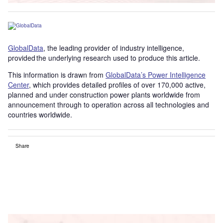
GlobalData
, the leading provider of industry intelligence,
provided the underlying research used to produce this article.
This information is drawn from
GlobalData’s Power Intelligence
Center
, which provides detailed profiles of over 170,000 active,
planned and under construction power plants worldwide from
announcement through to operation across all technologies and
countries worldwide.
Share