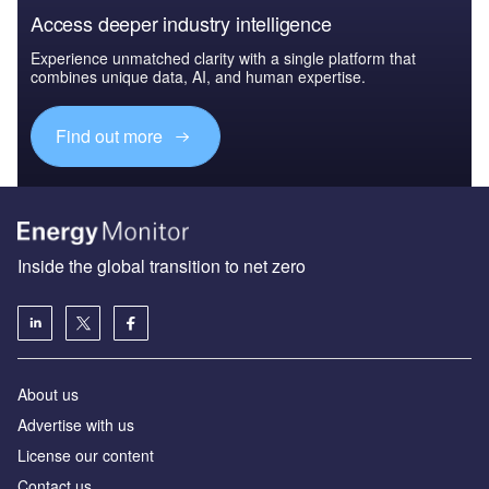
Access deeper industry intelligence
Experience unmatched clarity with a single platform that
combines unique data, AI, and human expertise.
Find out more
Inside the global transition to net zero
About us
Advertise with us
License our content
Contact us