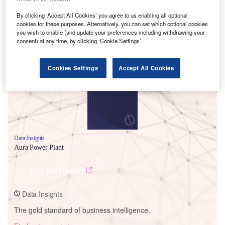
By clicking ‘Accept All Cookies’ you agree to us enabling all optional
cookies for these purposes. Alternatively, you can set which optional cookies
you wish to enable (and update your preferences including withdrawing your
Smarter leaders trust GlobalData
consent) at any time, by clicking ‘Cookie Settings’.
Cookies Settings
Accept All Cookies
Data Insights
Aura Power Plant
Buy the Report
Data Insights
The gold standard of business intelligence.