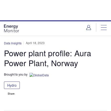
Skip
Skip
to
to
site
page
menu
content
April 18, 2023
Data Insights
Power plant profile: Aura
Power Plant, Norway
Brought to you by
Hydro
Share