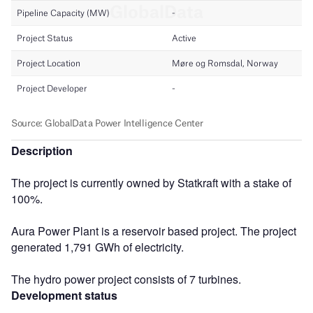
Description
The project is currently owned by Statkraft with a stake of
100%.
Aura Power Plant is a reservoir based project. The project
generated 1,791 GWh of electricity.
The hydro power project consists of 7 turbines.
Development status