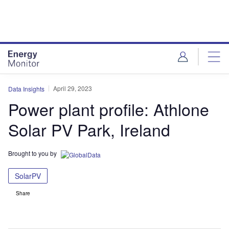
Skip
Skip
to
to
site
page
menu
content
April 29, 2023
Data Insights
Power plant profile: Athlone
Solar PV Park, Ireland
Brought to you by
SolarPV
Share