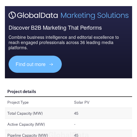
Discover B2B Marketing That Performs
Combine business intelligence and editorial excellence to
reach engaged professionals across 36 leading media
platforms.
Find out more