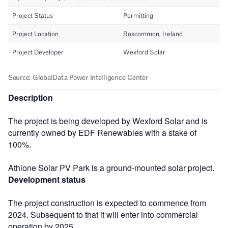
Description
The project is being developed by Wexford Solar and is
currently owned by EDF Renewables with a stake of
100%.
Athlone Solar PV Park is a ground-mounted solar project.
Development status
The project construction is expected to commence from
2024. Subsequent to that it will enter into commercial
operation by 2025.