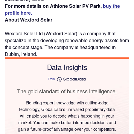
For more details on Athlone Solar PV Park,
buy the
profile here.
About Wexford Solar
Wexford Solar Ltd (Wexford Solar) is a company that
specialize in the developing renewable energy assets from
the concept stage. The company is headquartered in
Dublin, Ireland.
Data Insights
From
The gold standard of business intelligence.
Blending expert knowledge with cutting-edge
technology, GlobalData’s unrivalled proprietary data
will enable you to decode what’s happening in your
market. You can make better informed decisions and
gain a future-proof advantage over your competitors.