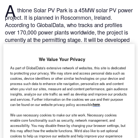
A
thlone Solar PV Park is a 45MW solar PV power
project. It is planned in Roscommon, Ireland.
According to GlobalData, who tracks and profiles
over 170,000 power plants worldwide, the project is
currently at the permitting stage. It will be developed
in a single phase. The project construction is likely to
commence in 2024 and is expected to enter into
We Value Your Privacy
commercial operation in 2025.
Buy the profile here.
As part of GlobalData's extensive network of websites, this site is dedicated
to protecting your privacy. We may store and access personal data such as
cookies, device identifiers or other similar technologies on your device and
process such data to enhance site navigation, personalize ads and content
when you visit our sites, measure ad and content performance, gain audience
insights, analyze our site traffic as well as develop and improve our products
and services. Further information on the cookies we use and their purpose
can be found on our website privacy policy accessible
here
.
We use necessary cookies to make our site work. Necessary cookies
enable core functionality such as security, network management, and
accessibility. You may disable these by changing your browser settings, but
this may affect how the website functions. We'd also like to set optional
cookies to help us improve our website and help improve your experience