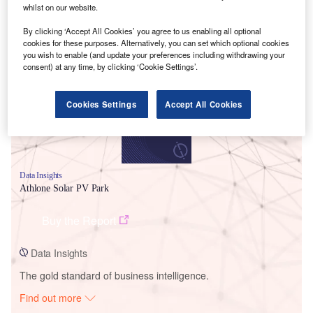
whilst on our website.
By clicking ‘Accept All Cookies’ you agree to us enabling all optional
Smarter leaders trust GlobalData
cookies for these purposes. Alternatively, you can set which optional cookies
you wish to enable (and update your preferences including withdrawing your
consent) at any time, by clicking ‘Cookie Settings’.
Cookies Settings
Accept All Cookies
Data Insights
Athlone Solar PV Park
Buy the Report
Data Insights
The gold standard of business intelligence.
Find out more