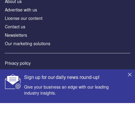
About us
Advertise with us
License our content
Contact us
Newsletters
Our marketing solutions
Privacy policy
Terms and conditions
Sign up for our daily news round-up!
Sitemap
Give your business an edge with our leading
industry insights.
Powered by
© GlobalData Plc 2026
Your corporate email address *