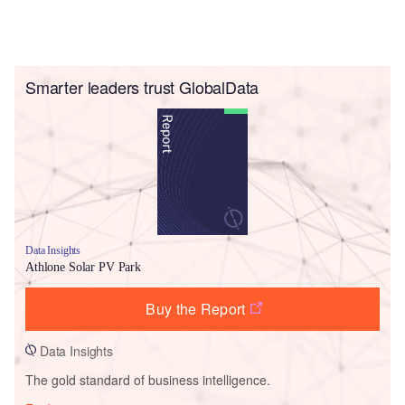
Smarter leaders trust GlobalData
Data Insights
Athlone Solar PV Park
Buy the Report
Data Insights
The gold standard of business intelligence.