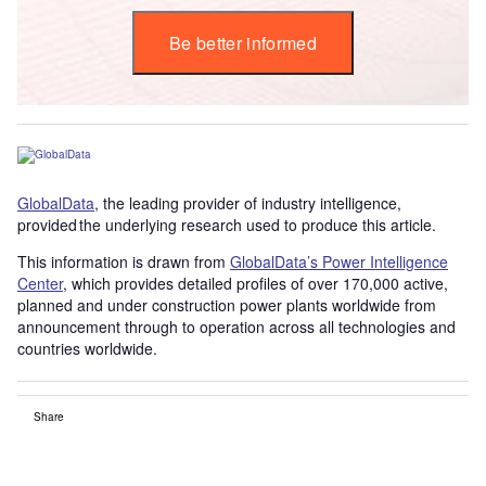
Be better informed
GlobalData
, the leading provider of industry intelligence,
provided the underlying research used to produce this article.
This information is drawn from
GlobalData’s Power Intelligence
Center
, which provides detailed profiles of over 170,000 active,
planned and under construction power plants worldwide from
announcement through to operation across all technologies and
countries worldwide.
Share