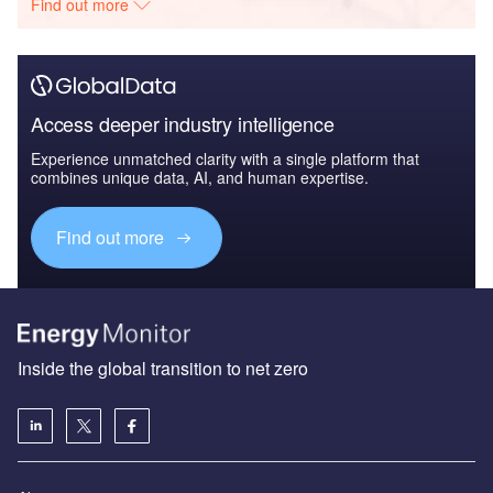
Find out more
Access deeper industry intelligence
Experience unmatched clarity with a single platform that
combines unique data, AI, and human expertise.
Find out more
Inside the global transition to net zero