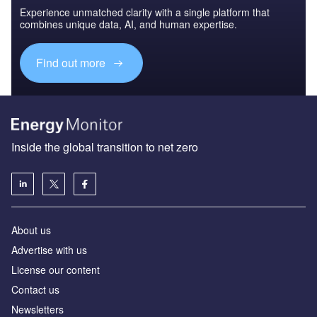
Experience unmatched clarity with a single platform that
combines unique data, AI, and human expertise.
Find out more
Inside the global transition to net zero
About us
Advertise with us
License our content
Contact us
Newsletters