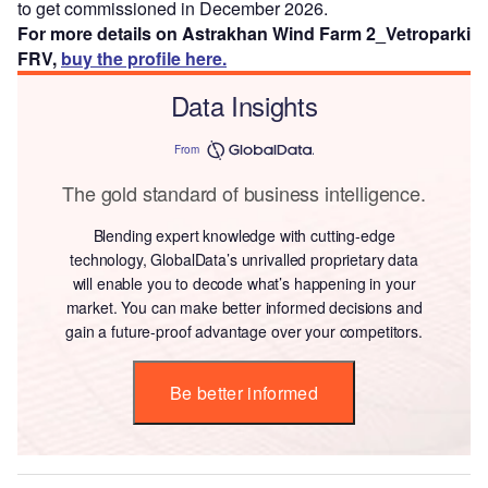
to get commissioned in December 2026.
For more details on Astrakhan Wind Farm 2_Vetroparki
FRV,
buy the profile here.
Data Insights
From
The gold standard of business intelligence.
Blending expert knowledge with cutting-edge
technology, GlobalData’s unrivalled proprietary data
will enable you to decode what’s happening in your
market. You can make better informed decisions and
gain a future-proof advantage over your competitors.
Be better informed