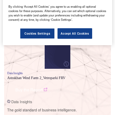
By clicking ‘Accept All Cookies’ you agree to us enabling all optional
cookies for these purposes. Alternatively, you can set which optional cookies
you wish to enable (and update your preferences including withdrawing your
consent) at any time, by clicking ‘Cookie Settings’.
Smarter leaders trust GlobalData
Cookies Settings
Accept All Cookies
Data Insights
Astrakhan Wind Farm 2_Vetroparki FRV
Buy the Report
Data Insights
The gold standard of business intelligence.