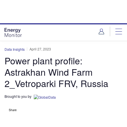
Skip
Skip
to
to
site
page
menu
content
April 27, 2023
Data Insights
Power plant profile:
Astrakhan Wind Farm
2_Vetroparki FRV, Russia
Brought to you by
Share