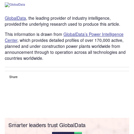
GlobalData
, the leading provider of industry intelligence,
provided the underlying research used to produce this article.
This information is drawn from
GlobalData’s Power Intelligence
Center
, which provides detailed profiles of over 170,000 active,
planned and under construction power plants worldwide from
announcement through to operation across all technologies and
countries worldwide.
Share
Smarter leaders trust GlobalData