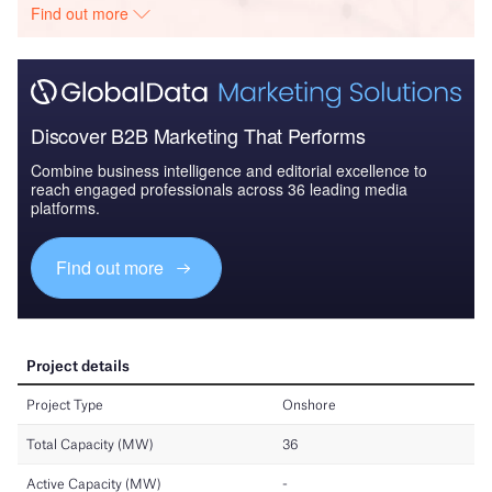
Find out more
Discover B2B Marketing That Performs
Combine business intelligence and editorial excellence to
reach engaged professionals across 36 leading media
platforms.
Find out more