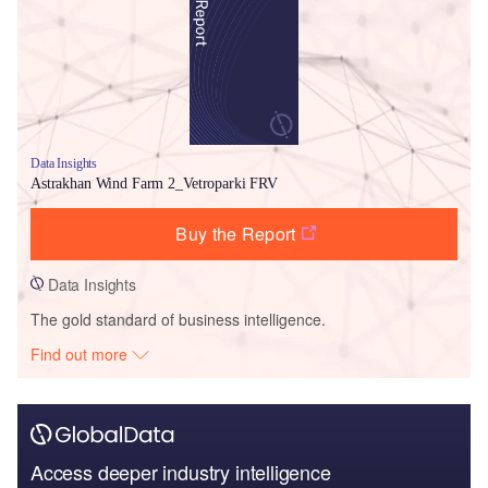
Data Insights
Astrakhan Wind Farm 2_Vetroparki FRV
Buy the Report
Data Insights
The gold standard of business intelligence.
Find out more
Access deeper industry intelligence