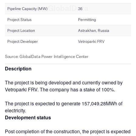
Description
The project is being developed and currently owned by
Vetroparki FRV. The company has a stake of 100%.
The project is expected to generate 157,049.28MWh of
electricity.
Development status
Post completion of the construction, the project is expected