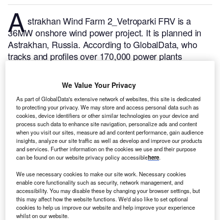
A
strakhan Wind Farm 2_Vetroparki FRV is a
36MW onshore wind power project. It is planned in
Astrakhan, Russia.
According to GlobalData, who
tracks and profiles over 170,000 power plants
worldwide, the project is currently at the permitting
stage. It will be developed in a single phase. Post
We Value Your Privacy
completion of the construction, the project is
As part of GlobalData's extensive network of websites, this site is dedicated
expected to get commissioned in December 2026.
to protecting your privacy. We may store and access personal data such as
Buy the profile here.
cookies, device identifiers or other similar technologies on your device and
process such data to enhance site navigation, personalize ads and content
when you visit our sites, measure ad and content performance, gain audience
insights, analyze our site traffic as well as develop and improve our products
and services. Further information on the cookies we use and their purpose
can be found on our website privacy policy accessible
here
.
We use necessary cookies to make our site work. Necessary cookies
enable core functionality such as security, network management, and
accessibility. You may disable these by changing your browser settings, but
this may affect how the website functions. We'd also like to set optional
cookies to help us improve our website and help improve your experience
whilst on our website.