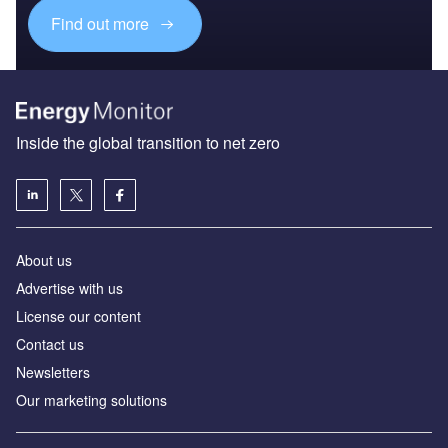
Find out more
Inside the global transition to net zero
About us
Advertise with us
License our content
Contact us
Newsletters
Our marketing solutions