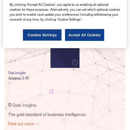
By clicking ‘Accept All Cookies’ you agree to us enabling all optional
cookies for these purposes. Alternatively, you can set which optional cookies
you wish to enable (and update your preferences including withdrawing your
Smarter leaders trust GlobalData
consent) at any time, by clicking ‘Cookie Settings’.
Cookies Settings
Accept All Cookies
Data Insights
Assurua 5 IV
Buy the Report
Data Insights
The gold standard of business intelligence.
Find out more