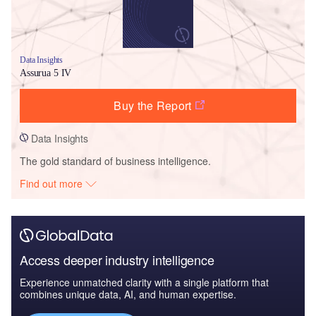
Data Insights
Assurua 5 IV
Buy the Report
Data Insights
The gold standard of business intelligence.
Find out more
Access deeper industry intelligence
Experience unmatched clarity with a single platform that
combines unique data, AI, and human expertise.