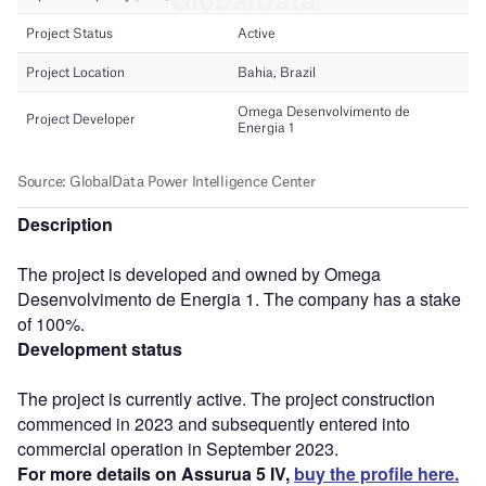
Description
The project is developed and owned by Omega
Desenvolvimento de Energia 1. The company has a stake
of 100%.
Development status
The project is currently active. The project construction
commenced in 2023 and subsequently entered into
commercial operation in September 2023.
For more details on Assurua 5 IV,
buy the profile here.