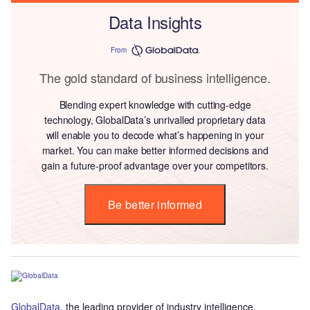
Data Insights
From
The gold standard of business intelligence.
Blending expert knowledge with cutting-edge
technology, GlobalData’s unrivalled proprietary data
will enable you to decode what’s happening in your
market. You can make better informed decisions and
gain a future-proof advantage over your competitors.
Be better informed
GlobalData
, the leading provider of industry intelligence,