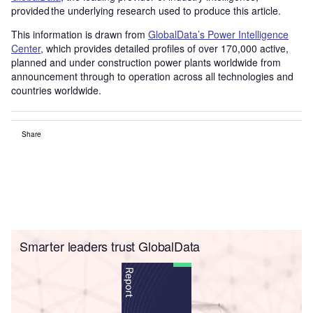
provided the underlying research used to produce this article.
This information is drawn from
GlobalData’s Power Intelligence
Center
, which provides detailed profiles of over 170,000 active,
planned and under construction power plants worldwide from
announcement through to operation across all technologies and
countries worldwide.
Share
Smarter leaders trust GlobalData