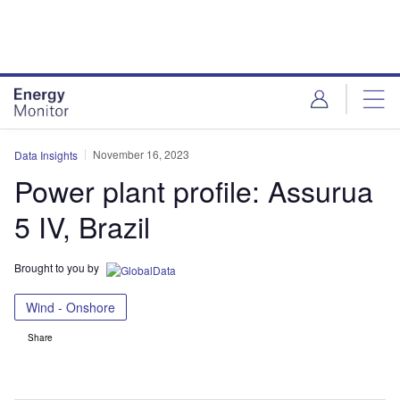
Skip
Skip
to
to
site
page
menu
content
November 16, 2023
Data Insights
Power plant profile: Assurua
5 IV, Brazil
Brought to you by
Wind - Onshore
Share