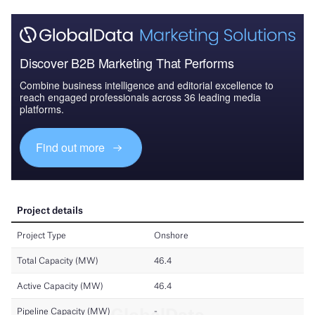
Discover B2B Marketing That Performs
Combine business intelligence and editorial excellence to
reach engaged professionals across 36 leading media
platforms.
Find out more