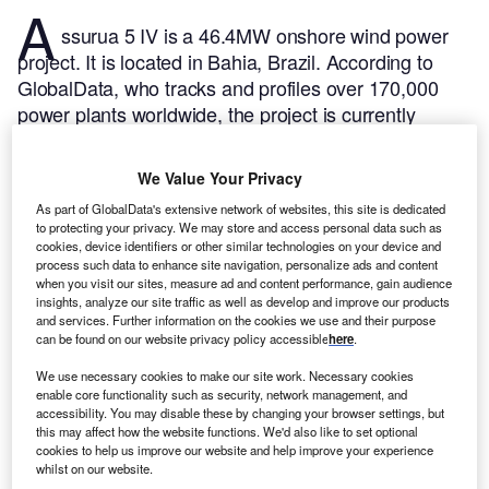
A
ssurua 5 IV is a 46.4MW onshore wind power
project. It is located in Bahia, Brazil.
According to
GlobalData, who tracks and profiles over 170,000
power plants worldwide, the project is currently
active. It has been developed in a single phase. The
project construction commenced in 2023 and
We Value Your Privacy
subsequently entered into commercial operation in
As part of GlobalData's extensive network of websites, this site is dedicated
September 2023.
Buy the profile here.
to protecting your privacy. We may store and access personal data such as
cookies, device identifiers or other similar technologies on your device and
process such data to enhance site navigation, personalize ads and content
when you visit our sites, measure ad and content performance, gain audience
insights, analyze our site traffic as well as develop and improve our products
and services. Further information on the cookies we use and their purpose
can be found on our website privacy policy accessible
here
.
We use necessary cookies to make our site work. Necessary cookies
enable core functionality such as security, network management, and
accessibility. You may disable these by changing your browser settings, but
this may affect how the website functions. We'd also like to set optional
cookies to help us improve our website and help improve your experience
whilst on our website.