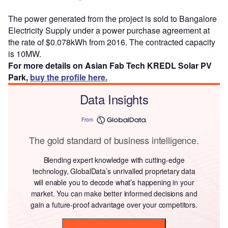
The power generated from the project is sold to Bangalore
Electricity Supply under a power purchase agreement at
the rate of $0.078kWh from 2016. The contracted capacity
is 10MW.
For more details on Asian Fab Tech KREDL Solar PV
Park,
buy the profile here.
Data Insights
From
The gold standard of business intelligence.
Blending expert knowledge with cutting-edge
technology, GlobalData’s unrivalled proprietary data
will enable you to decode what’s happening in your
market. You can make better informed decisions and
gain a future-proof advantage over your competitors.