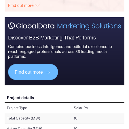
Find out more
Discover B2B Marketing That Performs
Combine business intelligence and editorial excellence to
reach engaged professionals across 36 leading media
platforms.
Find out more