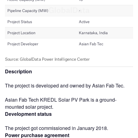
Description
The project is developed and owned by Asian Fab Tec.
Asian Fab Tech KREDL Solar PV Park is a ground-
mounted solar project.
Development status
The project got commissioned in January 2018.
Power purchase agreement