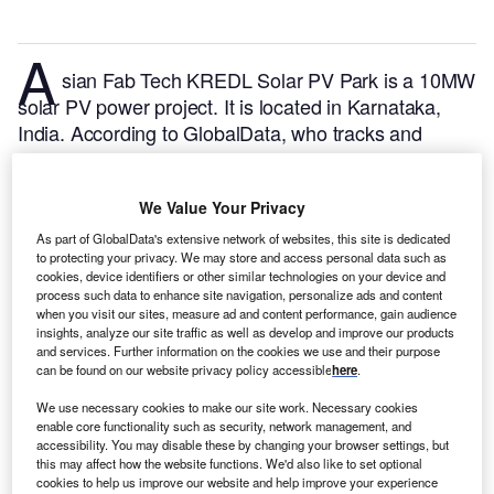
A
sian Fab Tech KREDL Solar PV Park is a 10MW
solar PV power project. It is located in Karnataka,
India.
According to GlobalData, who tracks and
profiles over 170,000 power plants worldwide, the
project is currently active. It has been developed in a
We Value Your Privacy
single phase. Post completion of construction, the
project got commissioned in January 2018.
Buy the
As part of GlobalData's extensive network of websites, this site is dedicated
to protecting your privacy. We may store and access personal data such as
profile here.
cookies, device identifiers or other similar technologies on your device and
process such data to enhance site navigation, personalize ads and content
when you visit our sites, measure ad and content performance, gain audience
insights, analyze our site traffic as well as develop and improve our products
and services. Further information on the cookies we use and their purpose
can be found on our website privacy policy accessible
here
.
We use necessary cookies to make our site work. Necessary cookies
enable core functionality such as security, network management, and
accessibility. You may disable these by changing your browser settings, but
this may affect how the website functions. We'd also like to set optional
cookies to help us improve our website and help improve your experience