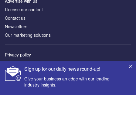
Advertise with us
License our content
Contact us
Newsletters
Our marketing solutions
Privacy policy
Terms and conditions
Sign up for our daily news round-up!
Sitemap
Give your business an edge with our leading
industry insights.
Powered by
© GlobalData Plc 2026
Your corporate email address *
First name *