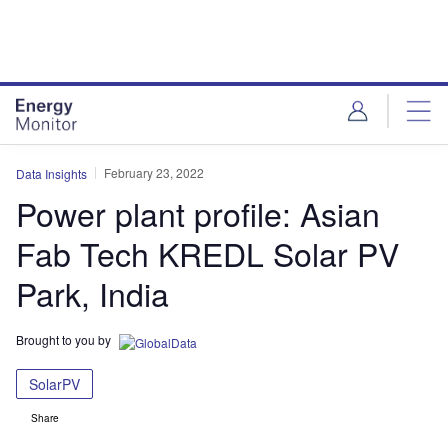
Skip
Skip
to
to
site
page
menu
content
February 23, 2022
Data Insights
Power plant profile: Asian
Fab Tech KREDL Solar PV
Park, India
Brought to you by
SolarPV
Share