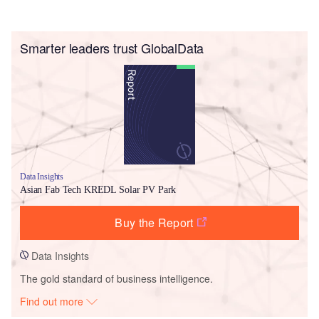
Smarter leaders trust GlobalData
Data Insights
Asian Fab Tech KREDL Solar PV Park
Buy the Report
Data Insights
The gold standard of business intelligence.
Find out more