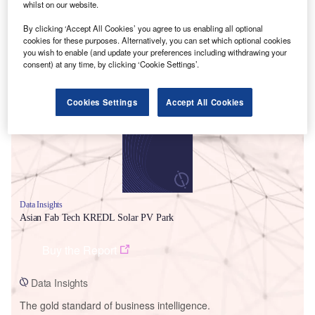
whilst on our website.
By clicking ‘Accept All Cookies’ you agree to us enabling all optional
cookies for these purposes. Alternatively, you can set which optional cookies
you wish to enable (and update your preferences including withdrawing your
consent) at any time, by clicking ‘Cookie Settings’.
Smarter leaders trust GlobalData
Cookies Settings
Accept All Cookies
Data Insights
Asian Fab Tech KREDL Solar PV Park
Buy the Report
Data Insights
The gold standard of business intelligence.