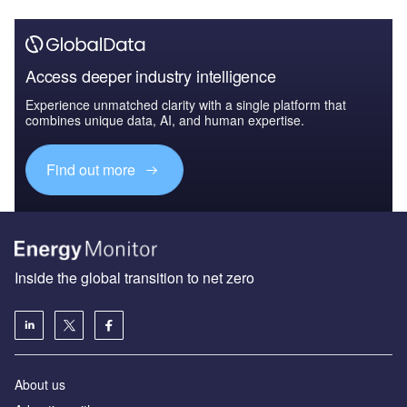
Access deeper industry intelligence
Experience unmatched clarity with a single platform that
combines unique data, AI, and human expertise.
Find out more
Inside the global transition to net zero
About us