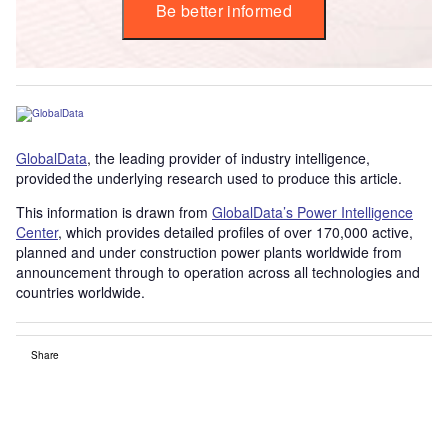
Be better informed
GlobalData
, the leading provider of industry intelligence,
provided the underlying research used to produce this article.
This information is drawn from
GlobalData’s Power Intelligence
Center
, which provides detailed profiles of over 170,000 active,
planned and under construction power plants worldwide from
announcement through to operation across all technologies and
countries worldwide.
Share