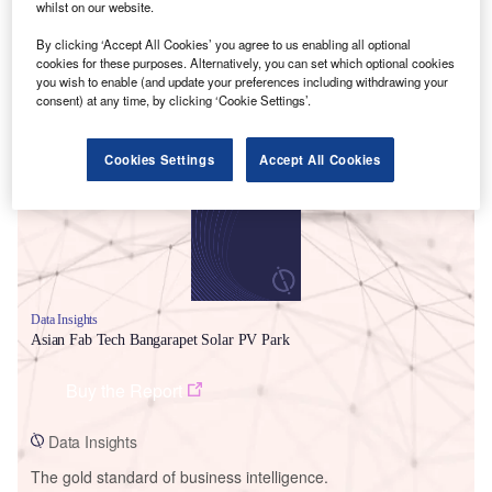
whilst on our website.
By clicking ‘Accept All Cookies’ you agree to us enabling all optional
cookies for these purposes. Alternatively, you can set which optional cookies
you wish to enable (and update your preferences including withdrawing your
consent) at any time, by clicking ‘Cookie Settings’.
Smarter leaders trust GlobalData
Cookies Settings
Accept All Cookies
Data Insights
Asian Fab Tech Bangarapet Solar PV Park
Buy the Report
Data Insights
The gold standard of business intelligence.