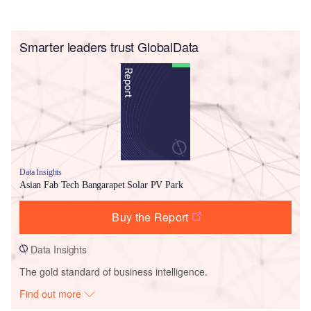
Smarter leaders trust GlobalData
Data Insights
Asian Fab Tech Bangarapet Solar PV Park
Buy the Report
Data Insights
The gold standard of business intelligence.
Find out more