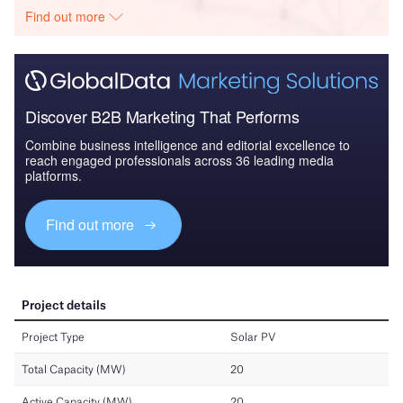
Find out more
Discover B2B Marketing That Performs
Combine business intelligence and editorial excellence to
reach engaged professionals across 36 leading media
platforms.
Find out more