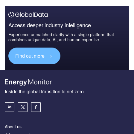
Access deeper industry intelligence
Experience unmatched clarity with a single platform that
combines unique data, AI, and human expertise.
Find out more
Inside the global transition to net zero
About us