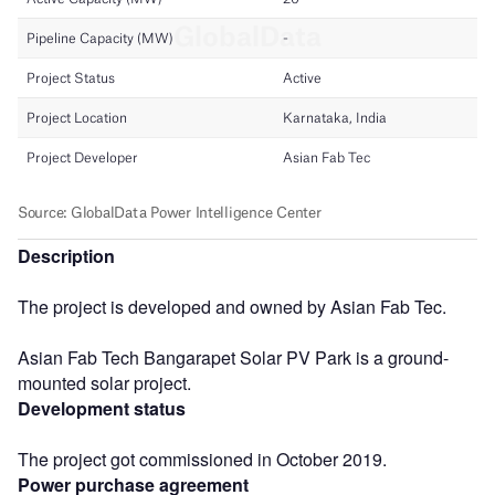
Description
The project is developed and owned by Asian Fab Tec.
Asian Fab Tech Bangarapet Solar PV Park is a ground-
mounted solar project.
Development status
The project got commissioned in October 2019.
Power purchase agreement