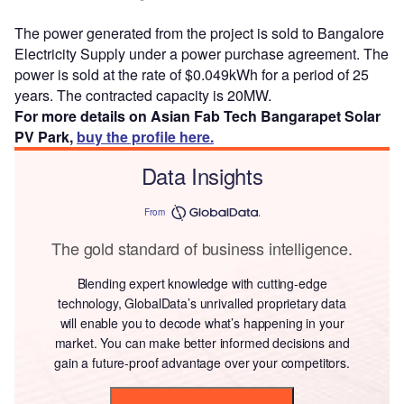
The power generated from the project is sold to Bangalore
Electricity Supply under a power purchase agreement. The
power is sold at the rate of $0.049kWh for a period of 25
years. The contracted capacity is 20MW.
For more details on Asian Fab Tech Bangarapet Solar
PV Park,
buy the profile here.
Data Insights
From
The gold standard of business intelligence.
Blending expert knowledge with cutting-edge
technology, GlobalData’s unrivalled proprietary data
will enable you to decode what’s happening in your
market. You can make better informed decisions and
gain a future-proof advantage over your competitors.