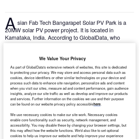
A
sian Fab Tech Bangarapet Solar PV Park is a
20MW solar PV power project. It is located in
Karnataka, India.
According to GlobalData, who
tracks and profiles over 170,000 power plants
worldwide, the project is currently active. It has been
We Value Your Privacy
developed in a single phase. Post completion of
construction, the project got commissioned in
As part of GlobalData's extensive network of websites, this site is dedicated
to protecting your privacy. We may store and access personal data such as
October 2019.
Buy the profile here.
cookies, device identifiers or other similar technologies on your device and
process such data to enhance site navigation, personalize ads and content
when you visit our sites, measure ad and content performance, gain audience
insights, analyze our site traffic as well as develop and improve our products
and services. Further information on the cookies we use and their purpose
can be found on our website privacy policy accessible
here
.
We use necessary cookies to make our site work. Necessary cookies
enable core functionality such as security, network management, and
accessibility. You may disable these by changing your browser settings, but
this may affect how the website functions. We'd also like to set optional
cookies to help us improve our website and help improve your experience