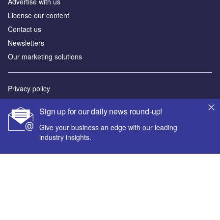
Advertise with us
License our content
Contact us
Newsletters
Our marketing solutions
Privacy policy
Terms and conditions
Sign up for our daily news round-up!
Sitemap
Give your business an edge with our leading
industry insights.
Powered by
© GlobalData Plc 2026
Your corporate email address *
First name *