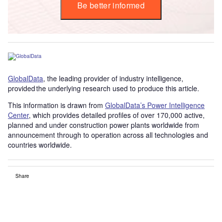
Be better informed
GlobalData
, the leading provider of industry intelligence,
provided the underlying research used to produce this article.
This information is drawn from
GlobalData’s Power Intelligence
Center
, which provides detailed profiles of over 170,000 active,
planned and under construction power plants worldwide from
announcement through to operation across all technologies and
countries worldwide.
Share