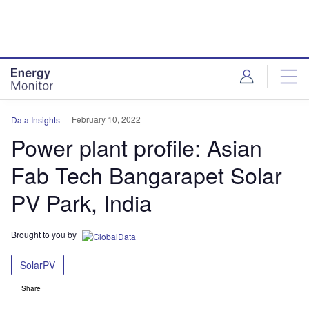
Skip
Skip
to
to
site
page
menu
content
February 10, 2022
Data Insights
Power plant profile: Asian
Fab Tech Bangarapet Solar
PV Park, India
Brought to you by
SolarPV
Share