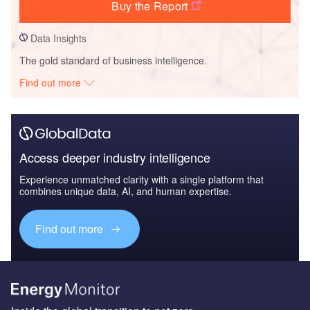
Buy the Report
Data Insights
The gold standard of business intelligence.
Find out more
Access deeper industry intelligence
Experience unmatched clarity with a single platform that
combines unique data, AI, and human expertise.
Find out more