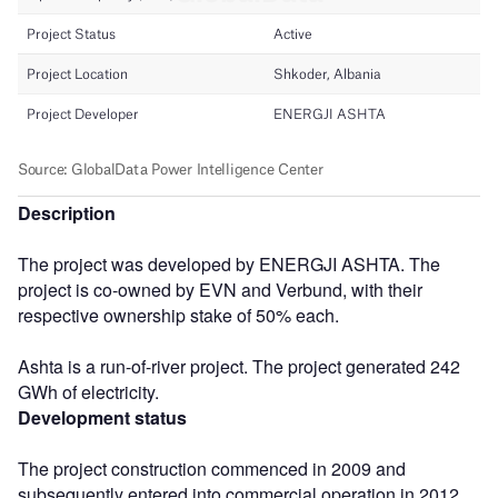
Description
The project was developed by ENERGJI ASHTA. The
project is co-owned by EVN and Verbund, with their
respective ownership stake of 50% each.
Ashta is a run-of-river project. The project generated 242
GWh of electricity.
Development status
The project construction commenced in 2009 and
subsequently entered into commercial operation in 2012.