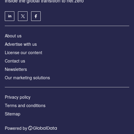
Inside the global transition to net zero
About us
Advertise with us
License our content
Contact us
Newsletters
Our marketing solutions
Privacy policy
Terms and conditions
Sitemap
Powered by