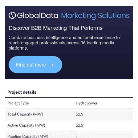
Discover B2B Marketing That Performs
Combine business intelligence and editorial excellence to
reach engaged professionals across 36 leading media
platforms.
Find out more