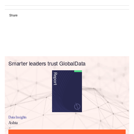
Share
Smarter leaders trust GlobalData
Data Insights
Ashta