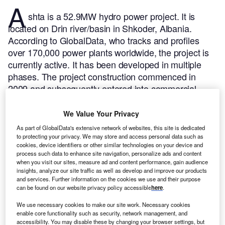
A
shta is a 52.9MW hydro power project. It is
located on Drin river/basin in Shkoder, Albania.
According to GlobalData, who tracks and profiles
over 170,000 power plants worldwide, the project is
currently active. It has been developed in multiple
phases. The project construction commenced in
2009 and subsequently entered into commercial
operation in 2012.
Buy the profile here.
We Value Your Privacy
As part of GlobalData's extensive network of websites, this site is dedicated
to protecting your privacy. We may store and access personal data such as
cookies, device identifiers or other similar technologies on your device and
process such data to enhance site navigation, personalize ads and content
when you visit our sites, measure ad and content performance, gain audience
insights, analyze our site traffic as well as develop and improve our products
and services. Further information on the cookies we use and their purpose
can be found on our website privacy policy accessible
here
.
We use necessary cookies to make our site work. Necessary cookies
enable core functionality such as security, network management, and
accessibility. You may disable these by changing your browser settings, but