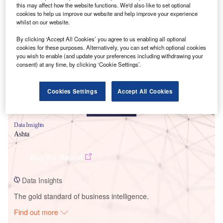
this may affect how the website functions. We'd also like to set optional
cookies to help us improve our website and help improve your experience
whilst on our website.
Smarter leaders trust GlobalData
By clicking ‘Accept All Cookies’ you agree to us enabling all optional
cookies for these purposes. Alternatively, you can set which optional cookies
you wish to enable (and update your preferences including withdrawing your
consent) at any time, by clicking ‘Cookie Settings’.
Cookies Settings
Accept All Cookies
Data Insights
Ashta
Buy the Report
Data Insights
The gold standard of business intelligence.
Find out more