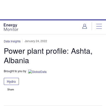
Skip
Skip
to
to
site
page
menu
content
January 24, 2022
Data Insights
Power plant profile: Ashta,
Albania
Brought to you by
Hydro
Share