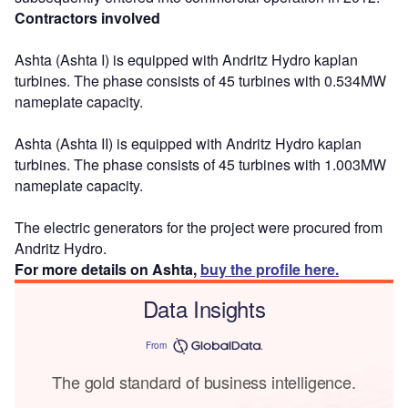
Contractors involved
Ashta (Ashta I) is equipped with Andritz Hydro kaplan
turbines. The phase consists of 45 turbines with 0.534MW
nameplate capacity.
Ashta (Ashta II) is equipped with Andritz Hydro kaplan
turbines. The phase consists of 45 turbines with 1.003MW
nameplate capacity.
The electric generators for the project were procured from
Andritz Hydro.
For more details on Ashta,
buy the profile here.
Data Insights
From
The gold standard of business intelligence.