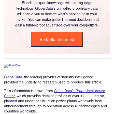
Blending expert knowledge with cutting-edge
technology, GlobalData’s unrivalled proprietary data
will enable you to decode what’s happening in your
market. You can make better informed decisions and
gain a future-proof advantage over your competitors.
Be better informed
GlobalData
, the leading provider of industry intelligence,
provided the underlying research used to produce this article.
This information is drawn from
GlobalData’s Power Intelligence
Center
, which provides detailed profiles of over 170,000 active,
planned and under construction power plants worldwide from
announcement through to operation across all technologies and
countries worldwide.