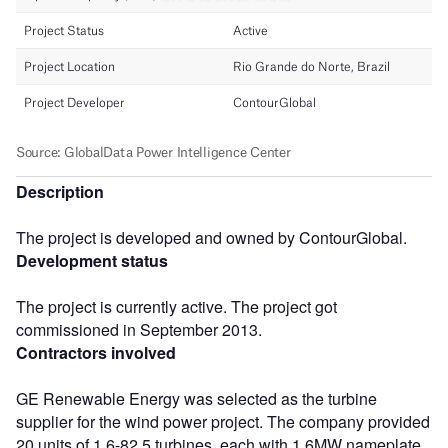
Description
The project is developed and owned by ContourGlobal.
Development status
The project is currently active. The project got
commissioned in September 2013.
Contractors involved
GE Renewable Energy was selected as the turbine
supplier for the wind power project. The company provided
20 units of 1.6-82.5 turbines, each with 1.6MW nameplate