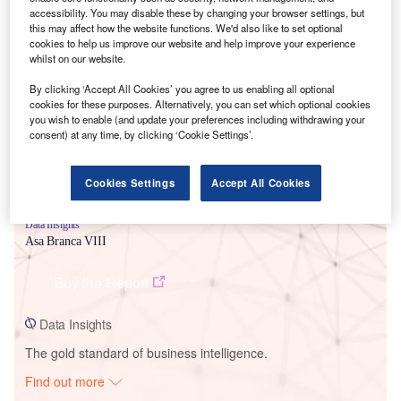
accessibility. You may disable these by changing your browser settings, but
this may affect how the website functions. We'd also like to set optional
cookies to help us improve our website and help improve your experience
Smarter leaders trust GlobalData
whilst on our website.
By clicking ‘Accept All Cookies’ you agree to us enabling all optional
cookies for these purposes. Alternatively, you can set which optional cookies
you wish to enable (and update your preferences including withdrawing your
consent) at any time, by clicking ‘Cookie Settings’.
Cookies Settings
Accept All Cookies
Data Insights
Asa Branca VIII
Buy the Report
Data Insights
The gold standard of business intelligence.
Find out more