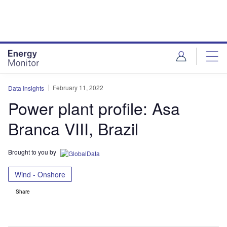
Skip
Skip
to
to
site
page
menu
content
February 11, 2022
Data Insights
Power plant profile: Asa
Branca VIII, Brazil
Brought to you by
Wind - Onshore
Share