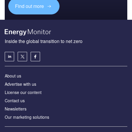
Find out more
Inside the global transition to net zero
About us
Advertise with us
License our content
Contact us
Newsletters
Our marketing solutions