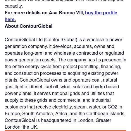
capacity.
For more details on Asa Branca VIII,
buy the profile
here.
About ContourGlobal
ContourGlobal Ltd (ContourGlobal) is a wholesale power
generation company. It develops, acquires, owns and
operates long-term and wholesale contracted or regulated
power generation assets. The company has its presence in
the entire energy cycle from project permitting, financing,
and construction processes to acquiring existing power
plants. ContourGlobal owns and operates coal, natural
gas, lignite, diesel, fuel oil, wind, solar and hydro based
power plants. It serves national grids and utilities that
supply to these grids and commercial and industrial
customers that receive electricity, steam, water, or CO2 in
Europe, South America, Africa, and the Caribbean Islands.
ContourGlobal is headquartered in London, Greater
London, the UK.