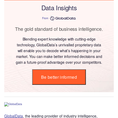
Data Insights
From
The gold standard of business intelligence.
Blending expert knowledge with cutting-edge
technology, GlobalData’s unrivalled proprietary data
will enable you to decode what’s happening in your
market. You can make better informed decisions and
gain a future-proof advantage over your competitors.
Be better informed
GlobalData
, the leading provider of industry intelligence,