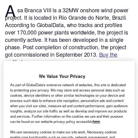
A
sa Branca VIII is a 32MW onshore wind power
project. It is located in Rio Grande do Norte, Brazil.
According to GlobalData, who tracks and profiles
over 170,000 power plants worldwide, the project is
currently active. It has been developed in a single
phase. Post completion of construction, the project
got commissioned in September 2013.
Buy the
profile here.
We Value Your Privacy
As part of GlobalData's extensive network of websites, this site is dedicated
to protecting your privacy. We may store and access personal data such as
cookies, device identifiers or other similar technologies on your device and
process such data to enhance site navigation, personalize ads and content
when you visit our sites, measure ad and content performance, gain audience
insights, analyze our site traffic as well as develop and improve our products
and services. Further information on the cookies we use and their purpose
can be found on our website privacy policy accessible
here
.
We use necessary cookies to make our site work. Necessary cookies
enable core functionality such as security, network management, and