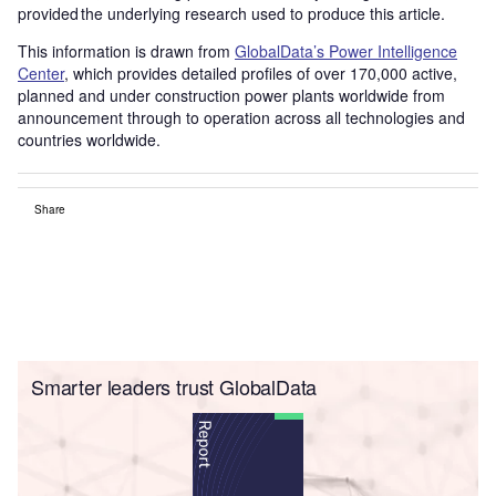
provided the underlying research used to produce this article.
This information is drawn from
GlobalData’s Power Intelligence
Center
, which provides detailed profiles of over 170,000 active,
planned and under construction power plants worldwide from
announcement through to operation across all technologies and
countries worldwide.
Share
Smarter leaders trust GlobalData