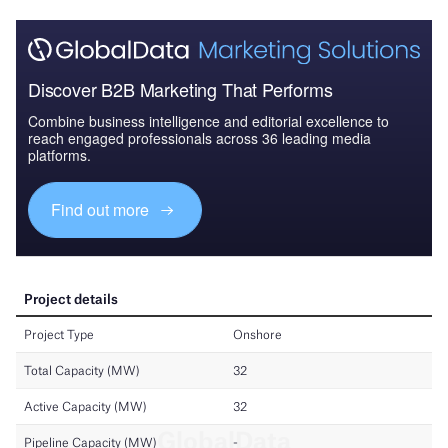
Discover B2B Marketing That Performs
Combine business intelligence and editorial excellence to
reach engaged professionals across 36 leading media
platforms.
Find out more