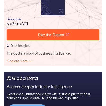
Data Insights
Asa Branca VIII
Buy the Report
Data Insights
The gold standard of business intelligence.
Find out more
Access deeper industry intelligence
Experience unmatched clarity with a single platform that
combines unique data, AI, and human expertise.