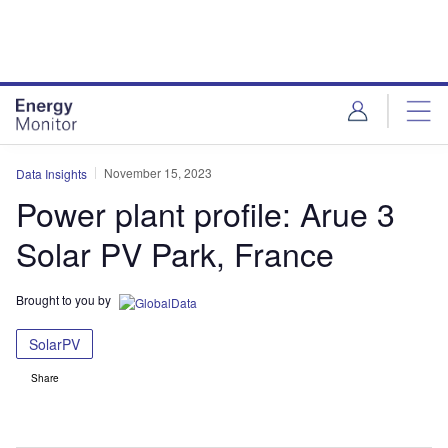
Skip
Skip
to
to
site
page
menu
content
November 15, 2023
Data Insights
Power plant profile: Arue 3
Solar PV Park, France
Brought to you by
SolarPV
Share