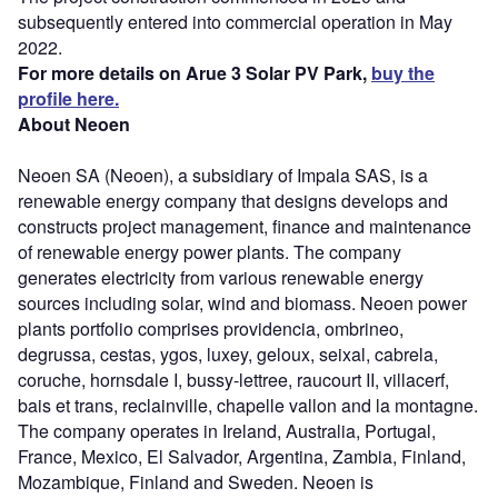
subsequently entered into commercial operation in May
2022.
For more details on Arue 3 Solar PV Park,
buy the
profile here.
About Neoen
Neoen SA (Neoen), a subsidiary of Impala SAS, is a
renewable energy company that designs develops and
constructs project management, finance and maintenance
of renewable energy power plants. The company
generates electricity from various renewable energy
sources including solar, wind and biomass. Neoen power
plants portfolio comprises providencia, ombrineo,
degrussa, cestas, ygos, luxey, geloux, seixal, cabrela,
coruche, hornsdale I, bussy-lettree, raucourt II, villacerf,
bais et trans, reclainville, chapelle vallon and la montagne.
The company operates in Ireland, Australia, Portugal,
France, Mexico, El Salvador, Argentina, Zambia, Finland,
Mozambique, Finland and Sweden. Neoen is