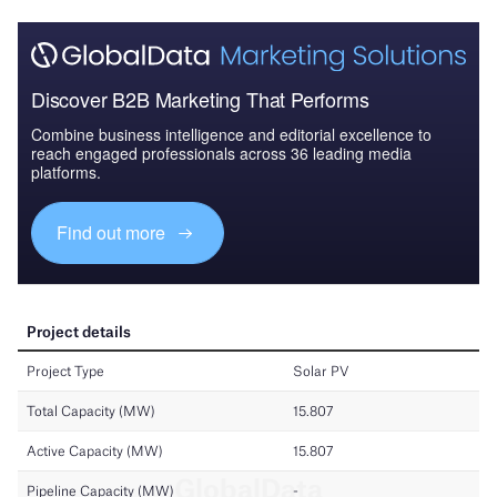
Discover B2B Marketing That Performs
Combine business intelligence and editorial excellence to
reach engaged professionals across 36 leading media
platforms.
Find out more