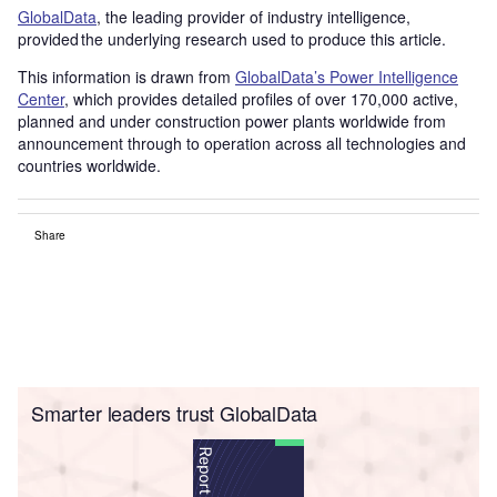
GlobalData
, the leading provider of industry intelligence,
provided the underlying research used to produce this article.
This information is drawn from
GlobalData’s Power Intelligence
Center
, which provides detailed profiles of over 170,000 active,
planned and under construction power plants worldwide from
announcement through to operation across all technologies and
countries worldwide.
Share
Smarter leaders trust GlobalData