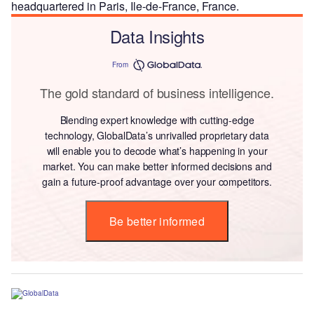
headquartered in Paris, Ile-de-France, France.
Data Insights
From
The gold standard of business intelligence.
Blending expert knowledge with cutting-edge
technology, GlobalData’s unrivalled proprietary data
will enable you to decode what’s happening in your
market. You can make better informed decisions and
gain a future-proof advantage over your competitors.
Be better informed