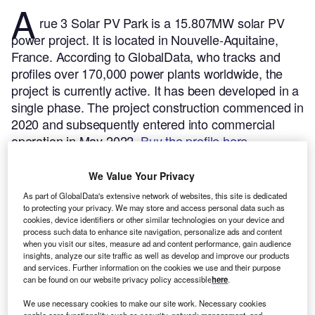
A
rue 3 Solar PV Park is a 15.807MW solar PV
power project. It is located in Nouvelle-Aquitaine,
France.
According to GlobalData, who tracks and
profiles over 170,000 power plants worldwide, the
project is currently active. It has been developed in a
single phase. The project construction commenced in
2020 and subsequently entered into commercial
operation in May 2022.
Buy the profile here.
We Value Your Privacy
As part of GlobalData's extensive network of websites, this site is dedicated
to protecting your privacy. We may store and access personal data such as
cookies, device identifiers or other similar technologies on your device and
process such data to enhance site navigation, personalize ads and content
when you visit our sites, measure ad and content performance, gain audience
insights, analyze our site traffic as well as develop and improve our products
and services. Further information on the cookies we use and their purpose
can be found on our website privacy policy accessible
here
.
We use necessary cookies to make our site work. Necessary cookies