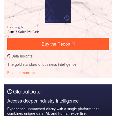
Data Insights
Arue 3 Solar PV Park
Buy the Report
Data Insights
The gold standard of business intelligence.
Find out more
Access deeper industry intelligence
Experience unmatched clarity with a single platform that
combines unique data, AI, and human expertise.