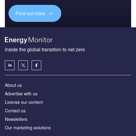
Find out more
Inside the global transition to net zero
About us
Advertise with us
License our content
Contact us
Newsletters
Our marketing solutions