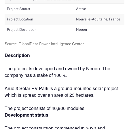
Description
The project is developed and owned by Neoen. The
company has a stake of 100%.
Arue 3 Solar PV Park is a ground-mounted solar project
which is spread over an area of 23 hectares.
The project consists of 40,900 modules.
Development status
The project construction commenced in 2020 and