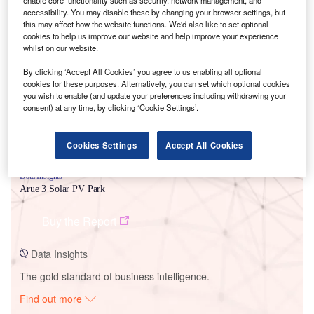
enable core functionality such as security, network management, and
accessibility. You may disable these by changing your browser settings, but
this may affect how the website functions. We'd also like to set optional
cookies to help us improve our website and help improve your experience
Smarter leaders trust GlobalData
whilst on our website.
By clicking ‘Accept All Cookies’ you agree to us enabling all optional
cookies for these purposes. Alternatively, you can set which optional cookies
you wish to enable (and update your preferences including withdrawing your
consent) at any time, by clicking ‘Cookie Settings’.
Cookies Settings
Accept All Cookies
Data Insights
Arue 3 Solar PV Park
Buy the Report
Data Insights
The gold standard of business intelligence.
Find out more