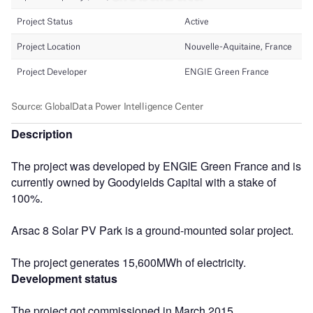
Description
The project was developed by ENGIE Green France and is
currently owned by Goodyields Capital with a stake of
100%.
Arsac 8 Solar PV Park is a ground-mounted solar project.
The project generates 15,600MWh of electricity.
Development status
The project got commissioned in March 2015.