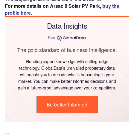
For more details on Arsac 8 Solar PV Park,
buy the
profile here.
Data Insights
From
The gold standard of business intelligence.
Blending expert knowledge with cutting-edge
technology, GlobalData’s unrivalled proprietary data
will enable you to decode what’s happening in your
market. You can make better informed decisions and
gain a future-proof advantage over your competitors.
Be better informed