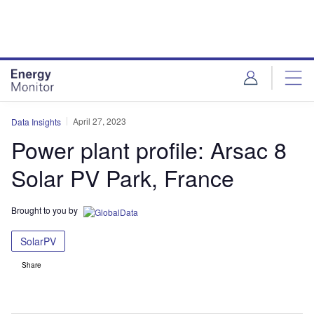
Skip
Skip
to
to
site
page
menu
content
April 27, 2023
Data Insights
Power plant profile: Arsac 8
Solar PV Park, France
Brought to you by
SolarPV
Share