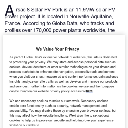
A
rsac 8 Solar PV Park is an 11.9MW solar PV
power project. It is located in Nouvelle-Aquitaine,
France.
According to GlobalData, who tracks and
profiles over 170,000 power plants worldwide, the
project is currently active. It has been developed in a
single phase. Post completion of construction, the
We Value Your Privacy
project got commissioned in March 2015.
Buy the
profile here.
As part of GlobalData's extensive network of websites, this site is dedicated
to protecting your privacy. We may store and access personal data such as
cookies, device identifiers or other similar technologies on your device and
process such data to enhance site navigation, personalize ads and content
when you visit our sites, measure ad and content performance, gain audience
insights, analyze our site traffic as well as develop and improve our products
and services. Further information on the cookies we use and their purpose
can be found on our website privacy policy accessible
here
.
We use necessary cookies to make our site work. Necessary cookies
enable core functionality such as security, network management, and
accessibility. You may disable these by changing your browser settings, but
this may affect how the website functions. We'd also like to set optional
cookies to help us improve our website and help improve your experience
whilst on our website.