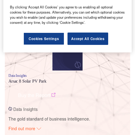
By clicking ‘Accept All Cookies’ you agree to us enabling all optional
cookies for these purposes. Alternatively, you can set which optional cookies
Smarter leaders trust GlobalData
you wish to enable (and update your preferences including withdrawing your
consent) at any time, by clicking ‘Cookie Settings’.
Cookies Settings
Accept All Cookies
Data Insights
Arsac 8 Solar PV Park
Buy the Report
Data Insights
The gold standard of business intelligence.
Find out more