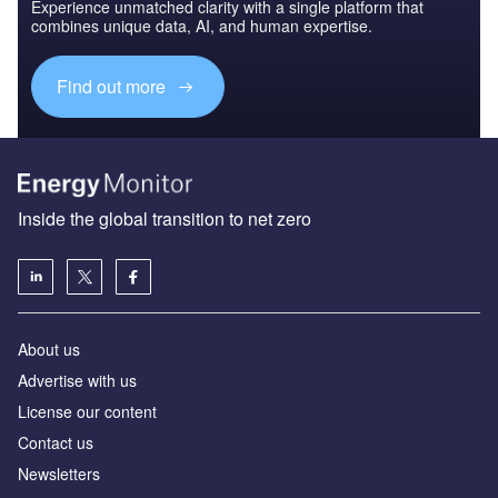
Experience unmatched clarity with a single platform that
combines unique data, AI, and human expertise.
Find out more
Inside the global transition to net zero
About us
Advertise with us
License our content
Contact us
Newsletters