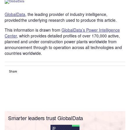
GlobalData
, the leading provider of industry intelligence,
provided the underlying research used to produce this article.
This information is drawn from
GlobalData’s Power Intelligence
Center
, which provides detailed profiles of over 170,000 active,
planned and under construction power plants worldwide from
announcement through to operation across all technologies and
countries worldwide.
Share
Smarter leaders trust GlobalData