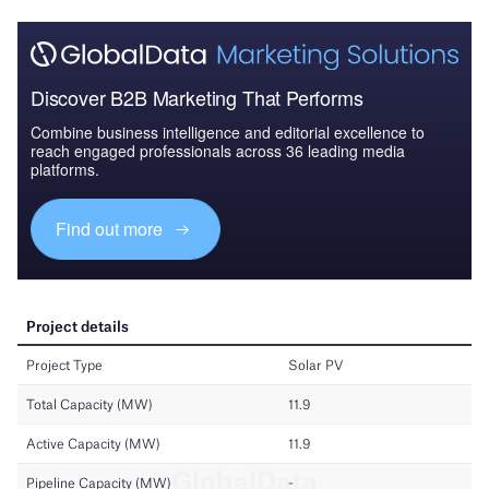
Discover B2B Marketing That Performs
Combine business intelligence and editorial excellence to
reach engaged professionals across 36 leading media
platforms.
Find out more