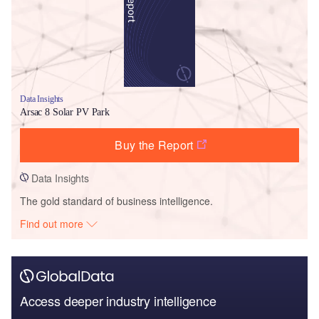
Data Insights
Arsac 8 Solar PV Park
Buy the Report
Data Insights
The gold standard of business intelligence.
Find out more
Access deeper industry intelligence