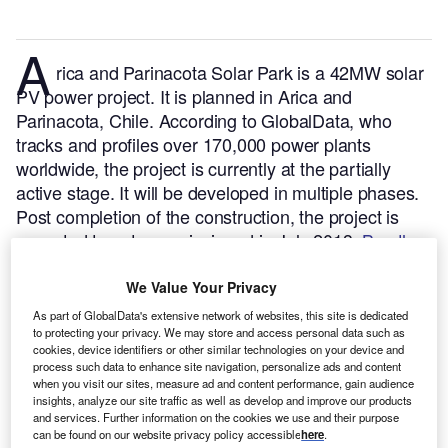
A
rica and Parinacota Solar Park is a 42MW solar
PV power project. It is planned in Arica and
Parinacota, Chile.
According to GlobalData, who
tracks and profiles over 170,000 power plants
worldwide, the project is currently at the partially
active stage. It will be developed in multiple phases.
Post completion of the construction, the project is
expected to get commissioned in July 2013.
Buy the
profile here.
We Value Your Privacy
As part of GlobalData's extensive network of websites, this site is dedicated
to protecting your privacy. We may store and access personal data such as
cookies, device identifiers or other similar technologies on your device and
process such data to enhance site navigation, personalize ads and content
when you visit our sites, measure ad and content performance, gain audience
insights, analyze our site traffic as well as develop and improve our products
and services. Further information on the cookies we use and their purpose
can be found on our website privacy policy accessible
here
.