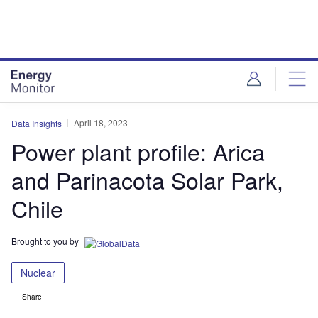
Skip
Skip
to
to
site
page
menu
content
April 18, 2023
Data Insights
Power plant profile: Arica
and Parinacota Solar Park,
Chile
Brought to you by
Nuclear
Share