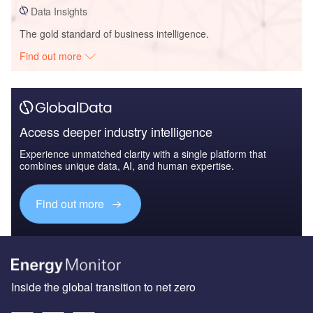
Data Insights
The gold standard of business intelligence.
Find out more
Access deeper industry intelligence
Experience unmatched clarity with a single platform that
combines unique data, AI, and human expertise.
Find out more
Inside the global transition to net zero