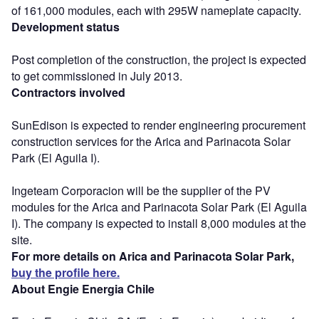
of 161,000 modules, each with 295W nameplate capacity.
Development status
Post completion of the construction, the project is expected
to get commissioned in July 2013.
Contractors involved
SunEdison is expected to render engineering procurement
construction services for the Arica and Parinacota Solar
Park (El Aguila I).
Ingeteam Corporacion will be the supplier of the PV
modules for the Arica and Parinacota Solar Park (El Aguila
I). The company is expected to install 8,000 modules at the
site.
For more details on Arica and Parinacota Solar Park,
buy the profile here.
About Engie Energia Chile