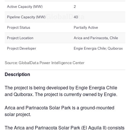
Description
The project is being developed by Engie Energia Chile
and Quiborax. The project is currently owned by Engie.
Arica and Parinacota Solar Park is a ground-mounted
solar project.
The Arica and Parinacota Solar Park (El Aguila II) consists