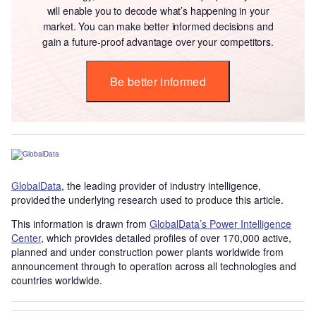
will enable you to decode what’s happening in your
market. You can make better informed decisions and
gain a future-proof advantage over your competitors.
Be better informed
GlobalData
, the leading provider of industry intelligence,
provided the underlying research used to produce this article.
This information is drawn from
GlobalData’s Power Intelligence
Center
, which provides detailed profiles of over 170,000 active,
planned and under construction power plants worldwide from
announcement through to operation across all technologies and
countries worldwide.