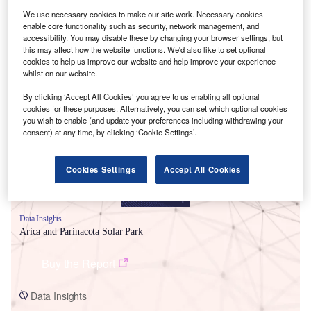
We use necessary cookies to make our site work. Necessary cookies
enable core functionality such as security, network management, and
accessibility. You may disable these by changing your browser settings, but
this may affect how the website functions. We'd also like to set optional
cookies to help us improve our website and help improve your experience
whilst on our website.
Smarter leaders trust GlobalData
By clicking ‘Accept All Cookies’ you agree to us enabling all optional
cookies for these purposes. Alternatively, you can set which optional cookies
you wish to enable (and update your preferences including withdrawing your
consent) at any time, by clicking ‘Cookie Settings’.
Cookies Settings
Accept All Cookies
Data Insights
Arica and Parinacota Solar Park
Buy the Report
Data Insights