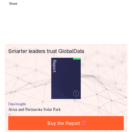
Share
Smarter leaders trust GlobalData
Data Insights
Arica and Parinacota Solar Park
Buy the Report