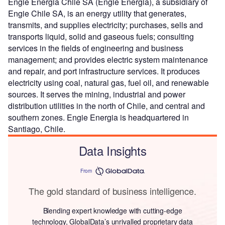
Engie Energia Chile SA (Engie Energia), a subsidiary of
Engie Chile SA, is an energy utility that generates,
transmits, and supplies electricity; purchases, sells and
transports liquid, solid and gaseous fuels; consulting
services in the fields of engineering and business
management; and provides electric system maintenance
and repair, and port infrastructure services. It produces
electricity using coal, natural gas, fuel oil, and renewable
sources. It serves the mining, industrial and power
distribution utilities in the north of Chile, and central and
southern zones. Engie Energia is headquartered in
Santiago, Chile.
Data Insights
From
The gold standard of business intelligence.
Blending expert knowledge with cutting-edge
technology, GlobalData’s unrivalled proprietary data