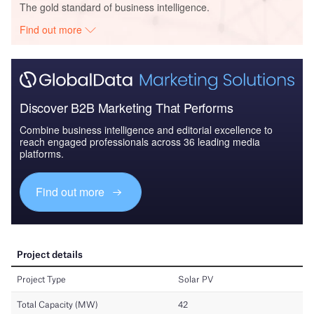
The gold standard of business intelligence.
Find out more
Discover B2B Marketing That Performs
Combine business intelligence and editorial excellence to
reach engaged professionals across 36 leading media
platforms.
Find out more