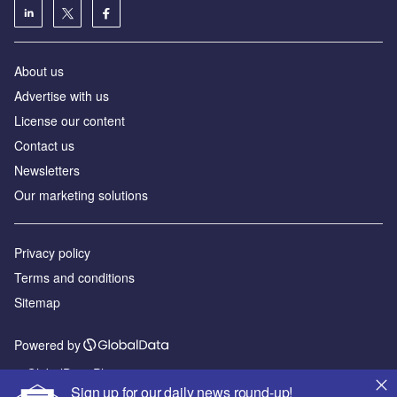
About us
Advertise with us
License our content
Contact us
Newsletters
Our marketing solutions
Privacy policy
Terms and conditions
Sitemap
Powered by
© GlobalData Plc 2026
Sign up for our daily news round-up!