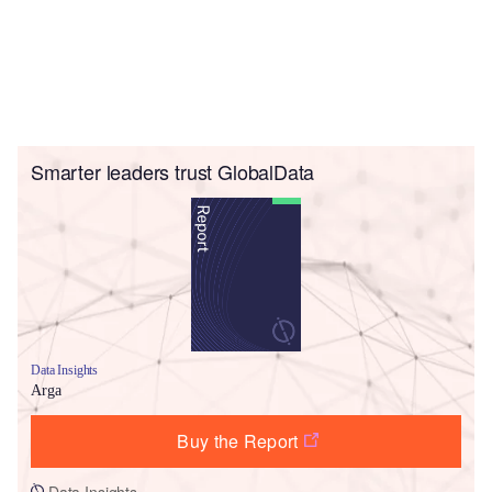
Smarter leaders trust GlobalData
Data Insights
Arga
Buy the Report
Data Insights