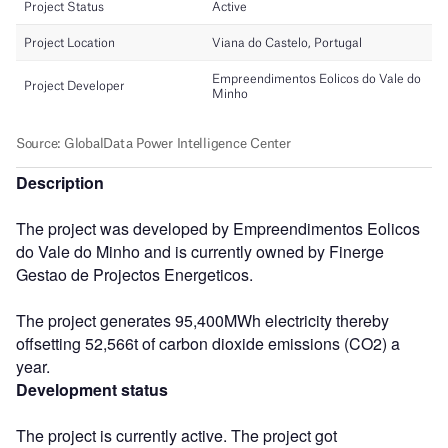
Description
The project was developed by Empreendimentos Eolicos
do Vale do Minho and is currently owned by Finerge
Gestao de Projectos Energeticos.
The project generates 95,400MWh electricity thereby
offsetting 52,566t of carbon dioxide emissions (CO2) a
year.
Development status
The project is currently active. The project got