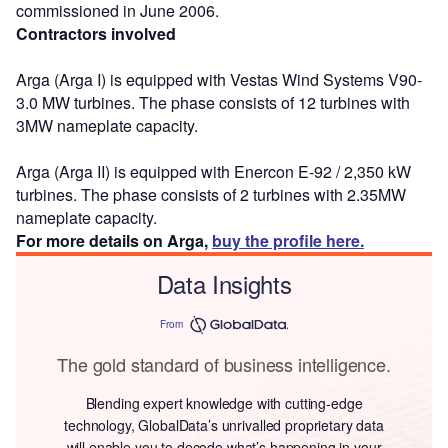
commissioned in June 2006.
Contractors involved
Arga (Arga I) is equipped with Vestas Wind Systems V90-
3.0 MW turbines. The phase consists of 12 turbines with
3MW nameplate capacity.
Arga (Arga II) is equipped with Enercon E-92 / 2,350 kW
turbines. The phase consists of 2 turbines with 2.35MW
nameplate capacity.
For more details on Arga,
buy the profile here.
Data Insights
From
The gold standard of business intelligence.
Blending expert knowledge with cutting-edge
technology, GlobalData’s unrivalled proprietary data
will enable you to decode what’s happening in your