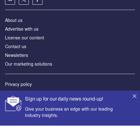
About us
Advertise with us
License our content
Contact us
Newsletters
Our marketing solutions
Privacy policy
Terms and conditions
Sign up for our daily news round-up!
Sitemap
Give your business an edge with our leading
industry insights.
Powered by
© GlobalData Plc 2026