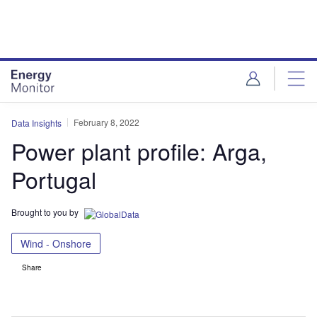
Skip
Skip
to
to
site
page
menu
content
February 8, 2022
Data Insights
Power plant profile: Arga,
Portugal
Brought to you by
Wind - Onshore
Share