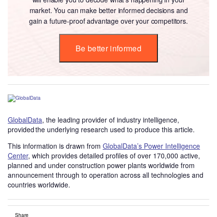
market. You can make better informed decisions and
gain a future-proof advantage over your competitors.
Be better informed
GlobalData
, the leading provider of industry intelligence,
provided the underlying research used to produce this article.
This information is drawn from
GlobalData’s Power Intelligence
Center
, which provides detailed profiles of over 170,000 active,
planned and under construction power plants worldwide from
announcement through to operation across all technologies and
countries worldwide.
Share