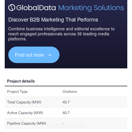
Discover B2B Marketing That Performs
Combine business intelligence and editorial excellence to
reach engaged professionals across 36 leading media
platforms.
Find out more