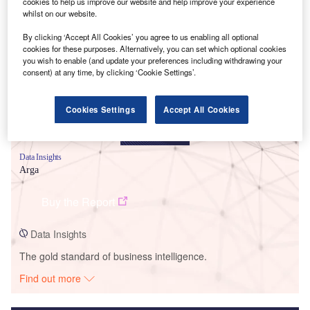
cookies to help us improve our website and help improve your experience
whilst on our website.
Smarter leaders trust GlobalData
By clicking ‘Accept All Cookies’ you agree to us enabling all optional
cookies for these purposes. Alternatively, you can set which optional cookies
you wish to enable (and update your preferences including withdrawing your
consent) at any time, by clicking ‘Cookie Settings’.
Cookies Settings
Accept All Cookies
Data Insights
Arga
Buy the Report
Data Insights
The gold standard of business intelligence.
Find out more