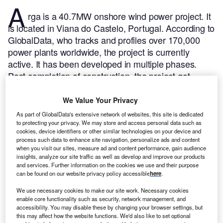
A
rga is a 40.7MW onshore wind power project. It
is located in Viana do Castelo, Portugal.
According to
GlobalData, who tracks and profiles over 170,000
power plants worldwide, the project is currently
active. It has been developed in multiple phases.
Post completion of construction, the project got
commissioned in June 2006.
Buy the profile here.
We Value Your Privacy
As part of GlobalData's extensive network of websites, this site is dedicated
to protecting your privacy. We may store and access personal data such as
cookies, device identifiers or other similar technologies on your device and
process such data to enhance site navigation, personalize ads and content
when you visit our sites, measure ad and content performance, gain audience
insights, analyze our site traffic as well as develop and improve our products
and services. Further information on the cookies we use and their purpose
can be found on our website privacy policy accessible
here
.
We use necessary cookies to make our site work. Necessary cookies
enable core functionality such as security, network management, and
accessibility. You may disable these by changing your browser settings, but
this may affect how the website functions. We'd also like to set optional