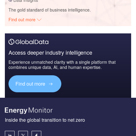
The gold standard of business intelligence.
Find out more
Access deeper industry intelligence
Experience unmatched clarity with a single platform that
combines unique data, AI, and human expertise.
Find out more
Inside the global transition to net zero